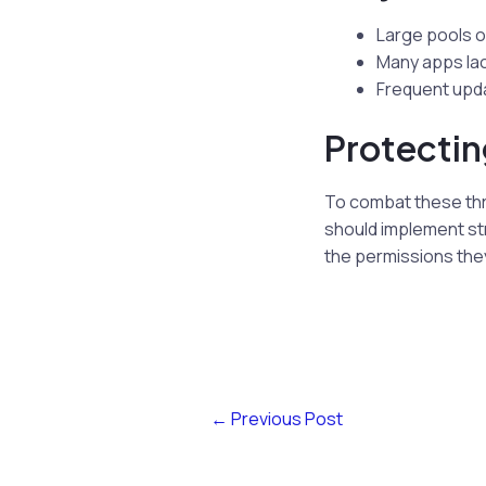
Large pools o
Many apps lac
Frequent upda
Protectin
To combat these thr
should implement str
the permissions the
←
Previous Post