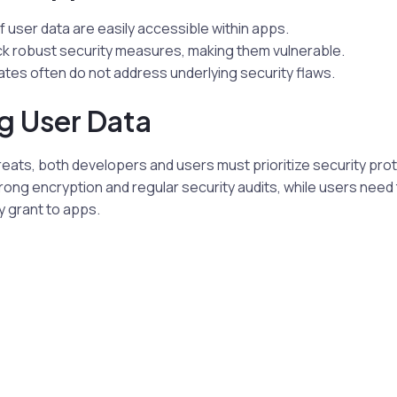
f user data are easily accessible within apps.
k robust security measures, making them vulnerable.
tes often do not address underlying security flaws.
g User Data
eats, both developers and users must prioritize security pro
ong encryption and regular security audits, while users need 
y grant to apps.