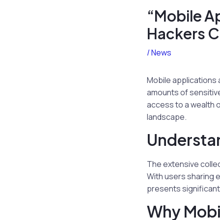
“Mobile Ap
Hackers Ca
/
News
Mobile applications 
amounts of sensitiv
access to a wealth o
landscape.
Understan
The extensive colle
With users sharing e
presents significant 
Why Mobil