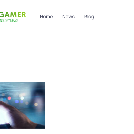
Home
News
Blog