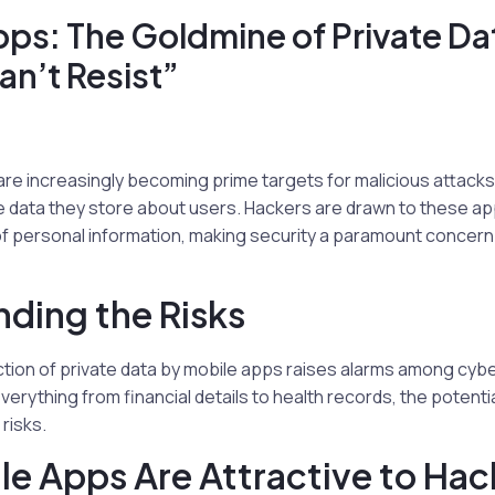
ps: The Goldmine of Private Da
n’t Resist”
are increasingly becoming prime targets for malicious attacks
e data they store about users. Hackers are drawn to these ap
f personal information, making security a paramount concern i
ding the Risks
ction of private data by mobile apps raises alarms among cyb
verything from financial details to health records, the potenti
risks.
e Apps Are Attractive to Hac