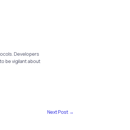
tocols. Developers
to be vigilant about
Next Post
→