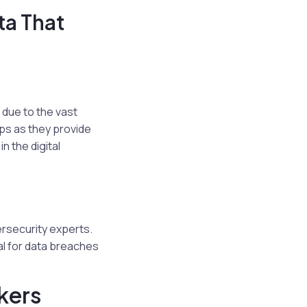
ta That
 due to the vast
ps as they provide
n the digital
ersecurity experts.
al for data breaches
kers