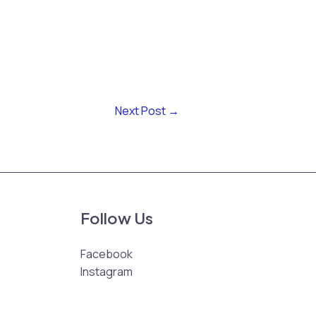
Next Post
→
Follow Us
Facebook
Instagram