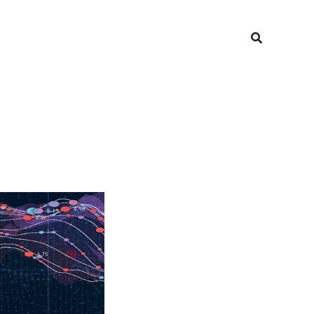
Search