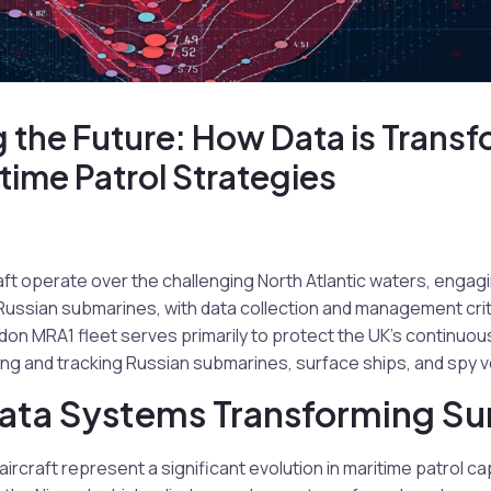
 the Future: How Data is Transf
time Patrol Strategies
raft operate over the challenging North Atlantic waters, engagi
ssian submarines, with data collection and management critic
on MRA1 fleet serves primarily to protect the UK’s continuou
ng and tracking Russian submarines, surface ships, and spy v
ta Systems Transforming Sur
ircraft represent a significant evolution in maritime patrol c