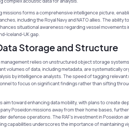
g complex acoustic data for analysis.
 missions forms a comprehensive intelligence picture, enabli
ranches, including the Royal Navy and NATO allies. The ability 
nhances situational awareness regarding vessel movements i
nd-Iceland-UK gap.
 Data Storage and Structure
 management relies on unstructured object storage systems t
ant volumes of data, including metadata, are systematically org
lysis by intelligence analysts. The speed of tagging relevant
onnel to focus on significant findings rather than sifting thro
 aim toward enhancing data mobility, with plans to create de
any Poseidon missions away from their home bases, further i
ader defense operations. The RAF’s investment in Poseidon air
ng capabilities underscores the importance of maintaining vi