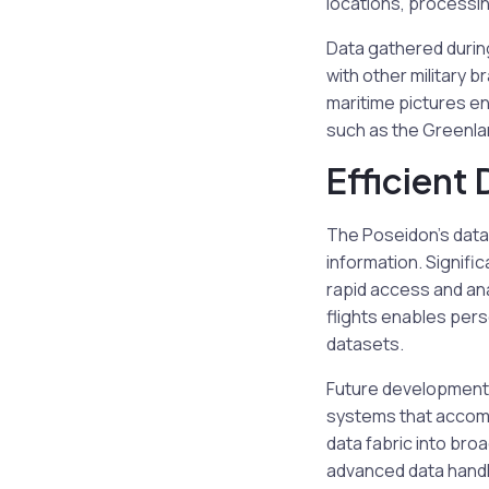
locations, processin
Data gathered during
with other military b
maritime pictures e
such as the Greenla
Efficient
The Poseidon’s data
information. Signific
rapid access and ana
flights enables pers
datasets.
Future developments
systems that accomp
data fabric into bro
advanced data handli