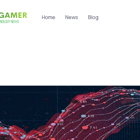
Home
News
Blog