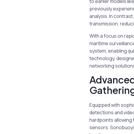
to earlier models li
previously experienc
analysis. In contrast
transmission, reduci
With a focus on rap
maritime surveillanc
system, enabling qui
technology, designed
networking solution
Advanced
Gatherin
Equipped with sophi
detections and video
hardpoints allowing f
sensors. Sonobuoys d