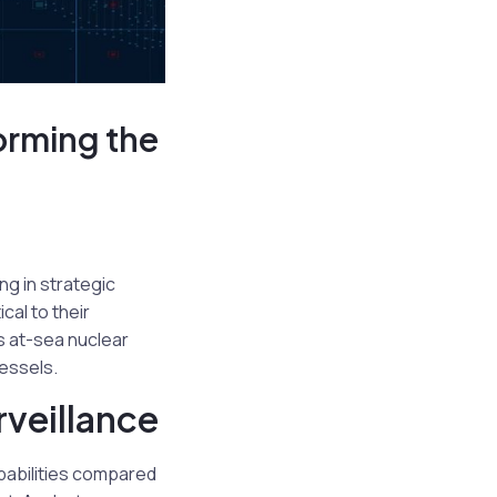
orming the
ng in strategic
al to their
s at-sea nuclear
essels.
veillance
apabilities compared