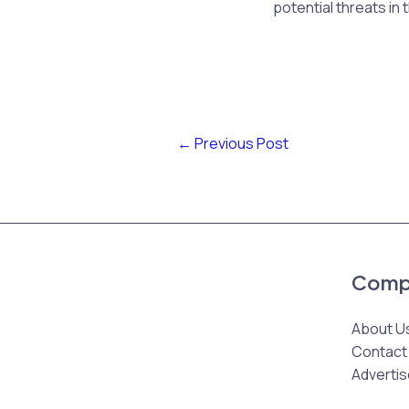
potential threats in 
←
Previous Post
Comp
About U
Contact
Advertis