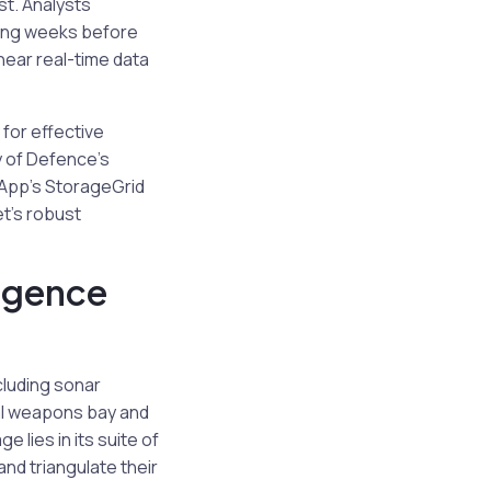
st. Analysts
king weeks before
 near real-time data
for effective
ry of Defence’s
etApp’s StorageGrid
t’s robust
igence
cluding sonar
nal weapons bay and
 lies in its suite of
nd triangulate their