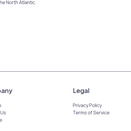
the North Atlantic.
any
Legal
s
Privacy Policy
 Us
Terms of Service
e