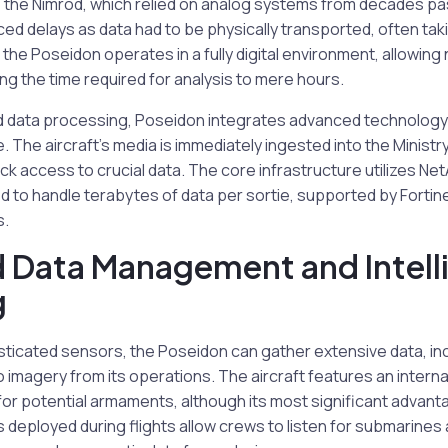
ke the Nimrod, which relied on analog systems from decades pa
ed delays as data had to be physically transported, often ta
, the Poseidon operates in a fully digital environment, allowing
ng the time required for analysis to mere hours.
id data processing, Poseidon integrates advanced technology 
e. The aircraft’s media is immediately ingested into the Minist
ck access to crucial data. The core infrastructure utilizes N
 to handle terabytes of data per sortie, supported by Fortine
s.
 Data Management and Intell
g
sticated sensors, the Poseidon can gather extensive data, in
 imagery from its operations. The aircraft features an inter
or potential armaments, although its most significant advantage
eployed during flights allow crews to listen for submarines a