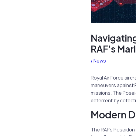
Navigating
RAF’s Mari
/
News
Royal Air Force airc
maneuvers against Ru
missions. The Poseid
deterrent by detecti
Modern Da
The RAF’s Poseidon a