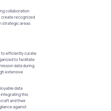
ng collaboration
to create recognized
n strategic areas
o efficiently curate
anized to facilitate
 mission data during
ugh extensive
ployable data
ntegrating this
craft and their
gilance against