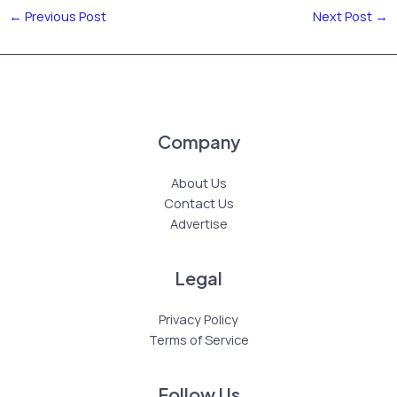
←
Previous Post
Next Post
→
Company
About Us
Contact Us
Advertise
Legal
Privacy Policy
Terms of Service
Follow Us