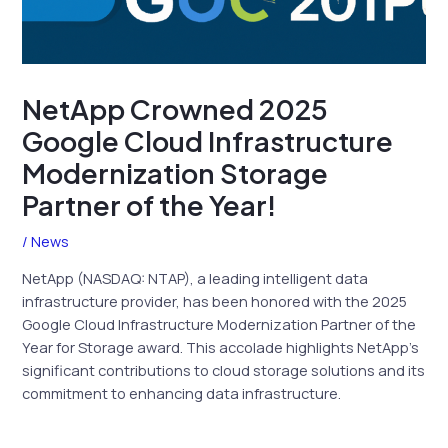
NetApp Crowned 2025
Google Cloud Infrastructure
Modernization Storage
Partner of the Year!
/
News
NetApp (NASDAQ: NTAP), a leading intelligent data
infrastructure provider, has been honored with the 2025
Google Cloud Infrastructure Modernization Partner of the
Year for Storage award. This accolade highlights NetApp’s
significant contributions to cloud storage solutions and its
commitment to enhancing data infrastructure.