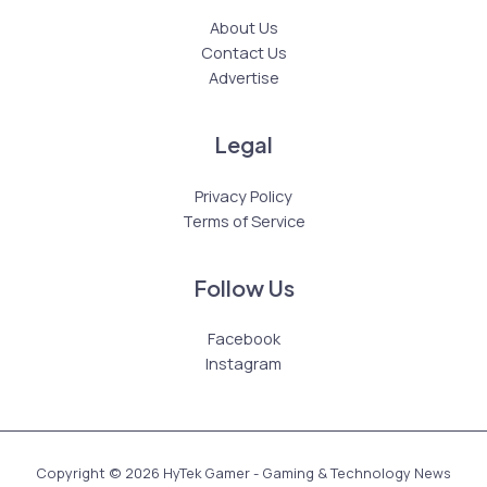
About Us
Contact Us
Advertise
Legal
Privacy Policy
Terms of Service
Follow Us
Facebook
Instagram
Copyright © 2026 HyTek Gamer - Gaming & Technology News