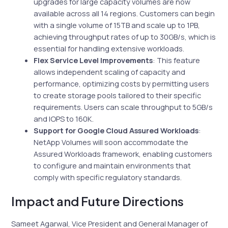
upgrades for large capacity volumes are now
available across all 14 regions. Customers can begin
with a single volume of 15TB and scale up to 1PB,
achieving throughput rates of up to 30GB/s, which is
essential for handling extensive workloads.
Flex Service Level Improvements
: This feature
allows independent scaling of capacity and
performance, optimizing costs by permitting users
to create storage pools tailored to their specific
requirements. Users can scale throughput to 5GB/s
and IOPS to 160K.
Support for Google Cloud Assured Workloads
:
NetApp Volumes will soon accommodate the
Assured Workloads framework, enabling customers
to configure and maintain environments that
comply with specific regulatory standards.
Impact and Future Directions
Sameet Agarwal, Vice President and General Manager of