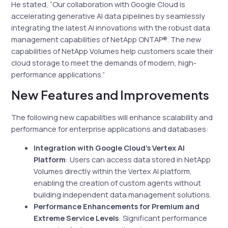
He stated, “Our collaboration with Google Cloud is
accelerating generative AI data pipelines by seamlessly
integrating the latest AI innovations with the robust data
management capabilities of NetApp ONTAP®. The new
capabilities of NetApp Volumes help customers scale their
cloud storage to meet the demands of modern, high-
performance applications.”
New Features and Improvements
The following new capabilities will enhance scalability and
performance for enterprise applications and databases:
Integration with Google Cloud’s Vertex AI
Platform
: Users can access data stored in NetApp
Volumes directly within the Vertex AI platform,
enabling the creation of custom agents without
building independent data management solutions.
Performance Enhancements for Premium and
Extreme Service Levels
: Significant performance