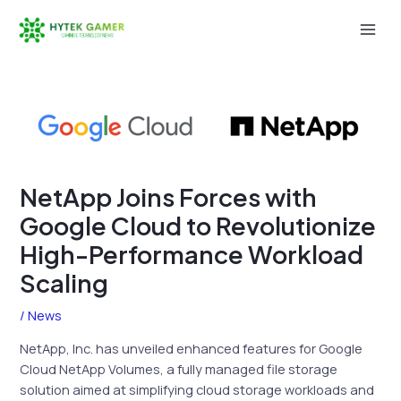
Skip
to
Mai
content
Men
NetApp Joins Forces with
Google Cloud to Revolutionize
High-Performance Workload
Scaling
/
News
NetApp, Inc. has unveiled enhanced features for Google
Cloud NetApp Volumes, a fully managed file storage
solution aimed at simplifying cloud storage workloads and