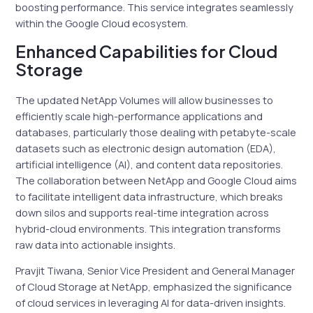
boosting performance. This service integrates seamlessly
within the Google Cloud ecosystem.
Enhanced Capabilities for Cloud
Storage
The updated NetApp Volumes will allow businesses to
efficiently scale high-performance applications and
databases, particularly those dealing with petabyte-scale
datasets such as electronic design automation (EDA),
artificial intelligence (AI), and content data repositories.
The collaboration between NetApp and Google Cloud aims
to facilitate intelligent data infrastructure, which breaks
down silos and supports real-time integration across
hybrid-cloud environments. This integration transforms
raw data into actionable insights.
Pravjit Tiwana, Senior Vice President and General Manager
of Cloud Storage at NetApp, emphasized the significance
of cloud services in leveraging AI for data-driven insights.