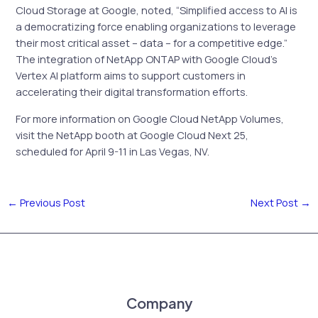
Cloud Storage at Google, noted, “Simplified access to AI is
a democratizing force enabling organizations to leverage
their most critical asset – data – for a competitive edge.”
The integration of NetApp ONTAP with Google Cloud’s
Vertex AI platform aims to support customers in
accelerating their digital transformation efforts.
For more information on Google Cloud NetApp Volumes,
visit the NetApp booth at Google Cloud Next 25,
scheduled for April 9-11 in Las Vegas, NV.
←
Previous Post
Next Post
→
Company