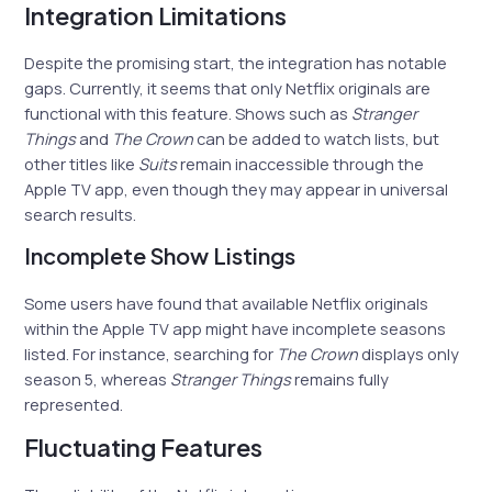
Integration Limitations
Despite the promising start, the integration has notable
gaps. Currently, it seems that only Netflix originals are
functional with this feature. Shows such as
Stranger
Things
and
The Crown
can be added to watch lists, but
other titles like
Suits
remain inaccessible through the
Apple TV app, even though they may appear in universal
search results.
Incomplete Show Listings
Some users have found that available Netflix originals
within the Apple TV app might have incomplete seasons
listed. For instance, searching for
The Crown
displays only
season 5, whereas
Stranger Things
remains fully
represented.
Fluctuating Features