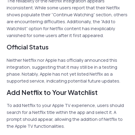
The reliability of the Netflix integration appears
inconsistent. While some users report that their Netflix
shows populate their “Continue Watching” section, others
are encountering difficulties. Additionally, the “Add to
Watchlist” option for Netflix content has inexplicably
vanished for some users after it first appeared.
Official Status
Neither Netflix nor Apple has officially announced this
integration, suggesting that it may still be in a testing
phase. Notably, Apple has not yet listed Netflix as a
supported service, indicating potential future updates.
Add Netflix to Your Watchlist
To add Netflix to your Apple TV experience, users should
search for a Netflix title within the app and select it. A
prompt should appear, allowing the addition of Netflix to
the Apple TV functionalities.