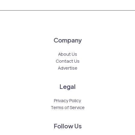
Company
About Us
Contact Us
Advertise
Legal
Privacy Policy
Terms of Service
Follow Us