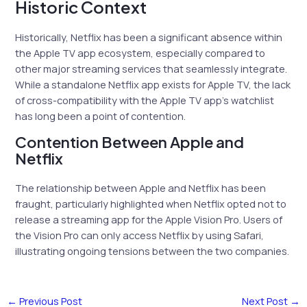
Historic Context
Historically, Netflix has been a significant absence within
the Apple TV app ecosystem, especially compared to
other major streaming services that seamlessly integrate.
While a standalone Netflix app exists for Apple TV, the lack
of cross-compatibility with the Apple TV app’s watchlist
has long been a point of contention.
Contention Between Apple and
Netflix
The relationship between Apple and Netflix has been
fraught, particularly highlighted when Netflix opted not to
release a streaming app for the Apple Vision Pro. Users of
the Vision Pro can only access Netflix by using Safari,
illustrating ongoing tensions between the two companies.
←
Previous Post
Next Post
→