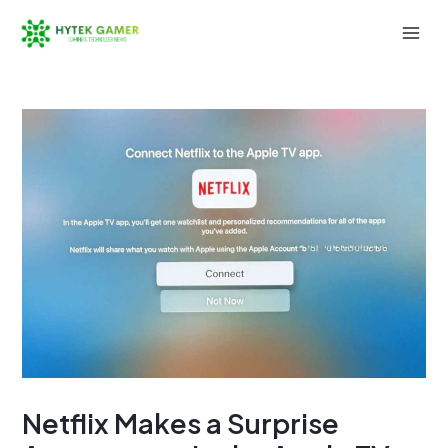
Skip
to
Mai
content
Men
Netflix Makes a Surprise