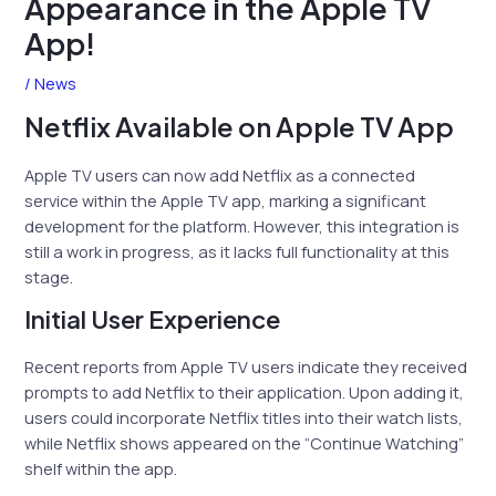
Appearance in the Apple TV
App!
/
News
Netflix Available on Apple TV App
Apple TV users can now add Netflix as a connected
service within the Apple TV app, marking a significant
development for the platform. However, this integration is
still a work in progress, as it lacks full functionality at this
stage.
Initial User Experience
Recent reports from Apple TV users indicate they received
prompts to add Netflix to their application. Upon adding it,
users could incorporate Netflix titles into their watch lists,
while Netflix shows appeared on the “Continue Watching”
shelf within the app.