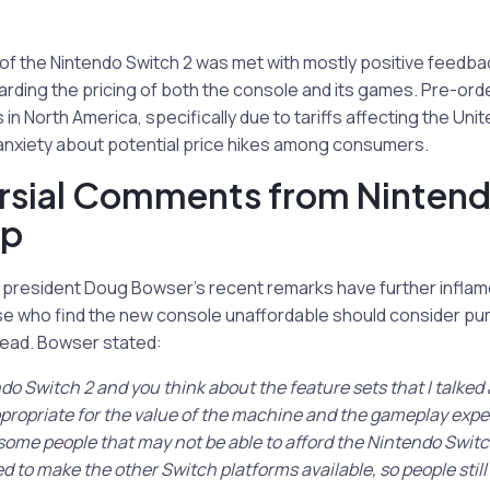
 the Nintendo Switch 2 was met with mostly positive feedba
ding the pricing of both the console and its games. Pre-orde
 in North America, specifically due to tariffs affecting the Uni
anxiety about potential price hikes among consumers.
rsial Comments from Ninten
ip
 president Doug Bowser’s recent remarks have further inflam
e who find the new console unaffordable should consider purc
tead. Bowser stated:
ndo Switch 2 and you think about the feature sets that I talked
appropriate for the value of the machine and the gameplay expe
some people that may not be able to afford the Nintendo Switch
 to make the other Switch platforms available, so people stil