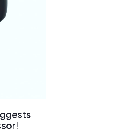
uggests
ssor!