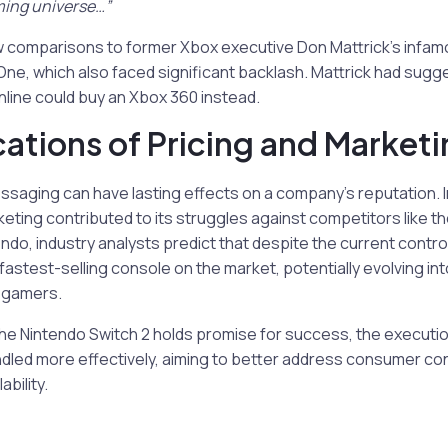
ming universe…”
w comparisons to former Xbox executive Don Mattrick’s inf
ne, which also faced significant backlash. Mattrick had sugg
line could buy an Xbox 360 instead.
cations of Pricing and Market
saging can have lasting effects on a company’s reputation. I
ting contributed to its struggles against competitors like th
endo, industry analysts predict that despite the current contr
astest-selling console on the market, potentially evolving in
s gamers.
the Nintendo Switch 2 holds promise for success, the execution
dled more effectively, aiming to better address consumer c
ability.