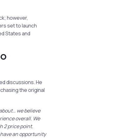
ck; however,
rs set to launch
ted States and
do
ed discussions. He
hasing the original
 about… we believe
rience overall. We
 2 price point.
l have an opportunity