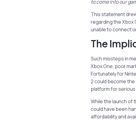
to come into our ga
This statement dre
regarding the Xbox O
unable to connect on
The Impli
Such missteps in mes
Xbox One, poor marke
Fortunately for Nint
2 could become the f
platform for seriou
While the launch of 
could have been han
affordability and avail