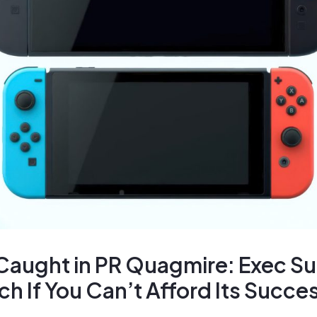
Caught in PR Quagmire: Exec S
ch If You Can’t Afford Its Succe