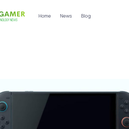
Home
News
Blog