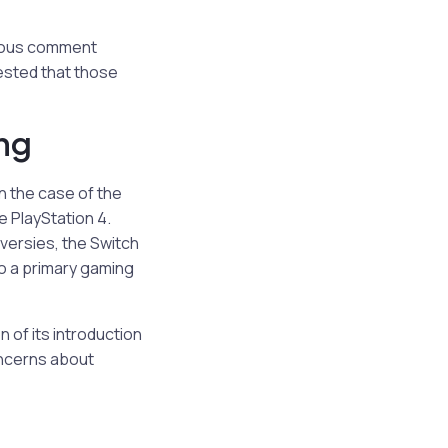
amous comment
ested that those
ing
n the case of the
e PlayStation 4.
oversies, the Switch
to a primary gaming
 of its introduction
oncerns about