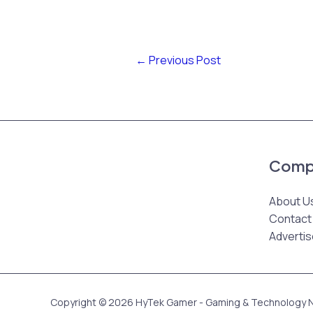
←
Previous Post
Comp
About U
Contact
Advertis
Copyright © 2026 HyTek Gamer - Gaming & Technology