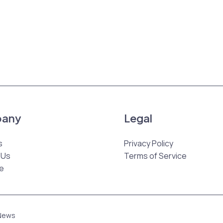
any
Legal
s
Privacy Policy
 Us
Terms of Service
e
 News