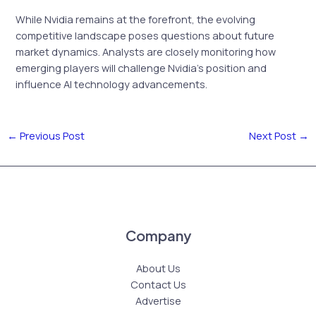
While Nvidia remains at the forefront, the evolving
competitive landscape poses questions about future
market dynamics. Analysts are closely monitoring how
emerging players will challenge Nvidia’s position and
influence AI technology advancements.
←
Previous Post
Next Post
→
Company
About Us
Contact Us
Advertise