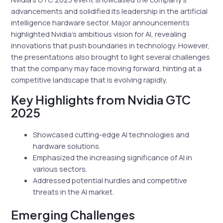
advancements and solidified its leadership in the artificial
intelligence hardware sector. Major announcements
highlighted Nvidia’s ambitious vision for AI, revealing
innovations that push boundaries in technology. However,
the presentations also brought to light several challenges
that the company may face moving forward, hinting at a
competitive landscape that is evolving rapidly.
Key Highlights from Nvidia GTC
2025
Showcased cutting-edge AI technologies and
hardware solutions.
Emphasized the increasing significance of AI in
various sectors.
Addressed potential hurdles and competitive
threats in the AI market.
Emerging Challenges