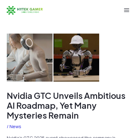
Skip
to
Mai
content
Men
Nvidia GTC Unveils Ambitious
AI Roadmap, Yet Many
Mysteries Remain
/
News
Nvidia’s GTC 2025 event showcased the company’s