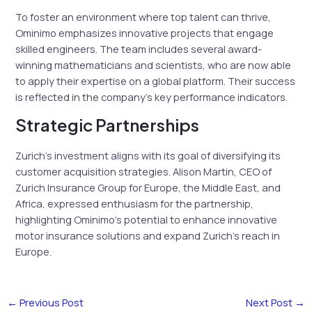
To foster an environment where top talent can thrive,
Ominimo emphasizes innovative projects that engage
skilled engineers. The team includes several award-
winning mathematicians and scientists, who are now able
to apply their expertise on a global platform. Their success
is reflected in the company’s key performance indicators.
Strategic Partnerships
Zurich’s investment aligns with its goal of diversifying its
customer acquisition strategies. Alison Martin, CEO of
Zurich Insurance Group for Europe, the Middle East, and
Africa, expressed enthusiasm for the partnership,
highlighting Ominimo’s potential to enhance innovative
motor insurance solutions and expand Zurich’s reach in
Europe.
←
Previous Post
Next Post
→