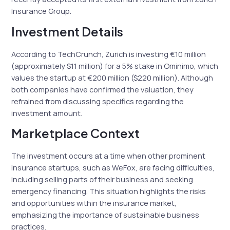
Insurance Group.
Investment Details
According to TechCrunch, Zurich is investing €10 million
(approximately $11 million) for a 5% stake in Ominimo, which
values the startup at €200 million ($220 million). Although
both companies have confirmed the valuation, they
refrained from discussing specifics regarding the
investment amount.
Marketplace Context
The investment occurs at a time when other prominent
insurance startups, such as WeFox, are facing difficulties,
including selling parts of their business and seeking
emergency financing. This situation highlights the risks
and opportunities within the insurance market,
emphasizing the importance of sustainable business
practices.