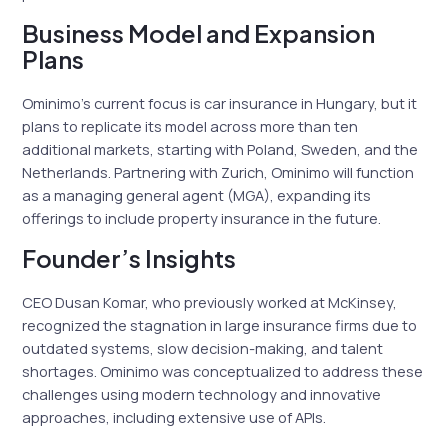
Business Model and Expansion
Plans
Ominimo’s current focus is car insurance in Hungary, but it
plans to replicate its model across more than ten
additional markets, starting with Poland, Sweden, and the
Netherlands. Partnering with Zurich, Ominimo will function
as a managing general agent (MGA), expanding its
offerings to include property insurance in the future.
Founder’s Insights
CEO Dusan Komar, who previously worked at McKinsey,
recognized the stagnation in large insurance firms due to
outdated systems, slow decision-making, and talent
shortages. Ominimo was conceptualized to address these
challenges using modern technology and innovative
approaches, including extensive use of APIs.