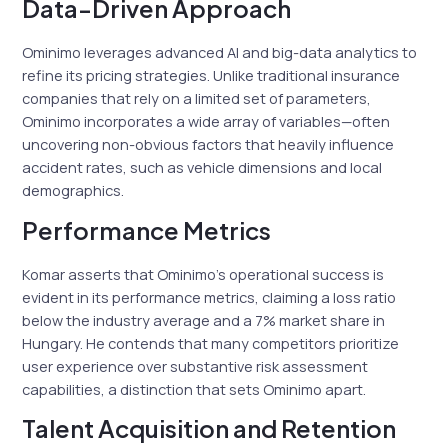
Data-Driven Approach
Ominimo leverages advanced AI and big-data analytics to
refine its pricing strategies. Unlike traditional insurance
companies that rely on a limited set of parameters,
Ominimo incorporates a wide array of variables—often
uncovering non-obvious factors that heavily influence
accident rates, such as vehicle dimensions and local
demographics.
Performance Metrics
Komar asserts that Ominimo’s operational success is
evident in its performance metrics, claiming a loss ratio
below the industry average and a 7% market share in
Hungary. He contends that many competitors prioritize
user experience over substantive risk assessment
capabilities, a distinction that sets Ominimo apart.
Talent Acquisition and Retention