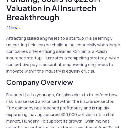
Valuation in AI Insurtech
Breakthrough
/
News
Attracting skilled engineers to a startup in a seemingly
unexciting field can be challenging, especially when larger
companies offer enticing salaries. Ominimo, a Polish
insurance startup, illustrates a compelling strategy: while
competitive pay is essential, empowering engineers to
innovate within the industry is equally crucial.
Company Overview
Founded just a year ago, Ominimo aims to transform how
risk is assessed and priced within the insurance sector.
The company has reached profitability and is rapidly
expanding, having secured 300,000 policies in its initial
market, Hungary. To support its growth, Ominimo has
recently accepted its first external investment from Zurich