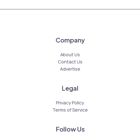
Company
About Us
Contact Us
Advertise
Legal
Privacy Policy
Terms of Service
Follow Us