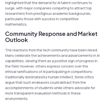
highlighted that the demand for AI talent continues to
surge, with major companies competing to attract top
researchers from prestigious academic backgrounds,
particularly those with success in competitive
mathematics.
Community Response and Market
Outlook
The reactions from the tech community have been mixed.
Many celebrate the achievements and advancements in AI
capabilities, viewing them as a positive sign of progress in
the field. However, others express concern over the
ethical ramifications of AI participating in competitions
traditionally dominated by human intellect. Some critics
argue that such endeavors could detract from the
accomplishments of students while others advocate for
more transparent evaluation methods in these
environments.