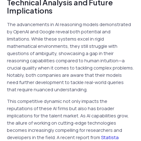
Technical Analysis and Future
Implications
The advancements in AI reasoning models demonstrated
by OpenAI and Google reveal both potential and
limitations. While these systems excel in rigid
mathematical environments, they still struggle with
questions of ambiguity, showcasing a gap in their
reasoning capabilities compared to human intuition—a
crucial quality when it comes to tackling complex problems.
Notably, both companies are aware that their models
need further development to tackle real-world queries
that require nuanced understanding.
This competitive dynamic not only impacts the
reputations of these AI firms but also has broader
implications for the talent market. As AI capabilities grow,
the allure of working on cutting-edge technologies
becomes increasingly compelling for researchers and
developers in the field. A recent report from
Statista