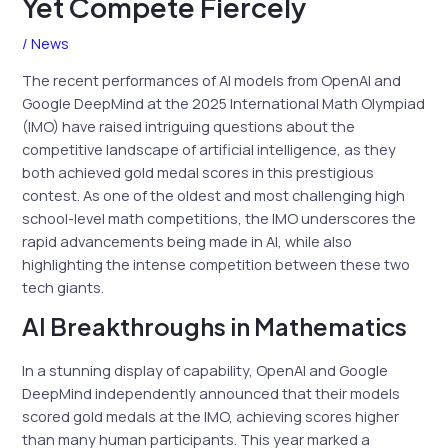
Yet Compete Fiercely
/
News
The recent performances of AI models from OpenAI and
Google DeepMind at the 2025 International Math Olympiad
(IMO) have raised intriguing questions about the
competitive landscape of artificial intelligence, as they
both achieved gold medal scores in this prestigious
contest. As one of the oldest and most challenging high
school-level math competitions, the IMO underscores the
rapid advancements being made in AI, while also
highlighting the intense competition between these two
tech giants.
AI Breakthroughs in Mathematics
In a stunning display of capability, OpenAI and Google
DeepMind independently announced that their models
scored gold medals at the IMO, achieving scores higher
than many human participants. This year marked a