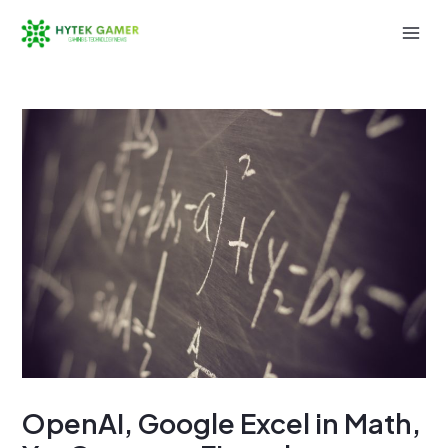
Skip
to
Mai
content
Men
OpenAI, Google Excel in Math,