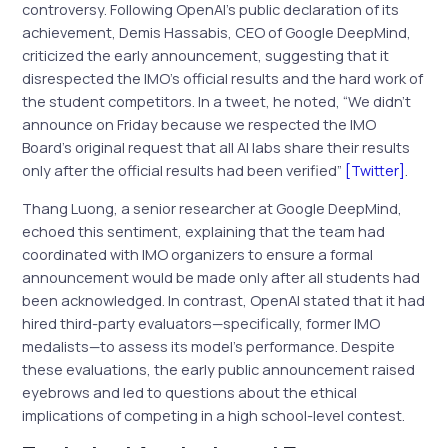
controversy. Following OpenAI’s public declaration of its
achievement, Demis Hassabis, CEO of Google DeepMind,
criticized the early announcement, suggesting that it
disrespected the IMO’s official results and the hard work of
the student competitors. In a tweet, he noted, “We didn’t
announce on Friday because we respected the IMO
Board’s original request that all AI labs share their results
only after the official results had been verified”
[Twitter]
.
Thang Luong, a senior researcher at Google DeepMind,
echoed this sentiment, explaining that the team had
coordinated with IMO organizers to ensure a formal
announcement would be made only after all students had
been acknowledged. In contrast, OpenAI stated that it had
hired third-party evaluators—specifically, former IMO
medalists—to assess its model’s performance. Despite
these evaluations, the early public announcement raised
eyebrows and led to questions about the ethical
implications of competing in a high school-level contest.