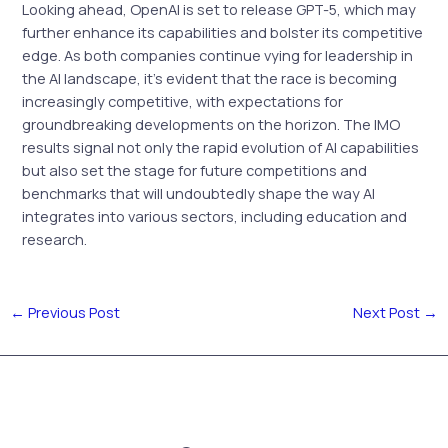
Looking ahead, OpenAI is set to release GPT-5, which may
further enhance its capabilities and bolster its competitive
edge. As both companies continue vying for leadership in
the AI landscape, it’s evident that the race is becoming
increasingly competitive, with expectations for
groundbreaking developments on the horizon. The IMO
results signal not only the rapid evolution of AI capabilities
but also set the stage for future competitions and
benchmarks that will undoubtedly shape the way AI
integrates into various sectors, including education and
research.
←
Previous Post
Next Post
→