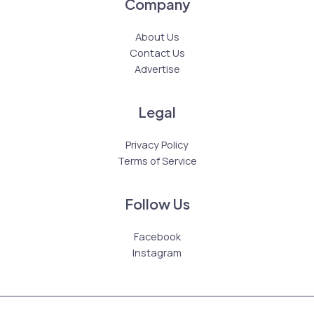
Company
About Us
Contact Us
Advertise
Legal
Privacy Policy
Terms of Service
Follow Us
Facebook
Instagram