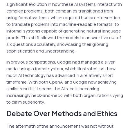
significant evolution in how these AI systems interact with
complex problems: both companies transitioned from
using formal systems, which required human intervention
to translate problems into machine-readable formats, to
informal systems capable of generating natural language
proofs. This shift allowed the models to answer five out of
six questions accurately, showcasing their growing
sophistication and understanding.
In previous competitions, Google had managed a silver
medal using a formal system, which illustrates just how
much AI technology has advanced in a relatively short
timeframe. With both OpenAI and Google now achieving
similar results, it seems the AI race is becoming
increasingly neck-and-neck, with both organizations vying
to claim superiority.
Debate Over Methods and Ethics
The aftermath of the announcement was not without