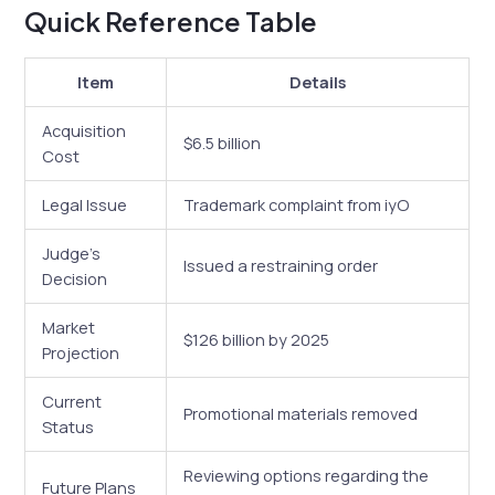
Quick Reference Table
Item
Details
Acquisition
$6.5 billion
Cost
Legal Issue
Trademark complaint from iyO
Judge’s
Issued a restraining order
Decision
Market
$126 billion by 2025
Projection
Current
Promotional materials removed
Status
Reviewing options regarding the
Future Plans