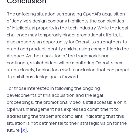
Conclusion
The unfolding situation surrounding OpenAI’s acquisition
of Jony Ive’s design company highlights the complexities
of intellectual property in the tech industry. While the legal
challenge may temporarily hinder promotional efforts, it
also presents an opportunity for OpenAI to strengthen its
brand and product identity amidst rising competition in the
AI space. As the resolution of the trademark issue
continues, stakeholders will be monitoring OpenAI’s next
steps closely, hoping for a swift conclusion that can propel
its ambitious design goals forward.
For those interested in following the ongoing
developments of this acquisition and the legal
proceedings, the promotional video is still accessible on X.
OpenAI’s management has expressed commitment to
addressing the trademark complaint, indicating that this
situation is not detrimental to their strategic vision for the
future
[X]
.