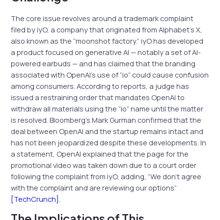
The core issue revolves around a trademark complaint
filed by iyO, a company that originated from Alphabet’s X,
also known as the “moonshot factory.” iyO has developed
a product focused on generative AI — notably a set of AI-
powered earbuds — and has claimed that the branding
associated with OpenAI’s use of “io” could cause confusion
among consumers. According to reports, a judge has
issued a restraining order that mandates OpenAI to
withdraw all materials using the “io” name until the matter
is resolved. Bloomberg’s Mark Gurman confirmed that the
deal between OpenAI and the startup remains intact and
has not been jeopardized despite these developments. In
a statement, OpenAI explained that the page for the
promotional video was taken down due to a court order
following the complaint from iyO, adding, “We don’t agree
with the complaint and are reviewing our options”
[TechCrunch]
.
The Implications of This