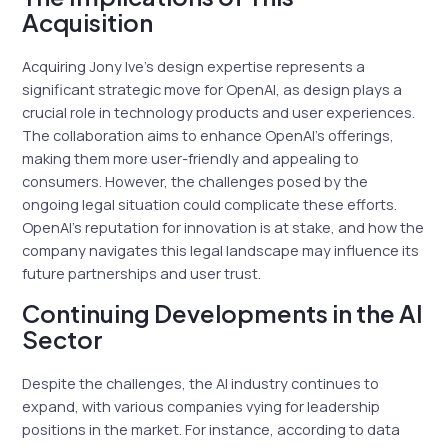
Acquisition
Acquiring Jony Ive’s design expertise represents a
significant strategic move for OpenAI, as design plays a
crucial role in technology products and user experiences.
The collaboration aims to enhance OpenAI’s offerings,
making them more user-friendly and appealing to
consumers. However, the challenges posed by the
ongoing legal situation could complicate these efforts.
OpenAI’s reputation for innovation is at stake, and how the
company navigates this legal landscape may influence its
future partnerships and user trust.
Continuing Developments in the AI
Sector
Despite the challenges, the AI industry continues to
expand, with various companies vying for leadership
positions in the market. For instance, according to data