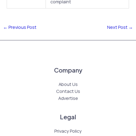
complaint
←
Previous Post
Next Post
→
Company
About Us
Contact Us
Advertise
Legal
Privacy Policy