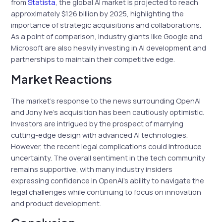
from
Statista
, the global AI market is projected to reach
approximately $126 billion by 2025, highlighting the
importance of strategic acquisitions and collaborations.
As a point of comparison, industry giants like Google and
Microsoft are also heavily investing in AI development and
partnerships to maintain their competitive edge.
Market Reactions
The market’s response to the news surrounding OpenAI
and Jony Ive’s acquisition has been cautiously optimistic.
Investors are intrigued by the prospect of marrying
cutting-edge design with advanced AI technologies.
However, the recent legal complications could introduce
uncertainty. The overall sentiment in the tech community
remains supportive, with many industry insiders
expressing confidence in OpenAI’s ability to navigate the
legal challenges while continuing to focus on innovation
and product development.