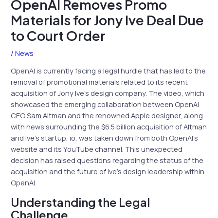
OpenAI Removes Promo
Materials for Jony Ive Deal Due
to Court Order
/
News
OpenAI is currently facing a legal hurdle that has led to the
removal of promotional materials related to its recent
acquisition of Jony Ive’s design company. The video, which
showcased the emerging collaboration between OpenAI
CEO Sam Altman and the renowned Apple designer, along
with news surrounding the $6.5 billion acquisition of Altman
and Ive’s startup, io, was taken down from both OpenAI’s
website and its YouTube channel. This unexpected
decision has raised questions regarding the status of the
acquisition and the future of Ive’s design leadership within
OpenAI.
Understanding the Legal
Challenge