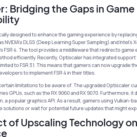
r: Bridging the Gaps in Game
lity
ically designed to enhance the gaming experience by replacin
as NVIDIA’s DLSS (Deep Learning Super Sampling) and Intel’s 
s FSR 4. The tool provides a middleware that redirects game e
thod efficiently. Recently, Optiscaler has integrated support 
limited to FSR 3.1. This means that gamers can now upgrade th
evelopers to implement FSR 4 in their titles.
ertain limitations to be aware of. The upgraded Optiscaler cu
eries GPUs, such as the RX 9060 and RX 9070. Furthermore, it
n, a popular graphics API. As a result, gamers using Vulkan-b
ve solutions or wait for potential future updates that might exp
t of Upscaling Technology o
ce