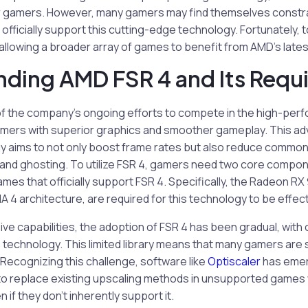
or gamers. However, many gamers may find themselves constrai
 officially support this cutting-edge technology. Fortunately, t
 allowing a broader array of games to benefit from AMD’s lates
ding AMD FSR 4 and Its Requ
 of the company’s ongoing efforts to compete in the high-pe
amers with superior graphics and smoother gameplay. This a
 aims to not only boost frame rates but also reduce common v
and ghosting. To utilize FSR 4, gamers need two core compon
mes that officially support FSR 4. Specifically, the Radeon R
4 architecture, are required for this technology to be effect
ve capabilities, the adoption of FSR 4 has been gradual, with 
 technology. This limited library means that many gamers are st
 Recognizing this challenge, software like
Optiscaler
has emer
s to replace existing upscaling methods in unsupported games
if they don’t inherently support it.