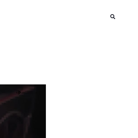
Search