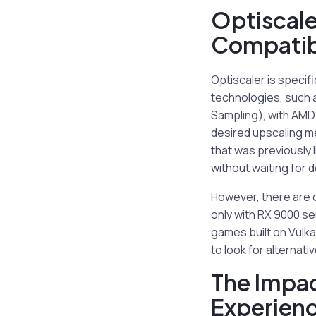
Optiscale
Compatibi
Optiscaler is specif
technologies, such 
Sampling), with AMD’
desired upscaling me
that was previously 
without waiting for d
However, there are c
only with RX 9000 s
games built on Vulka
to look for alternati
The Impac
Experien