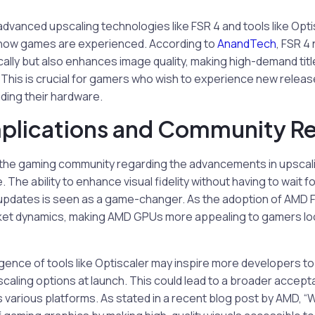
advanced upscaling technologies like FSR 4 and tools like Opti
t how games are experienced. According to
AnandTech
, FSR 4
ally but also enhances image quality, making high-demand tit
This is crucial for gamers who wish to experience new releas
ding their hardware.
mplications and Community R
the gaming community regarding the advancements in upscal
. The ability to enhance visual fidelity without having to wait 
updates is seen as a game-changer. As the adoption of AMD FS
rket dynamics, making AMD GPUs more appealing to gamers look
ence of tools like Optiscaler may inspire more developers to
scaling options at launch. This could lead to a broader accep
various platforms. As stated in a recent blog post by AMD, “We