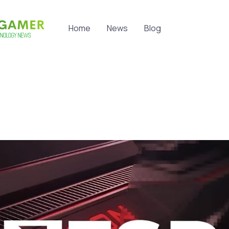
Home
News
Blog