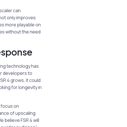
scaler can
 not only improves
les more playable on
es without the need
esponse
ing technology has
for developers to
R 4 grows, it could
ing for longevity in
 focus on
tance of upscaling
 believe FSR 4 will