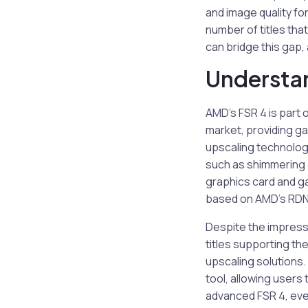
and image quality f
number of titles that
can bridge this gap,
Understan
AMD’s FSR 4 is part
market, providing g
upscaling technology
such as shimmering 
graphics card and ga
based on AMD’s RDNA 
Despite the impressi
titles supporting the
upscaling solutions.
tool, allowing user
advanced FSR 4, even 