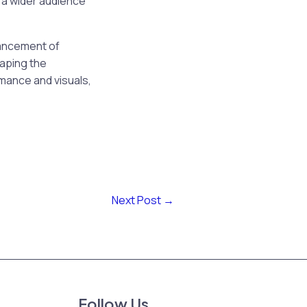
 a wider audience”
hancement of
haping the
rmance and visuals,
Next Post
→
Follow Us