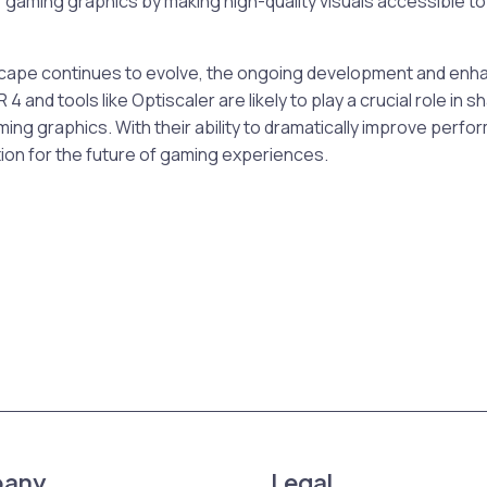
f gaming graphics by making high-quality visuals accessible to
scape continues to evolve, the ongoing development and en
 4 and tools like Optiscaler are likely to play a crucial role in s
ing graphics. With their ability to dramatically improve perfo
ion for the future of gaming experiences.
any
Legal