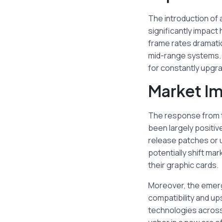
The introduction of 
significantly impac
frame rates dramatic
mid-range systems. 
for constantly upgra
Market I
The response from 
been largely positive
release patches or 
potentially shift ma
their graphic cards.
Moreover, the emerg
compatibility and up
technologies across 