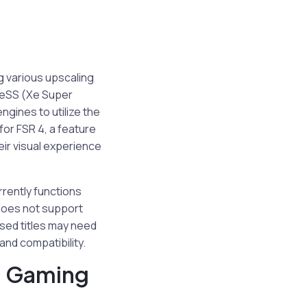
g various upscaling
XeSS (Xe Super
ngines to utilize the
for FSR 4, a feature
eir visual experience
rrently functions
 does not support
ased titles may need
and compatibility.
n Gaming