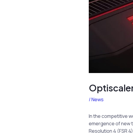
Optiscale
/
News
In the competitive w
emergence of new te
Resolution 4 (FSR 4)