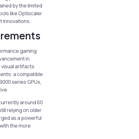
ned by the limited
ools like Optiscaler
t innovations.
irements
rformance gaming
dvancement in
isual artifacts
ents: a compatible
X 9000 series GPUs,
ive.
currently around 60
ill relying on older
ged as a powerful
 with the more