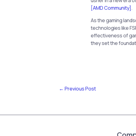
usher in a new era o
[AMD Community]
.
As the gaming land
technologies like FSR
effectiveness of gam
they set the foundat
←
Previous Post
Comp