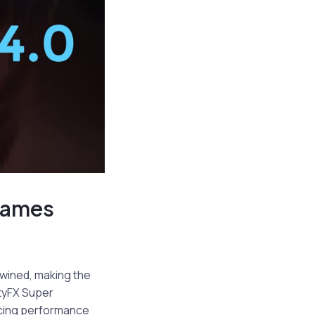
 Games
twined, making the
tyFX Super
ncing performance