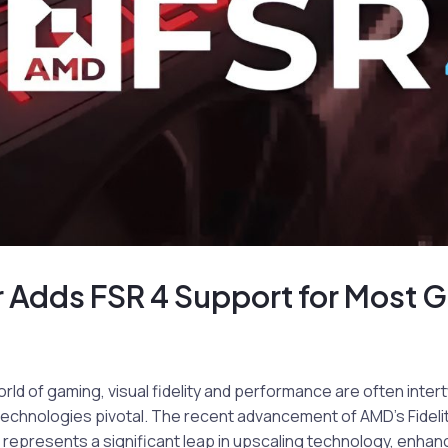
r Adds FSR 4 Support for Most
orld of gaming, visual fidelity and performance are often inter
chnologies pivotal. The recent advancement of AMD’s Fideli
 represents a significant leap in upscaling technology, enha