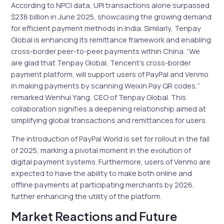
According to NPCI data, UPI transactions alone surpassed
$238 billion in June 2025, showcasing the growing demand
for efficient payment methods in India. Similarly, Tenpay
Global is enhancing its remittance framework and enabling
cross-border peer-to-peer payments within China. “We
are glad that Tenpay Global, Tencent’s cross-border
payment platform, will support users of PayPal and Venmo
in making payments by scanning Weixin Pay QR codes,”
remarked Wenhui Yang, CEO of Tenpay Global. This
collaboration signifies a deepening relationship aimed at
simplifying global transactions and remittances for users.
The introduction of PayPal World is set for rollout in the fall
of 2025, marking a pivotal moment in the evolution of
digital payment systems. Furthermore, users of Venmo are
expected to have the ability to make both online and
offline payments at participating merchants by 2026,
further enhancing the utility of the platform.
Market Reactions and Future