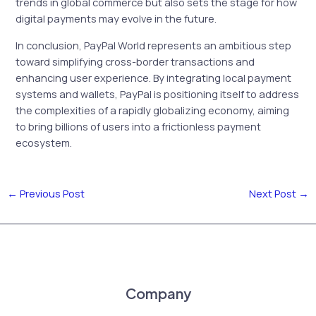
trends in global commerce but also sets the stage for how
digital payments may evolve in the future.
In conclusion, PayPal World represents an ambitious step
toward simplifying cross-border transactions and
enhancing user experience. By integrating local payment
systems and wallets, PayPal is positioning itself to address
the complexities of a rapidly globalizing economy, aiming
to bring billions of users into a frictionless payment
ecosystem.
←
Previous Post
Next Post
→
Company