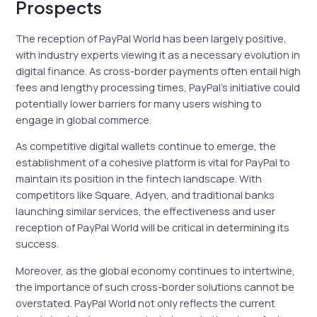
Prospects
The reception of PayPal World has been largely positive,
with industry experts viewing it as a necessary evolution in
digital finance. As cross-border payments often entail high
fees and lengthy processing times, PayPal’s initiative could
potentially lower barriers for many users wishing to
engage in global commerce.
As competitive digital wallets continue to emerge, the
establishment of a cohesive platform is vital for PayPal to
maintain its position in the fintech landscape. With
competitors like Square, Adyen, and traditional banks
launching similar services, the effectiveness and user
reception of PayPal World will be critical in determining its
success.
Moreover, as the global economy continues to intertwine,
the importance of such cross-border solutions cannot be
overstated. PayPal World not only reflects the current