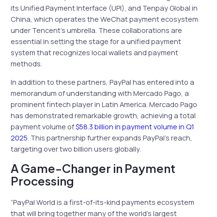
its Unified Payment Interface (UPI), and Tenpay Global in
China, which operates the WeChat payment ecosystem
under Tencent’s umbrella. These collaborations are
essential in setting the stage for a unified payment
system that recognizes local wallets and payment
methods.
In addition to these partners, PayPal has entered into a
memorandum of understanding with Mercado Pago, a
prominent fintech player in Latin America. Mercado Pago
has demonstrated remarkable growth, achieving a total
payment volume of
$58.3 billion in payment volume in Q1
2025
. This partnership further expands PayPal’s reach,
targeting over two billion users globally.
A Game-Changer in Payment
Processing
“PayPal World is a first-of-its-kind payments ecosystem
that will bring together many of the world’s largest