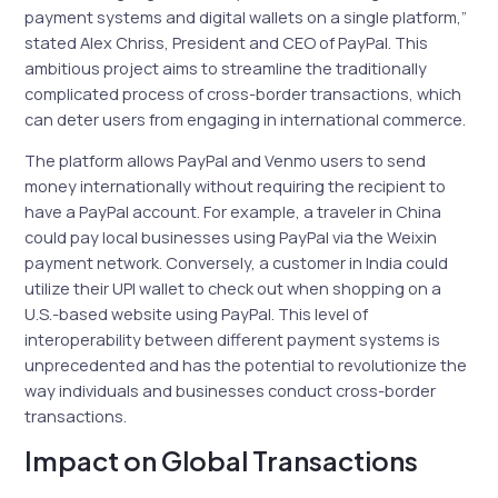
payment systems and digital wallets on a single platform,”
stated Alex Chriss, President and CEO of PayPal. This
ambitious project aims to streamline the traditionally
complicated process of cross-border transactions, which
can deter users from engaging in international commerce.
The platform allows PayPal and Venmo users to send
money internationally without requiring the recipient to
have a PayPal account. For example, a traveler in China
could pay local businesses using PayPal via the Weixin
payment network. Conversely, a customer in India could
utilize their UPI wallet to check out when shopping on a
U.S.-based website using PayPal. This level of
interoperability between different payment systems is
unprecedented and has the potential to revolutionize the
way individuals and businesses conduct cross-border
transactions.
Impact on Global Transactions