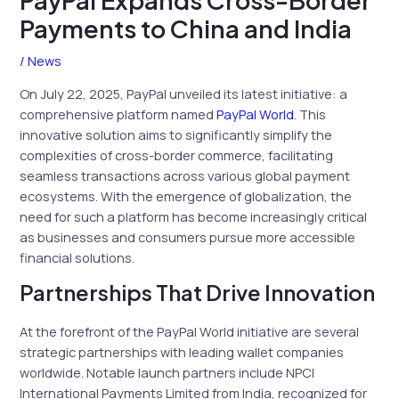
PayPal Expands Cross-Border
Payments to China and India
/
News
On July 22, 2025, PayPal unveiled its latest initiative: a
comprehensive platform named
PayPal World
. This
innovative solution aims to significantly simplify the
complexities of cross-border commerce, facilitating
seamless transactions across various global payment
ecosystems. With the emergence of globalization, the
need for such a platform has become increasingly critical
as businesses and consumers pursue more accessible
financial solutions.
Partnerships That Drive Innovation
At the forefront of the PayPal World initiative are several
strategic partnerships with leading wallet companies
worldwide. Notable launch partners include NPCI
International Payments Limited from India, recognized for