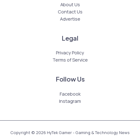
About Us
Contact Us
Advertise
Legal
Privacy Policy
Terms of Service
Follow Us
Facebook
Instagram
Copyright © 2026 HyTek Gamer - Gaming & Technology News