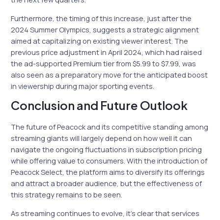
Furthermore, the timing of this increase, just after the
2024 Summer Olympics, suggests a strategic alignment
aimed at capitalizing on existing viewer interest. The
previous price adjustment in April 2024, which had raised
the ad-supported Premium tier from $5.99 to $7.99, was
also seen as a preparatory move for the anticipated boost
in viewership during major sporting events.
Conclusion and Future Outlook
The future of Peacock and its competitive standing among
streaming giants will largely depend on how well it can
navigate the ongoing fluctuations in subscription pricing
while offering value to consumers. With the introduction of
Peacock Select, the platform aims to diversify its offerings
and attract a broader audience, but the effectiveness of
this strategy remains to be seen.
As streaming continues to evolve, it’s clear that services