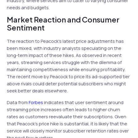
industry, where services aim to cater to varying consumer
needs and budgets.
Market Reaction and Consumer
Sentiment
The reaction to Peacock’s latest price adjustments has
been mixed, with industry analysts speculating on the
long-term impact of these hikes. As observed in recent
years, streaming services struggle with the dilemma of
maintaining competitiveness while ensuring profitability.
The recent move by Peacock to price its ad-supported tier
above rivals could deter potential subscribers who might
seek better deals elsewhere.
Data from
Forbes
indicates that user sentiment around
streaming price increases often leads to higher churn
rates as customers reevaluate their subscriptions. Given
that Peacock’s price hike is substantial, it is likely that the
service will closely monitor subscriber retention rates over
the next few quarters.