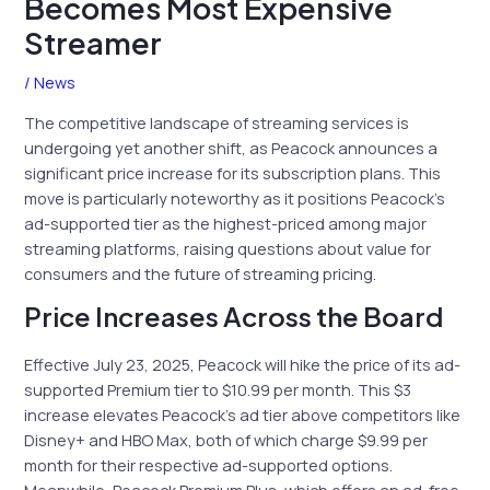
Becomes Most Expensive
Streamer
/
News
The competitive landscape of streaming services is
undergoing yet another shift, as Peacock announces a
significant price increase for its subscription plans. This
move is particularly noteworthy as it positions Peacock’s
ad-supported tier as the highest-priced among major
streaming platforms, raising questions about value for
consumers and the future of streaming pricing.
Price Increases Across the Board
Effective July 23, 2025, Peacock will hike the price of its ad-
supported Premium tier to $10.99 per month. This $3
increase elevates Peacock’s ad tier above competitors like
Disney+ and HBO Max, both of which charge $9.99 per
month for their respective ad-supported options.