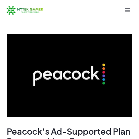
Skip
to
Mai
content
Men
Peacock’s Ad-Supported Plan