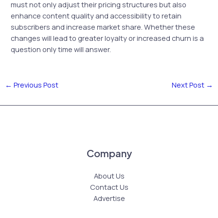
must not only adjust their pricing structures but also
enhance content quality and accessibility to retain
subscribers and increase market share. Whether these
changes will lead to greater loyalty or increased churn is a
question only time will answer.
←
Previous Post
Next Post
→
Company
About Us
Contact Us
Advertise