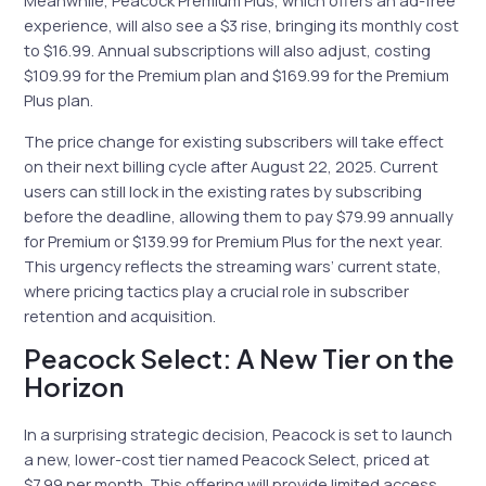
Meanwhile, Peacock Premium Plus, which offers an ad-free
experience, will also see a $3 rise, bringing its monthly cost
to $16.99. Annual subscriptions will also adjust, costing
$109.99 for the Premium plan and $169.99 for the Premium
Plus plan.
The price change for existing subscribers will take effect
on their next billing cycle after August 22, 2025. Current
users can still lock in the existing rates by subscribing
before the deadline, allowing them to pay $79.99 annually
for Premium or $139.99 for Premium Plus for the next year.
This urgency reflects the streaming wars’ current state,
where pricing tactics play a crucial role in subscriber
retention and acquisition.
Peacock Select: A New Tier on the
Horizon
In a surprising strategic decision, Peacock is set to launch
a new, lower-cost tier named Peacock Select, priced at
$7.99 per month. This offering will provide limited access,