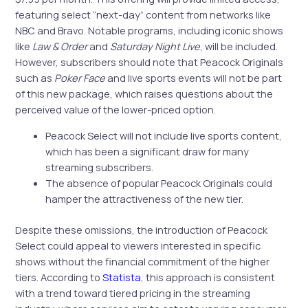
featuring select “next-day” content from networks like
NBC and Bravo. Notable programs, including iconic shows
like
Law & Order
and
Saturday Night Live
, will be included.
However, subscribers should note that Peacock Originals
such as
Poker Face
and live sports events will not be part
of this new package, which raises questions about the
perceived value of the lower-priced option.
Peacock Select will not include live sports content,
which has been a significant draw for many
streaming subscribers.
The absence of popular Peacock Originals could
hamper the attractiveness of the new tier.
Despite these omissions, the introduction of Peacock
Select could appeal to viewers interested in specific
shows without the financial commitment of the higher
tiers. According to
Statista
, this approach is consistent
with a trend toward tiered pricing in the streaming