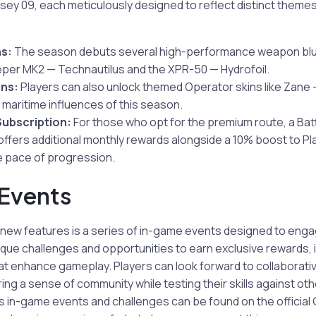
ey 09, each meticulously designed to reflect distinct themes
s:
The season debuts several high-performance weapon blue
er MK2 — Technautilus and the XPR-50 — Hydrofoil.
ins:
Players can also unlock themed Operator skins like Zan
 maritime influences of this season.
Subscription:
For those who opt for the premium route, a Bat
offers additional monthly rewards alongside a 10% boost to P
e pace of progression.
Events
ew features is a series of in-game events designed to enga
que challenges and opportunities to earn exclusive rewards, 
at enhance gameplay. Players can look forward to collaborati
ing a sense of community while testing their skills against ot
us in-game events and challenges can be found on the official C