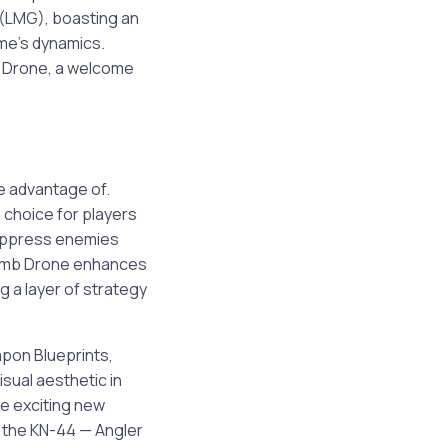
 (LMG), boasting an
ame’s dynamics.
b Drone, a welcome
e advantage of.
 choice for players
 suppress enemies
 Bomb Drone enhances
g a layer of strategy
pon Blueprints,
isual aesthetic in
de exciting new
e the KN-44 — Angler