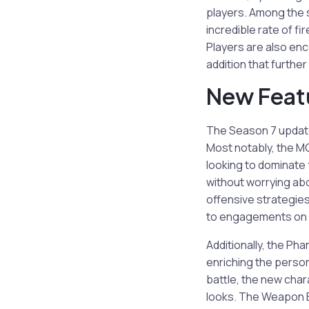
players. Among the 
incredible rate of f
Players are also en
addition that further
New Feat
The Season 7 update 
Most notably, the MG
looking to dominate 
without worrying ab
offensive strategies;
to engagements on t
Additionally, the P
enriching the person
battle, the new cha
looks. The Weapon B