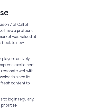
se
ason 7 of Call of
lso have a profound
 market was valued at
s flock to new
 players actively
 express excitement
 resonate well with
ownloads since its
g fresh content to
to log in regularly,
prioritize