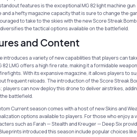
standout features is the exceptional MG 82 light machine gun
ire and a hefty magazine capacity that is sure to change the g
couraged to take to the skies with the new Score Streak Bom
 diversifies the tactical options available on the battlefield.
ures and Content
introduces a variety of new capabilities that players can tak
 82 LMG offers a high fire rate, making it a formidable weapon
firefights. With its expansive magazine, it allows players to
out frequent reloads. The introduction of the Score Streak
 players can now deploy this drone to deliver airstrikes, addin
he battlefield.
hantom Current season comes with a host of new Skins and Wea
alization options available to players. For those who enjoy a v
racters such as Farah — Stealth and Kreuger — Deep Six provi
lueprints introduced this season include popular choices lik