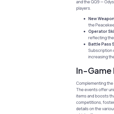
and the QQ9 — Odyss
players.
New Weapon
the Peacekeep
Operator Sk
reflecting the
Battle Pass 
Subscription 
increasing th
In-Game 
Complementing the n
The events offer uni
items and boosts th
competitions, foster
details on the vario