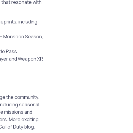
 that resonate with
prints, including
e — Monsoon Season,
tle Pass
layer and Weapon XP,
ge the community.
including seasonal
ve missions and
hers. More exciting
all of Duty blog,