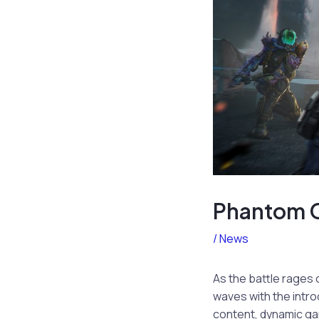
Phantom C
/
News
As the battle rages 
waves with the intro
content, dynamic ga