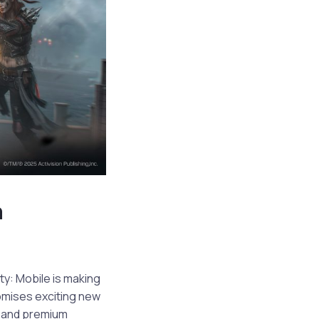
h
ty: Mobile is making
romises exciting new
e and premium