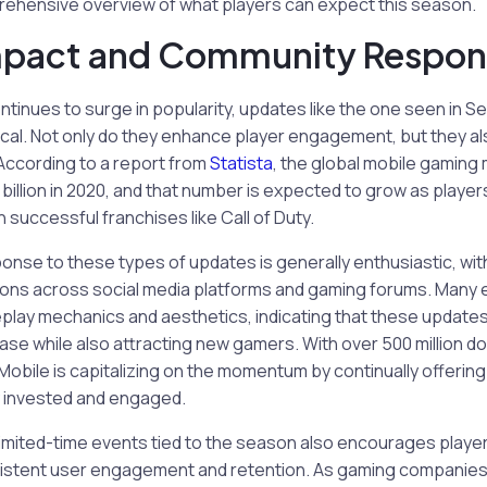
rehensive overview of what players can expect this season.
mpact and Community Respon
tinues to surge in popularity, updates like the one seen in Se
tical. Not only do they enhance player engagement, but they a
According to a report from
Statista
, the global mobile gaming
billion in 2020, and that number is expected to grow as player
n successful franchises like Call of Duty.
se to these types of updates is generally enthusiastic, with
ions across social media platforms and gaming forums. Many
lay mechanics and aesthetics, indicating that these updates
base while also attracting new gamers. With over 500 million d
: Mobile is capitalizing on the momentum by continually offerin
 invested and engaged.
limited-time events tied to the season also encourages players 
sistent user engagement and retention. As gaming companies 