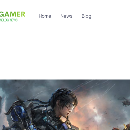
Home
News
Blog