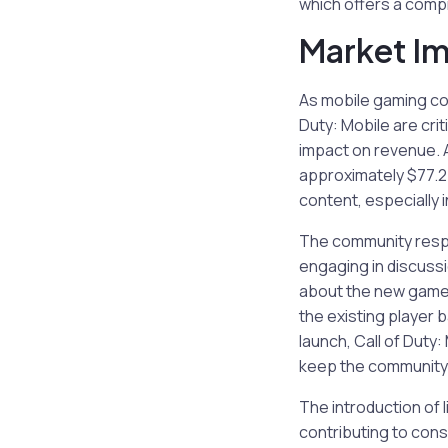
which offers a comp
Market I
As mobile gaming con
Duty: Mobile are cri
impact on revenue. 
approximately $77.2 
content, especially i
The community respon
engaging in discuss
about the new gamep
the existing player 
launch, Call of Duty
keep the community
The introduction of 
contributing to con