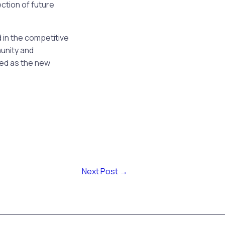
ection of future
d in the competitive
unity and
ged as the new
Next Post
→