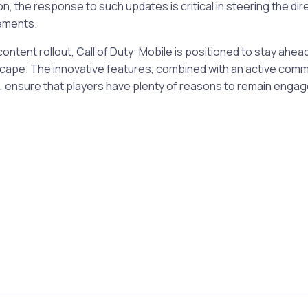
n, the response to such updates is critical in steering the dir
ements.
ontent rollout, Call of Duty: Mobile is positioned to stay ahea
cape. The innovative features, combined with an active comm
 ensure that players have plenty of reasons to remain enga