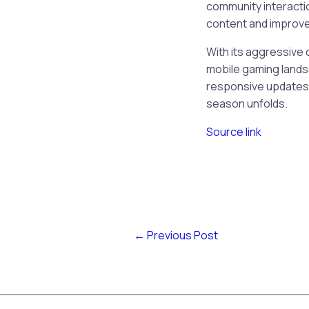
community interactio
content and improv
With its aggressive c
mobile gaming lands
responsive updates,
season unfolds.
Source link
←
Previous Post