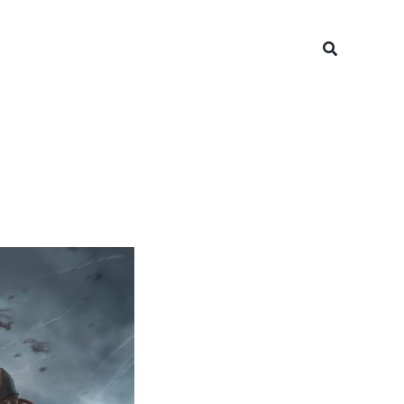
Search