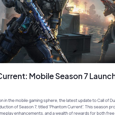
urrent: Mobile Season 7 Launc
on in the mobile gaming sphere, the latest update to Call of Du
duction of Season 7, titled “Phantom Current”. This season p
meplay enhancements, and a wealth of rewards for both fre