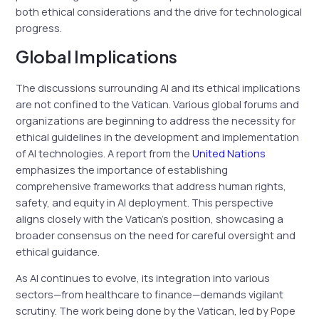
both ethical considerations and the drive for technological
progress.
Global Implications
The discussions surrounding AI and its ethical implications
are not confined to the Vatican. Various global forums and
organizations are beginning to address the necessity for
ethical guidelines in the development and implementation
of AI technologies. A report from the
United Nations
emphasizes the importance of establishing
comprehensive frameworks that address human rights,
safety, and equity in AI deployment. This perspective
aligns closely with the Vatican’s position, showcasing a
broader consensus on the need for careful oversight and
ethical guidance.
As AI continues to evolve, its integration into various
sectors—from healthcare to finance—demands vigilant
scrutiny. The work being done by the Vatican, led by Pope