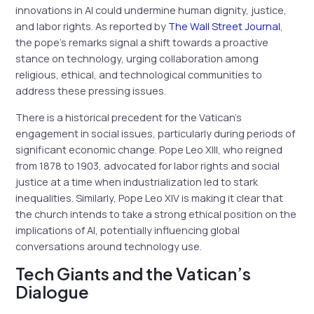
innovations in AI could undermine human dignity, justice,
and labor rights. As reported by
The Wall Street Journal
,
the pope’s remarks signal a shift towards a proactive
stance on technology, urging collaboration among
religious, ethical, and technological communities to
address these pressing issues.
There is a historical precedent for the Vatican’s
engagement in social issues, particularly during periods of
significant economic change. Pope Leo XIII, who reigned
from 1878 to 1903, advocated for labor rights and social
justice at a time when industrialization led to stark
inequalities. Similarly, Pope Leo XIV is making it clear that
the church intends to take a strong ethical position on the
implications of AI, potentially influencing global
conversations around technology use.
Tech Giants and the Vatican’s
Dialogue