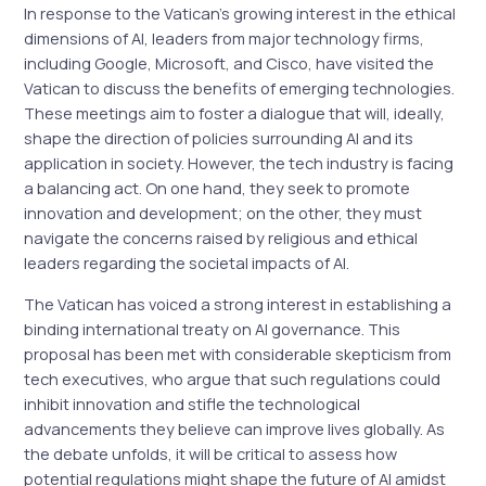
In response to the Vatican’s growing interest in the ethical
dimensions of AI, leaders from major technology firms,
including Google, Microsoft, and Cisco, have visited the
Vatican to discuss the benefits of emerging technologies.
These meetings aim to foster a dialogue that will, ideally,
shape the direction of policies surrounding AI and its
application in society. However, the tech industry is facing
a balancing act. On one hand, they seek to promote
innovation and development; on the other, they must
navigate the concerns raised by religious and ethical
leaders regarding the societal impacts of AI.
The Vatican has voiced a strong interest in establishing a
binding international treaty on AI governance. This
proposal has been met with considerable skepticism from
tech executives, who argue that such regulations could
inhibit innovation and stifle the technological
advancements they believe can improve lives globally. As
the debate unfolds, it will be critical to assess how
potential regulations might shape the future of AI amidst