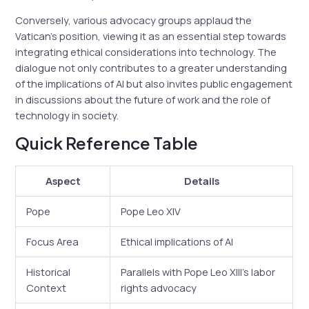
Conversely, various advocacy groups applaud the
Vatican’s position, viewing it as an essential step towards
integrating ethical considerations into technology. The
dialogue not only contributes to a greater understanding
of the implications of AI but also invites public engagement
in discussions about the future of work and the role of
technology in society.
Quick Reference Table
Aspect
Details
Pope
Pope Leo XIV
Focus Area
Ethical implications of AI
Historical
Parallels with Pope Leo XIII’s labor
Context
rights advocacy