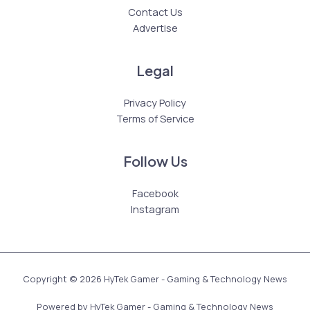
Contact Us
Advertise
Legal
Privacy Policy
Terms of Service
Follow Us
Facebook
Instagram
Copyright © 2026 HyTek Gamer - Gaming & Technology News
Powered by HyTek Gamer - Gaming & Technology News