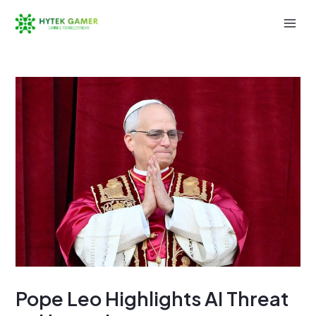
Skip
to
Mai
content
Men
Pope Leo Highlights AI Threat