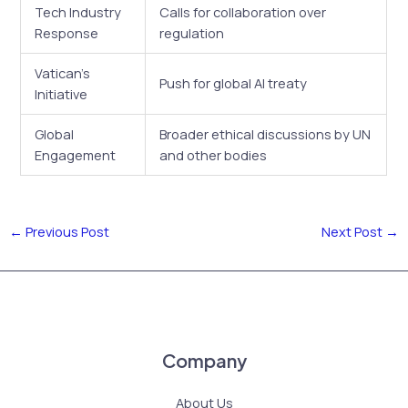
Tech Industry
Calls for collaboration over
Response
regulation
Vatican’s
Push for global AI treaty
Initiative
Global
Broader ethical discussions by UN
Engagement
and other bodies
←
Previous Post
Next Post
→
Company
About Us