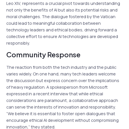
Leo XIV, represents a crucial pivot towards understanding
not only the benefits of AI but also its potential risks and
moral challenges. The dialogue fostered by the Vatican
could lead to meaningful collaboration between
technology leaders and ethical bodies, driving forward a
collective effort to ensure AI technologies are developed
responsibly.
Community Response
The reaction from both the tech industry and the public
varies widely. On one hand, many tech leaders welcome
the discussion but express concern over the implications
of heavy regulation. A spokesperson from Microsoft
expressed in a recent interview that while ethical
considerations are paramount, a collaborative approach
can serve the interests of innovation and responsibility.
“We believe it is essential to foster open dialogues that
encourage ethical AI development without compromising
innovation,” they stated.