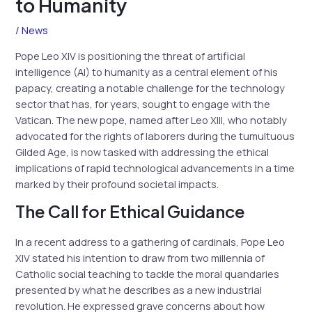
to Humanity
/
News
Pope Leo XIV is positioning the threat of artificial
intelligence (AI) to humanity as a central element of his
papacy, creating a notable challenge for the technology
sector that has, for years, sought to engage with the
Vatican. The new pope, named after Leo XIII, who notably
advocated for the rights of laborers during the tumultuous
Gilded Age, is now tasked with addressing the ethical
implications of rapid technological advancements in a time
marked by their profound societal impacts.
The Call for Ethical Guidance
In a recent address to a gathering of cardinals, Pope Leo
XIV stated his intention to draw from two millennia of
Catholic social teaching to tackle the moral quandaries
presented by what he describes as a new industrial
revolution. He expressed grave concerns about how