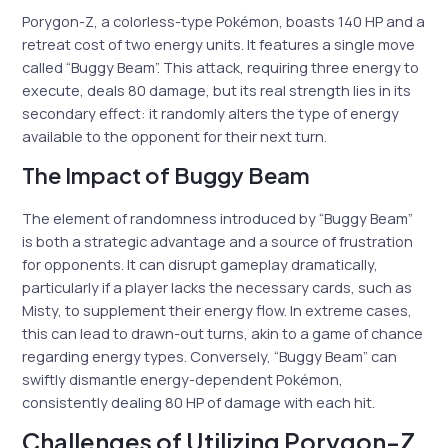
Porygon-Z, a colorless-type Pokémon, boasts 140 HP and a
retreat cost of two energy units. It features a single move
called “Buggy Beam”. This attack, requiring three energy to
execute, deals 80 damage, but its real strength lies in its
secondary effect: it randomly alters the type of energy
available to the opponent for their next turn.
The Impact of Buggy Beam
The element of randomness introduced by “Buggy Beam”
is both a strategic advantage and a source of frustration
for opponents. It can disrupt gameplay dramatically,
particularly if a player lacks the necessary cards, such as
Misty, to supplement their energy flow. In extreme cases,
this can lead to drawn-out turns, akin to a game of chance
regarding energy types. Conversely, “Buggy Beam” can
swiftly dismantle energy-dependent Pokémon,
consistently dealing 80 HP of damage with each hit.
Challenges of Utilizing Porygon-Z