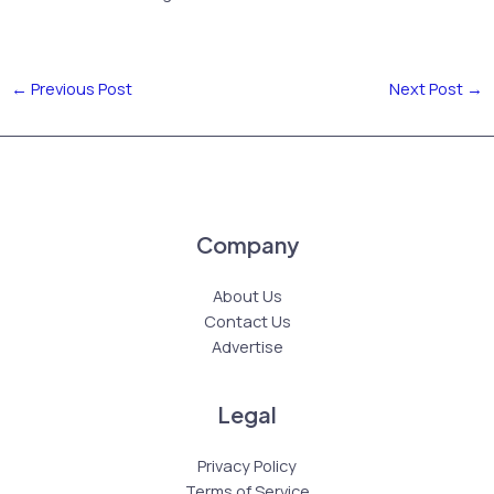
←
Previous Post
Next Post
→
Company
About Us
Contact Us
Advertise
Legal
Privacy Policy
Terms of Service