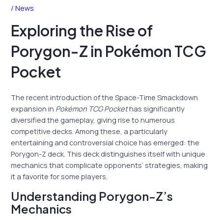
/
News
Exploring the Rise of
Porygon-Z in Pokémon TCG
Pocket
The recent introduction of the Space-Time Smackdown
expansion in
Pokémon TCG Pocket
has significantly
diversified the gameplay, giving rise to numerous
competitive decks. Among these, a particularly
entertaining and controversial choice has emerged: the
Porygon-Z deck. This deck distinguishes itself with unique
mechanics that complicate opponents’ strategies, making
it a favorite for some players.
Understanding Porygon-Z’s
Mechanics