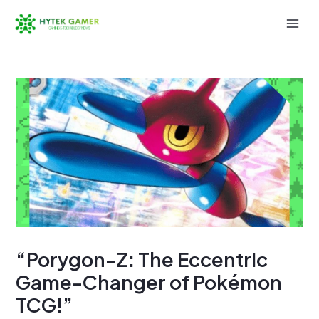
Skip
to
Mai
content
Men
“Porygon-Z: The Eccentric
Game-Changer of Pokémon
TCG!”