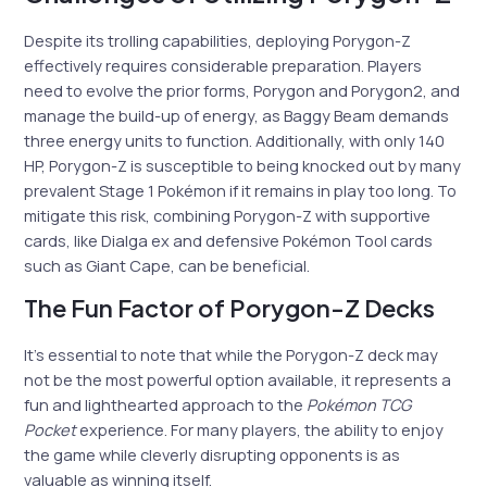
Despite its trolling capabilities, deploying Porygon-Z
effectively requires considerable preparation. Players
need to evolve the prior forms, Porygon and Porygon2, and
manage the build-up of energy, as Baggy Beam demands
three energy units to function. Additionally, with only 140
HP, Porygon-Z is susceptible to being knocked out by many
prevalent Stage 1 Pokémon if it remains in play too long. To
mitigate this risk, combining Porygon-Z with supportive
cards, like Dialga ex and defensive Pokémon Tool cards
such as Giant Cape, can be beneficial.
The Fun Factor of Porygon-Z Decks
It’s essential to note that while the Porygon-Z deck may
not be the most powerful option available, it represents a
fun and lighthearted approach to the
Pokémon TCG
Pocket
experience. For many players, the ability to enjoy
the game while cleverly disrupting opponents is as
valuable as winning itself.