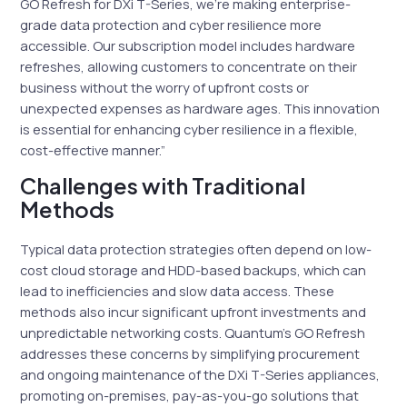
GO Refresh for DXi T-Series, we’re making enterprise-
grade data protection and cyber resilience more
accessible. Our subscription model includes hardware
refreshes, allowing customers to concentrate on their
business without the worry of upfront costs or
unexpected expenses as hardware ages. This innovation
is essential for enhancing cyber resilience in a flexible,
cost-effective manner.”
Challenges with Traditional
Methods
Typical data protection strategies often depend on low-
cost cloud storage and HDD-based backups, which can
lead to inefficiencies and slow data access. These
methods also incur significant upfront investments and
unpredictable networking costs. Quantum’s GO Refresh
addresses these concerns by simplifying procurement
and ongoing maintenance of the DXi T-Series appliances,
promoting on-premises, pay-as-you-go solutions that