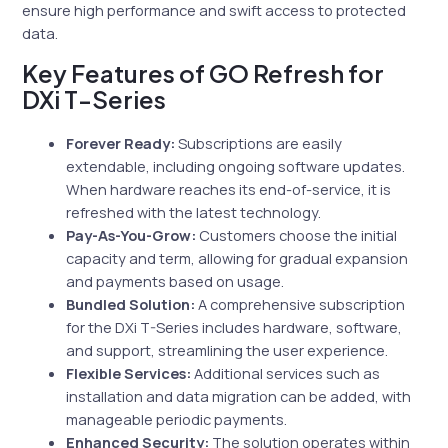
ensure high performance and swift access to protected
data.
Key Features of GO Refresh for
DXi T-Series
Forever Ready:
Subscriptions are easily
extendable, including ongoing software updates.
When hardware reaches its end-of-service, it is
refreshed with the latest technology.
Pay-As-You-Grow:
Customers choose the initial
capacity and term, allowing for gradual expansion
and payments based on usage.
Bundled Solution:
A comprehensive subscription
for the DXi T-Series includes hardware, software,
and support, streamlining the user experience.
Flexible Services:
Additional services such as
installation and data migration can be added, with
manageable periodic payments.
Enhanced Security:
The solution operates within