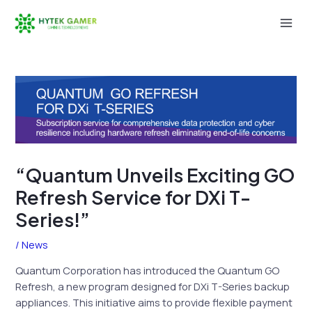
Skip
to
Mai
content
Men
“Quantum Unveils Exciting GO
Refresh Service for DXi T-
Series!”
/
News
Quantum Corporation has introduced the Quantum GO
Refresh, a new program designed for DXi T-Series backup
appliances. This initiative aims to provide flexible payment