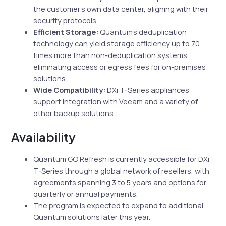
the customer’s own data center, aligning with their
security protocols.
Efficient Storage:
Quantum’s deduplication
technology can yield storage efficiency up to 70
times more than non-deduplication systems,
eliminating access or egress fees for on-premises
solutions.
Wide Compatibility:
DXi T-Series appliances
support integration with Veeam and a variety of
other backup solutions.
Availability
Quantum GO Refresh is currently accessible for DXi
T-Series through a global network of resellers, with
agreements spanning 3 to 5 years and options for
quarterly or annual payments.
The program is expected to expand to additional
Quantum solutions later this year.