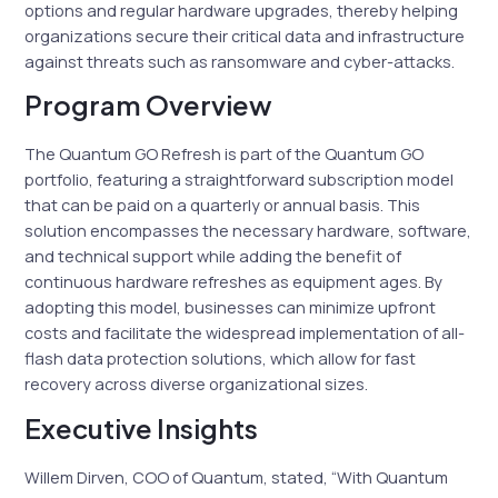
options and regular hardware upgrades, thereby helping
organizations secure their critical data and infrastructure
against threats such as ransomware and cyber-attacks.
Program Overview
The Quantum GO Refresh is part of the Quantum GO
portfolio, featuring a straightforward subscription model
that can be paid on a quarterly or annual basis. This
solution encompasses the necessary hardware, software,
and technical support while adding the benefit of
continuous hardware refreshes as equipment ages. By
adopting this model, businesses can minimize upfront
costs and facilitate the widespread implementation of all-
flash data protection solutions, which allow for fast
recovery across diverse organizational sizes.
Executive Insights
Willem Dirven, COO of Quantum, stated, “With Quantum