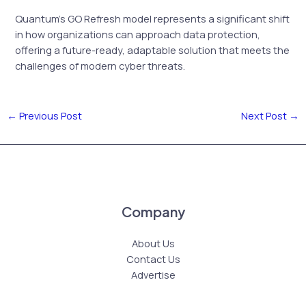
Quantum’s GO Refresh model represents a significant shift
in how organizations can approach data protection,
offering a future-ready, adaptable solution that meets the
challenges of modern cyber threats.
←
Previous Post
Next Post
→
Company
About Us
Contact Us
Advertise