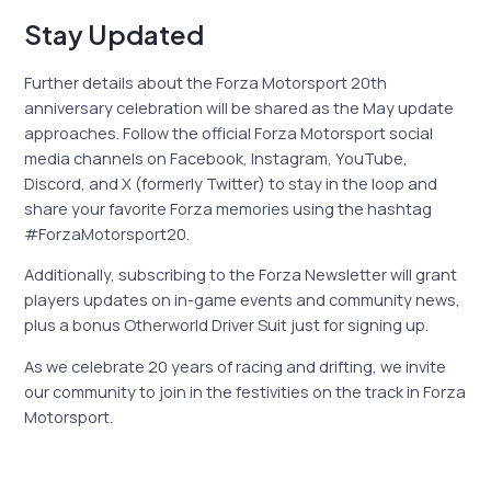
Stay Updated
Further details about the Forza Motorsport 20th
anniversary celebration will be shared as the May update
approaches. Follow the official Forza Motorsport social
media channels on Facebook, Instagram, YouTube,
Discord, and X (formerly Twitter) to stay in the loop and
share your favorite Forza memories using the hashtag
#ForzaMotorsport20.
Additionally, subscribing to the Forza Newsletter will grant
players updates on in-game events and community news,
plus a bonus Otherworld Driver Suit just for signing up.
As we celebrate 20 years of racing and drifting, we invite
our community to join in the festivities on the track in Forza
Motorsport.