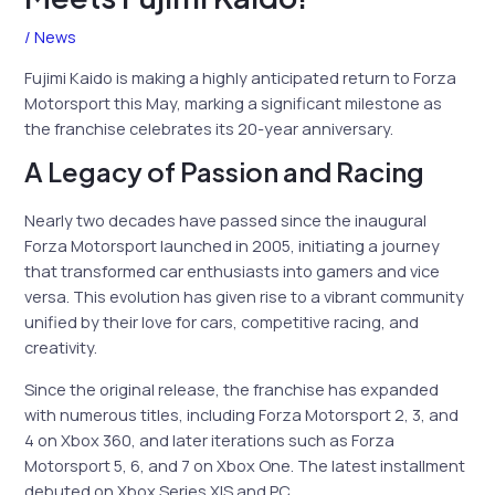
/
News
Fujimi Kaido is making a highly anticipated return to Forza
Motorsport this May, marking a significant milestone as
the franchise celebrates its 20-year anniversary.
A Legacy of Passion and Racing
Nearly two decades have passed since the inaugural
Forza Motorsport launched in 2005, initiating a journey
that transformed car enthusiasts into gamers and vice
versa. This evolution has given rise to a vibrant community
unified by their love for cars, competitive racing, and
creativity.
Since the original release, the franchise has expanded
with numerous titles, including Forza Motorsport 2, 3, and
4 on Xbox 360, and later iterations such as Forza
Motorsport 5, 6, and 7 on Xbox One. The latest installment
debuted on Xbox Series X|S and PC.