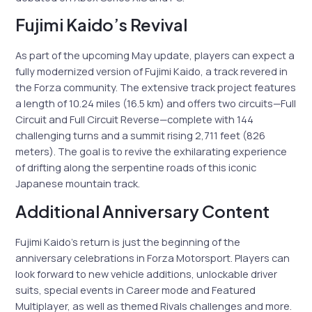
Fujimi Kaido’s Revival
As part of the upcoming May update, players can expect a
fully modernized version of Fujimi Kaido, a track revered in
the Forza community. The extensive track project features
a length of 10.24 miles (16.5 km) and offers two circuits—Full
Circuit and Full Circuit Reverse—complete with 144
challenging turns and a summit rising 2,711 feet (826
meters). The goal is to revive the exhilarating experience
of drifting along the serpentine roads of this iconic
Japanese mountain track.
Additional Anniversary Content
Fujimi Kaido’s return is just the beginning of the
anniversary celebrations in Forza Motorsport. Players can
look forward to new vehicle additions, unlockable driver
suits, special events in Career mode and Featured
Multiplayer, as well as themed Rivals challenges and more.