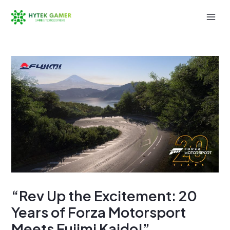
Skip
to
Mai
content
Men
“Rev Up the Excitement: 20
Years of Forza Motorsport
Meets Fujimi Kaido!”