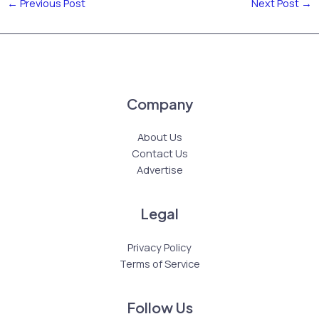
←
Previous Post
Next Post
→
Company
About Us
Contact Us
Advertise
Legal
Privacy Policy
Terms of Service
Follow Us