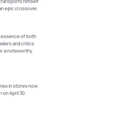
transports himself
 an epic crossover.
e essence of both
ders and critics
ver a noteworthy
ies in stores now,
 on April 30.