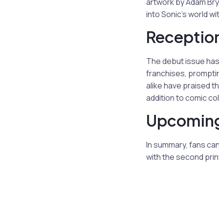
artwork by Adam Bry
into Sonic’s world wi
Reception
The debut issue has
franchises, promptin
alike have praised t
addition to comic col
Upcoming
In summary, fans ca
with the second print