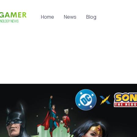
Home
News
Blog