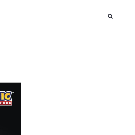
Search