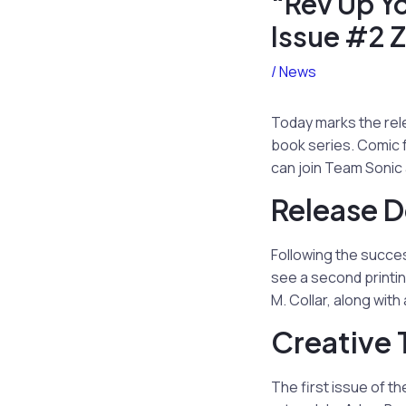
“Rev Up Y
Issue #2 
/
News
Today marks the rel
book series. Comic f
can join Team Sonic 
Release D
Following the succes
see a second printin
M. Collar, along wit
Creative 
The first issue of th