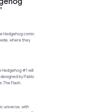
dgehog
”
the Hedgehog comic
nwide, where they
he Hedgehog #1 will
r designed by Pablo
s The Flash.
ic universe, with