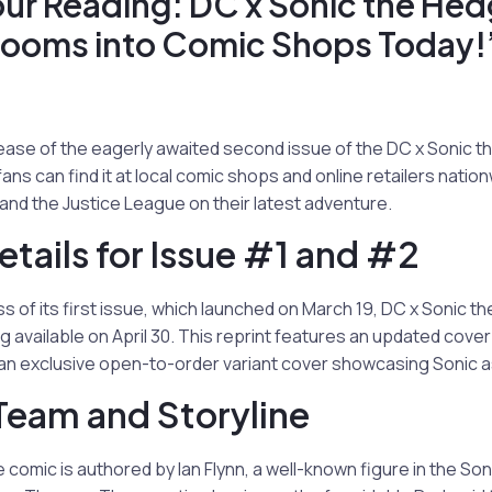
our Reading: DC x Sonic the He
Zooms into Comic Shops Today!
ease of the eagerly awaited second issue of the DC x Sonic 
ans can find it at local comic shops and online retailers natio
and the Justice League on their latest adventure.
etails for Issue #1 and #2
s of its first issue, which launched on March 19, DC x Sonic t
g available on April 30. This reprint features an updated cove
h an exclusive open-to-order variant cover showcasing Sonic a
Team and Storyline
e comic is authored by Ian Flynn, a well-known figure in the Son