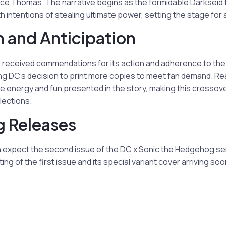
ce Thomas. The narrative begins as the formidable Darkseid 
th intentions of stealing ultimate power, setting the stage for
 and Anticipation
 received commendations for its action and adherence to th
g DC’s decision to print more copies to meet fan demand. Rea
he energy and fun presented in the story, making this crosso
lections.
 Releases
n expect the second issue of the DC x Sonic the Hedgehog ser
ing of the first issue and its special variant cover arriving soon