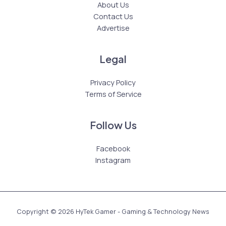
About Us
Contact Us
Advertise
Legal
Privacy Policy
Terms of Service
Follow Us
Facebook
Instagram
Copyright © 2026 HyTek Gamer - Gaming & Technology News