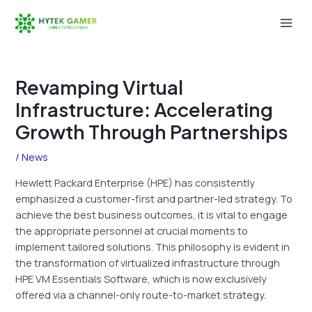
Skip
to
Mai
content
Men
Revamping Virtual
Infrastructure: Accelerating
Growth Through Partnerships
/
News
Hewlett Packard Enterprise (HPE) has consistently
emphasized a customer-first and partner-led strategy. To
achieve the best business outcomes, it is vital to engage
the appropriate personnel at crucial moments to
implement tailored solutions. This philosophy is evident in
the transformation of virtualized infrastructure through
HPE VM Essentials Software, which is now exclusively
offered via a channel-only route-to-market strategy.