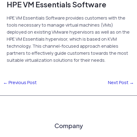
HPE VM Essentials Software
HPE VM Essentials Software provides customers with the
tools necessary to manage virtual machines (VMs)
deployed on existing VMware hypervisors as well as on the
HPE VM Essentials hypervisor, which is based on KVM
technology. This channel-focused approach enables
partners to effectively guide customers towards the most
suitable virtualization solutions for their needs.
←
Previous Post
Next Post
→
Company