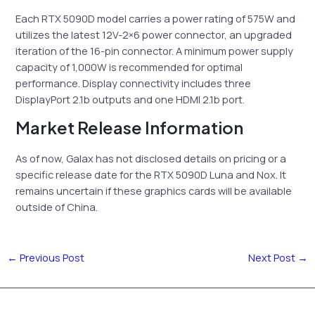
Each RTX 5090D model carries a power rating of 575W and
utilizes the latest 12V-2×6 power connector, an upgraded
iteration of the 16-pin connector. A minimum power supply
capacity of 1,000W is recommended for optimal
performance. Display connectivity includes three
DisplayPort 2.1b outputs and one HDMI 2.1b port.
Market Release Information
As of now, Galax has not disclosed details on pricing or a
specific release date for the RTX 5090D Luna and Nox. It
remains uncertain if these graphics cards will be available
outside of China.
←
Previous Post
Next Post
→