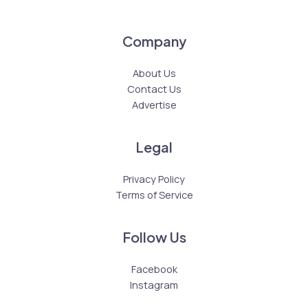
Company
About Us
Contact Us
Advertise
Legal
Privacy Policy
Terms of Service
Follow Us
Facebook
Instagram