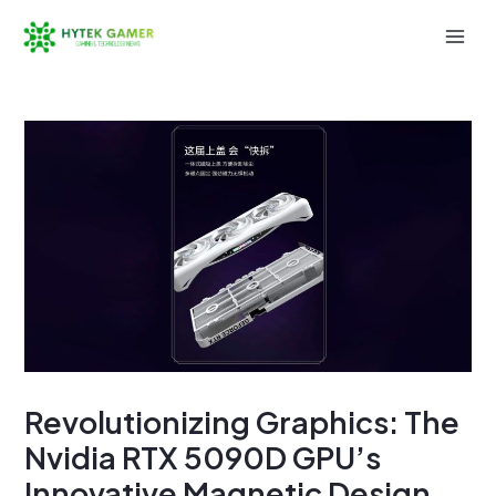
Skip
to
Mai
content
Men
Revolutionizing Graphics: The
Nvidia RTX 5090D GPU’s
Innovative Magnetic Design