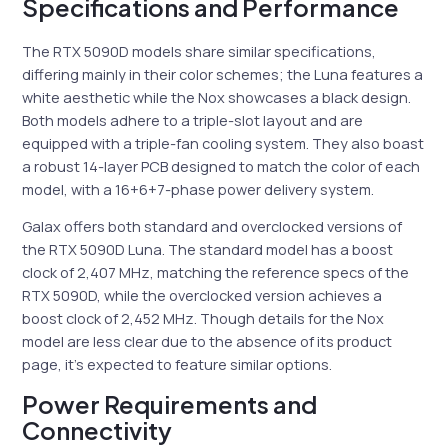
Specifications and Performance
The RTX 5090D models share similar specifications,
differing mainly in their color schemes; the Luna features a
white aesthetic while the Nox showcases a black design.
Both models adhere to a triple-slot layout and are
equipped with a triple-fan cooling system. They also boast
a robust 14-layer PCB designed to match the color of each
model, with a 16+6+7-phase power delivery system.
Galax offers both standard and overclocked versions of
the RTX 5090D Luna. The standard model has a boost
clock of 2,407 MHz, matching the reference specs of the
RTX 5090D, while the overclocked version achieves a
boost clock of 2,452 MHz. Though details for the Nox
model are less clear due to the absence of its product
page, it’s expected to feature similar options.
Power Requirements and
Connectivity