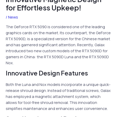
for Effortless Upkeep!
/
News
The GeForce RTX 5090 is considered one of the leading
graphics cards on the market. Its counterpart, the GeForce
RTX 5090D, is a specialized version for the Chinese market
and has garnered significant attention. Recently, Galax
introduced two new custom models of the RTX 5090D for
gamers in China: the RTX 5090D Luna and the RTX 5090D
Nox.
Innovative Design Features
Both the Luna and Nox models incorporate a unique quick-
release shroud design. Instead of traditional screws, Galax
has employed a magnetic attachment system, which
allows for tool-free shroud removal. This innovation
simplifies maintenance and enhances user convenience.