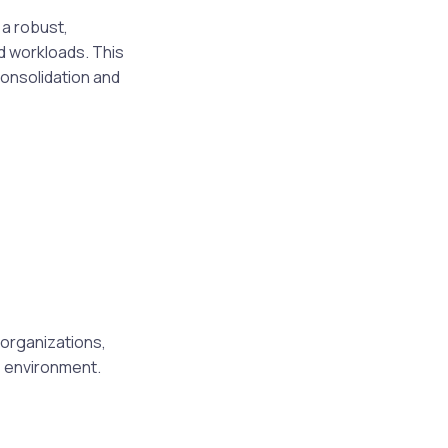
a robust,
d workloads. This
consolidation and
 organizations,
T environment.