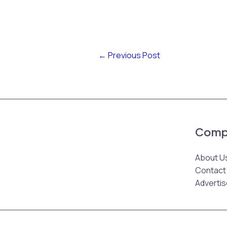
←
Previous Post
Comp
About U
Contact
Advertis