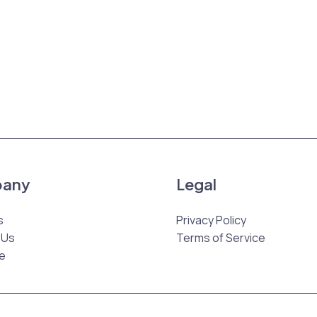
any
Legal
s
Privacy Policy
 Us
Terms of Service
e