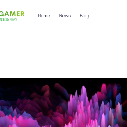
Home
News
Blog