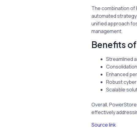
The combination of 
automated strategy 
unified approach fos
management.
Benefits o
Streamlined a
Consolidation
Enhanced per
Robust cybers
Scalable solu
Overall, PowerStore’s
effectively addressi
Source link