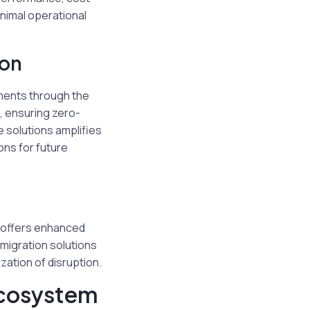
inimal operational
ion
nments through the
s, ensuring zero-
 solutions amplifies
ons for future
l offers enhanced
migration solutions
zation of disruption.
cosystem