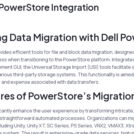
 PowerStore Integration
ng Data Migration with Dell P
ides efficient tools for file and block data migration, design
ss when transitioning to the PowerStore platform. Integrated
nt GUI, the Universal Storage Import (USI) tools facilitate
arious third-party storage systems. This functionality is aimed
, and expense associated with data transfers.
res of PowerStore’s Migratio
icantly enhance the user experience by transforming intricat
o straightforward automated processes. Organizations can mi
cluding Unity, Unity XT, SC Series, PS Series, VNX2, VMAX3, Xtr
e system. The result is enterprise-grade data services, high