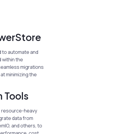
owerStore
ed to automate and
 within the
 seamless migrations
 at minimizing the
n Tools
e, resource-heavy
grate data from
emIO, and others, to
 performance, cost