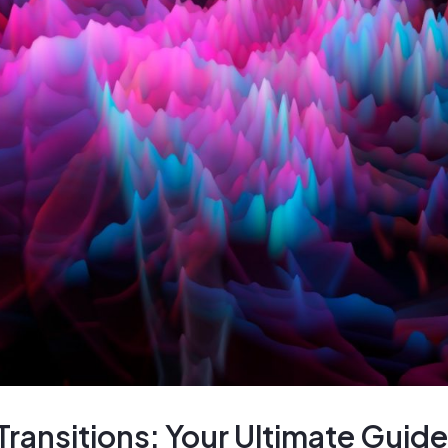
ransitions: Your Ultimate Guide