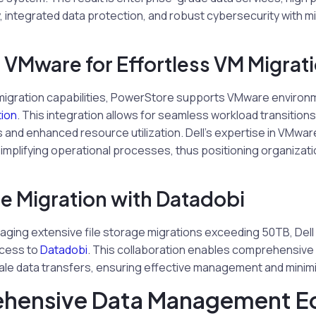
ty, integrated data protection, and robust cybersecurity with m
g VMware for Effortless VM Migrat
ve migration capabilities, PowerStore supports VMware enviro
ion
. This integration allows for seamless workload transition
and enhanced resource utilization. Dell’s expertise in VMware
mplifying operational processes, thus positioning organizati
e Migration with Datadobi
aging extensive file storage migrations exceeding 50TB, Del
ccess to
Datadobi
. This collaboration enables comprehensive 
cale data transfers, ensuring effective management and minimi
hensive Data Management E