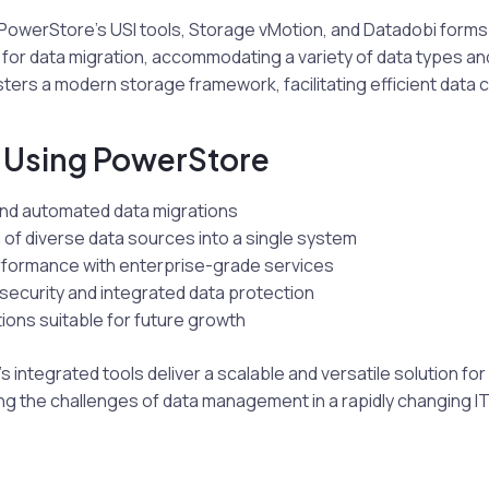
PowerStore’s USI tools, Storage vMotion, and Datadobi forms 
for data migration, accommodating a variety of data types an
ters a modern storage framework, facilitating efficient data 
f Using PowerStore
nd automated data migrations
 of diverse data sources into a single system
formance with enterprise-grade services
ecurity and integrated data protection
tions suitable for future growth
 integrated tools deliver a scalable and versatile solution for
ng the challenges of data management in a rapidly changing I