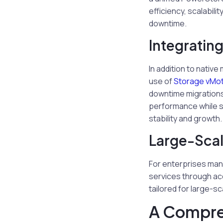
efficiency, scalabili
downtime.
Integratin
In addition to nati
use of
Storage vMot
downtime migrations 
performance while si
stability and growth.
Large-Scal
For enterprises man
services through a
tailored for large-s
A Compre