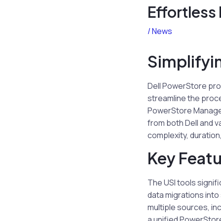
Effortless
/
News
Simplifyi
Dell PowerStore prov
streamline the proce
PowerStore Manageme
from both Dell and v
complexity, duration
Key Featu
The USI tools signif
data migrations int
multiple sources, in
a unified PowerStor