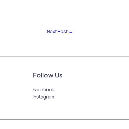
Next Post
→
Follow Us
Facebook
Instagram