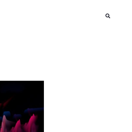
Search