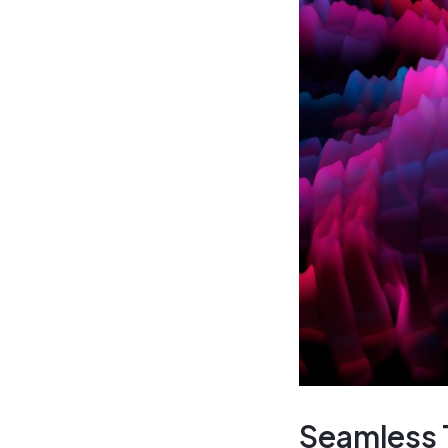
Seamless T