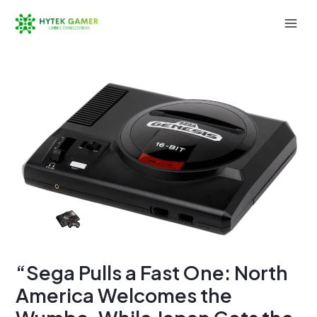
Skip
to
Mai
content
Men
“Sega Pulls a Fast One: North
America Welcomes the