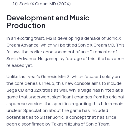
Sonic X Cream MD (202X)
Development and Music
Production
In an exciting twist, M2 is developing a demake of Sonic X
Cream Advance, which will be titled Sonic X Cream MD. This
follows the earlier announcement of an HD remaster of
Sonic Advance. No gameplay footage of this title has been
released yet.
Unlike last year’s Genesis Mini 3, which focused solely on
the core Genesis lineup, this new console aims to include
Sega CD and 32X titles as well. While Sega has hinted at a
game that underwent significant changes from its original
Japanese version, the specifics regarding this title remain
unclear. Speculation about the game has included
potential ties to Sister Sonic, a concept that has since
been disconfirmed by Takashi Iizuka of Sonic Team.