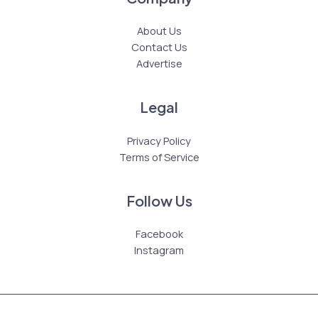
About Us
Contact Us
Advertise
Legal
Privacy Policy
Terms of Service
Follow Us
Facebook
Instagram