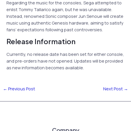
Regarding the music for the consoles, Sega attempted to
enlist Tommy Tallarico again, but he was unavailable.
Instead, renowned Sonic composer Jun Senoue will create
music using authentic Genesis hardware, aiming to satisfy
fans’ expectations following past controversies.
Release Information
Currently, no release date has been set for either console,
and pre-orders have not opened. Updates will be provided
as new information becomes available.
←
Previous Post
Next Post
→
Company