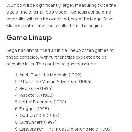
Wumbo will be significantly larger, measuring twice the
size of the original 1989 Model 1 Genesis console. Its
controller will also be oversized, while the Mega-Drive
Micro’s controller will be smaller than the original.
Game Lineup
Sega has announced an initial lineup of ten games for
these consoles, with further titles expected to be
revealed later. The confirmed games include:
Ariel: The Little Mermaid (1992)
Pitfall: The Mayan Adventure (1994)
Red Zone (1994)
Insector X (1990)
Lethal Enforcers (1994)
Frogger (1998)
OutRun 2019 (1993)
Outrunners (1994)
Landstalker: The Treasure of King Nole (1993)