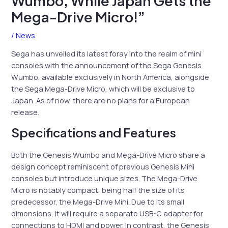
Wumbo, While Japan Gets the
Mega-Drive Micro!”
/
News
Sega has unveiled its latest foray into the realm of mini
consoles with the announcement of the Sega Genesis
Wumbo, available exclusively in North America, alongside
the Sega Mega-Drive Micro, which will be exclusive to
Japan. As of now, there are no plans for a European
release.
Specifications and Features
Both the Genesis Wumbo and Mega-Drive Micro share a
design concept reminiscent of previous Genesis Mini
consoles but introduce unique sizes. The Mega-Drive
Micro is notably compact, being half the size of its
predecessor, the Mega-Drive Mini. Due to its small
dimensions, it will require a separate USB-C adapter for
connections to HDMI and power. In contrast, the Genesis