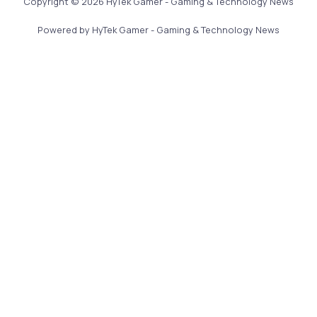
Copyright © 2026 HyTek Gamer - Gaming & Technology News
Powered by HyTek Gamer - Gaming & Technology News