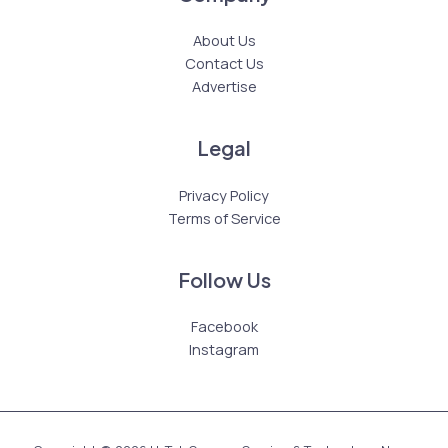
About Us
Contact Us
Advertise
Legal
Privacy Policy
Terms of Service
Follow Us
Facebook
Instagram