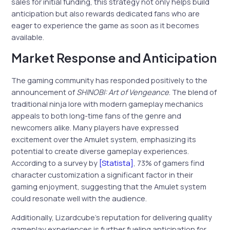
sales for initial funding, this strategy not only helps build
anticipation but also rewards dedicated fans who are
eager to experience the game as soon as it becomes
available.
Market Response and Anticipation
The gaming community has responded positively to the
announcement of
SHINOBI: Art of Vengeance
. The blend of
traditional ninja lore with modern gameplay mechanics
appeals to both long-time fans of the genre and
newcomers alike. Many players have expressed
excitement over the Amulet system, emphasizing its
potential to create diverse gameplay experiences.
According to a survey by
[Statista]
, 73% of gamers find
character customization a significant factor in their
gaming enjoyment, suggesting that the Amulet system
could resonate well with the audience.
Additionally, Lizardcube’s reputation for delivering quality
gameplay experiences is further fueling anticipation for