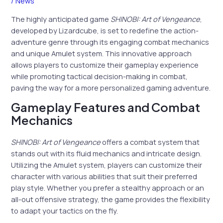
/
News
The highly anticipated game
SHINOBI: Art of Vengeance
,
developed by Lizardcube, is set to redefine the action-
adventure genre through its engaging combat mechanics
and unique Amulet system. This innovative approach
allows players to customize their gameplay experience
while promoting tactical decision-making in combat,
paving the way for a more personalized gaming adventure.
Gameplay Features and Combat
Mechanics
SHINOBI: Art of Vengeance
offers a combat system that
stands out with its fluid mechanics and intricate design.
Utilizing the Amulet system, players can customize their
character with various abilities that suit their preferred
play style. Whether you prefer a stealthy approach or an
all-out offensive strategy, the game provides the flexibility
to adapt your tactics on the fly.