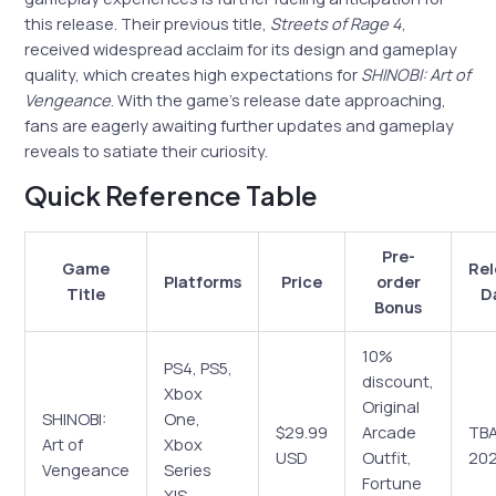
this release. Their previous title,
Streets of Rage 4
,
received widespread acclaim for its design and gameplay
quality, which creates high expectations for
SHINOBI: Art of
Vengeance
. With the game’s release date approaching,
fans are eagerly awaiting further updates and gameplay
reveals to satiate their curiosity.
Quick Reference Table
Pre-
Game
Rel
Platforms
Price
order
Title
D
Bonus
10%
PS4, PS5,
discount,
Xbox
Original
SHINOBI:
One,
$29.99
Arcade
TB
Art of
Xbox
USD
Outfit,
20
Vengeance
Series
Fortune
X|S,