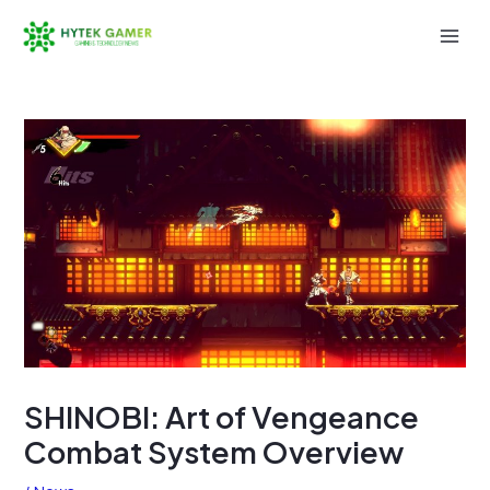
Skip
to
Mai
content
Men
SHINOBI: Art of Vengeance
Combat System Overview