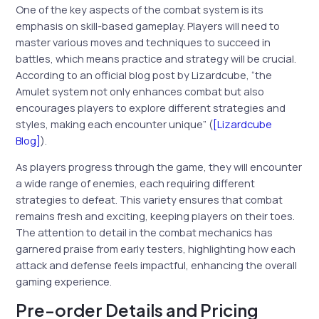
One of the key aspects of the combat system is its
emphasis on skill-based gameplay. Players will need to
master various moves and techniques to succeed in
battles, which means practice and strategy will be crucial.
According to an official blog post by Lizardcube, “the
Amulet system not only enhances combat but also
encourages players to explore different strategies and
styles, making each encounter unique” (
[Lizardcube
Blog]
).
As players progress through the game, they will encounter
a wide range of enemies, each requiring different
strategies to defeat. This variety ensures that combat
remains fresh and exciting, keeping players on their toes.
The attention to detail in the combat mechanics has
garnered praise from early testers, highlighting how each
attack and defense feels impactful, enhancing the overall
gaming experience.
Pre-order Details and Pricing