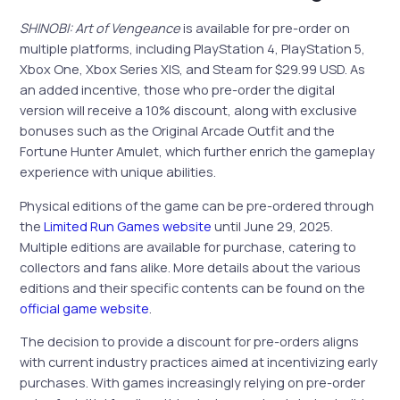
SHINOBI: Art of Vengeance
is available for pre-order on
multiple platforms, including PlayStation 4, PlayStation 5,
Xbox One, Xbox Series X|S, and Steam for $29.99 USD. As
an added incentive, those who pre-order the digital
version will receive a 10% discount, along with exclusive
bonuses such as the Original Arcade Outfit and the
Fortune Hunter Amulet, which further enrich the gameplay
experience with unique abilities.
Physical editions of the game can be pre-ordered through
the
Limited Run Games website
until June 29, 2025.
Multiple editions are available for purchase, catering to
collectors and fans alike. More details about the various
editions and their specific contents can be found on the
official game website
.
The decision to provide a discount for pre-orders aligns
with current industry practices aimed at incentivizing early
purchases. With games increasingly relying on pre-order