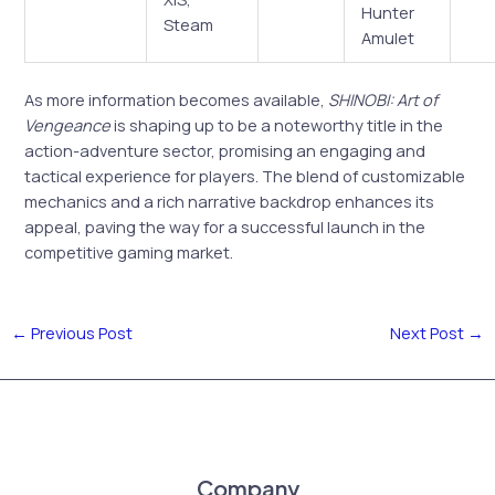
Hunter
Steam
Amulet
As more information becomes available,
SHINOBI: Art of
Vengeance
is shaping up to be a noteworthy title in the
action-adventure sector, promising an engaging and
tactical experience for players. The blend of customizable
mechanics and a rich narrative backdrop enhances its
appeal, paving the way for a successful launch in the
competitive gaming market.
←
Previous Post
Next Post
→
Company