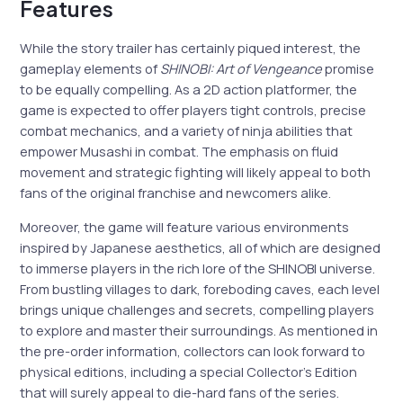
Features
While the story trailer has certainly piqued interest, the
gameplay elements of
SHINOBI: Art of Vengeance
promise
to be equally compelling. As a 2D action platformer, the
game is expected to offer players tight controls, precise
combat mechanics, and a variety of ninja abilities that
empower Musashi in combat. The emphasis on fluid
movement and strategic fighting will likely appeal to both
fans of the original franchise and newcomers alike.
Moreover, the game will feature various environments
inspired by Japanese aesthetics, all of which are designed
to immerse players in the rich lore of the SHINOBI universe.
From bustling villages to dark, foreboding caves, each level
brings unique challenges and secrets, compelling players
to explore and master their surroundings. As mentioned in
the pre-order information, collectors can look forward to
physical editions, including a special Collector’s Edition
that will surely appeal to die-hard fans of the series.