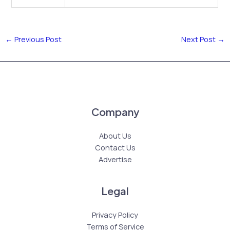
←
Previous Post
Next Post
→
Company
About Us
Contact Us
Advertise
Legal
Privacy Policy
Terms of Service