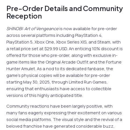
Pre-Order Details and Community
Reception
SHINOBI: Art of Vengeance
is now available for pre-order
across several platforms including PlayStation 4,
PlayStation 5, Xbox One, Xbox Series X|S, and Steam, with
a retail price set at $29.99 USD. An enticing 10% discount is
offered for those who pre-order, along with exclusive in-
game items like the Original Arcade Outfit and the Fortune
Hunter Amulet. As a nod to its dedicated fanbase, the
game’s physical copies will be available for pre-order
starting May 30, 2025, through Limited Run Games,
ensuring that enthusiasts have access to collectible
versions of this highly anticipated title.
Community reactions have been largely positive, with
many fans eagerly expressing their excitement on various
social media platforms. The visual style and the revival of a
beloved franchise have generated considerable buzz,