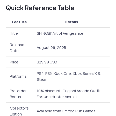
Quick Reference Table
Feature
Details
Title
SHINOBI: Art of Vengeance
Release
August 29, 2025
Date
Price
$29.99 USD
PS4, PS5, Xbox One, Xbox Series X|S,
Platforms
Steam
Pre-order
10% discount, Original Arcade Outfit,
Bonus
Fortune Hunter Amulet
Collector’s
Available from Limited Run Games
Edition