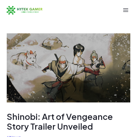
Skip
to
Mai
content
Men
Shinobi: Art of Vengeance
Story Trailer Unveiled