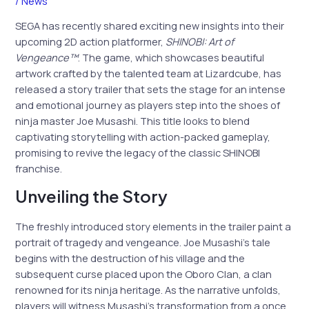
/
News
SEGA has recently shared exciting new insights into their
upcoming 2D action platformer,
SHINOBI: Art of
Vengeance™
. The game, which showcases beautiful
artwork crafted by the talented team at Lizardcube, has
released a story trailer that sets the stage for an intense
and emotional journey as players step into the shoes of
ninja master Joe Musashi. This title looks to blend
captivating storytelling with action-packed gameplay,
promising to revive the legacy of the classic SHINOBI
franchise.
Unveiling the Story
The freshly introduced story elements in the trailer paint a
portrait of tragedy and vengeance. Joe Musashi’s tale
begins with the destruction of his village and the
subsequent curse placed upon the Oboro Clan, a clan
renowned for its ninja heritage. As the narrative unfolds,
players will witness Musashi’s transformation from a once