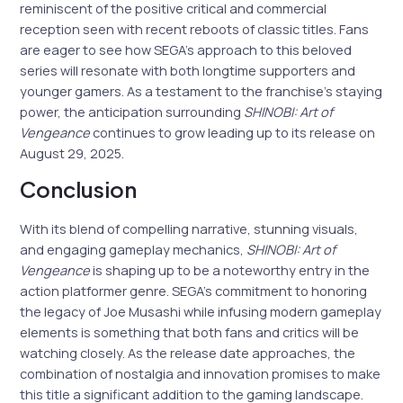
reminiscent of the positive critical and commercial
reception seen with recent reboots of classic titles. Fans
are eager to see how SEGA’s approach to this beloved
series will resonate with both longtime supporters and
younger gamers. As a testament to the franchise’s staying
power, the anticipation surrounding
SHINOBI: Art of
Vengeance
continues to grow leading up to its release on
August 29, 2025.
Conclusion
With its blend of compelling narrative, stunning visuals,
and engaging gameplay mechanics,
SHINOBI: Art of
Vengeance
is shaping up to be a noteworthy entry in the
action platformer genre. SEGA’s commitment to honoring
the legacy of Joe Musashi while infusing modern gameplay
elements is something that both fans and critics will be
watching closely. As the release date approaches, the
combination of nostalgia and innovation promises to make
this title a significant addition to the gaming landscape.