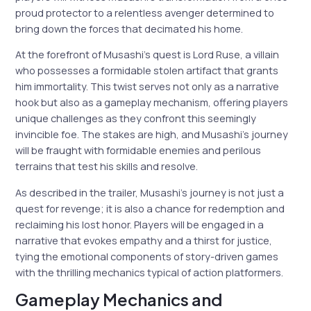
proud protector to a relentless avenger determined to
bring down the forces that decimated his home.
At the forefront of Musashi’s quest is Lord Ruse, a villain
who possesses a formidable stolen artifact that grants
him immortality. This twist serves not only as a narrative
hook but also as a gameplay mechanism, offering players
unique challenges as they confront this seemingly
invincible foe. The stakes are high, and Musashi’s journey
will be fraught with formidable enemies and perilous
terrains that test his skills and resolve.
As described in the trailer, Musashi’s journey is not just a
quest for revenge; it is also a chance for redemption and
reclaiming his lost honor. Players will be engaged in a
narrative that evokes empathy and a thirst for justice,
tying the emotional components of story-driven games
with the thrilling mechanics typical of action platformers.
Gameplay Mechanics and