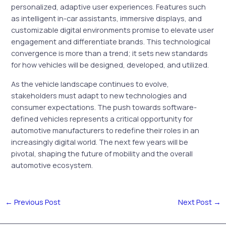
personalized, adaptive user experiences. Features such
as intelligent in-car assistants, immersive displays, and
customizable digital environments promise to elevate user
engagement and differentiate brands. This technological
convergence is more than a trend; it sets new standards
for how vehicles will be designed, developed, and utilized.
As the vehicle landscape continues to evolve,
stakeholders must adapt to new technologies and
consumer expectations. The push towards software-
defined vehicles represents a critical opportunity for
automotive manufacturers to redefine their roles in an
increasingly digital world. The next few years will be
pivotal, shaping the future of mobility and the overall
automotive ecosystem.
←
Previous Post
Next Post
→