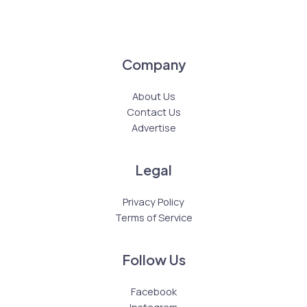
Company
About Us
Contact Us
Advertise
Legal
Privacy Policy
Terms of Service
Follow Us
Facebook
Instagram