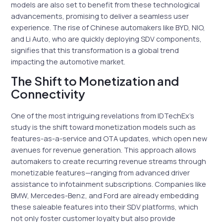
models are also set to benefit from these technological
advancements, promising to deliver a seamless user
experience. The rise of Chinese automakers like BYD, NIO,
and Li Auto, who are quickly deploying SDV components,
signifies that this transformation is a global trend
impacting the automotive market.
The Shift to Monetization and
Connectivity
One of the most intriguing revelations from IDTechEx’s
study is the shift toward monetization models such as
features-as-a-service and OTA updates, which open new
avenues for revenue generation. This approach allows
automakers to create recurring revenue streams through
monetizable features—ranging from advanced driver
assistance to infotainment subscriptions. Companies like
BMW, Mercedes-Benz, and Ford are already embedding
these saleable features into their SDV platforms, which
not only foster customer loyalty but also provide