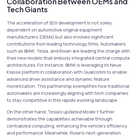
Collaboration Between OEMs and
Tech Giants
The acceleration of SDV development is not solely
dependent on automotive original equipment
manufacturers (OEMs) but also involves significant
contributions from leading technology firms. Automakers
such as BMW, Tesla, and Rivian are leading the charge with
their new models that embody integrated central compute
architectures. For instance, BMW is leveraging its Neue
Klasse platform in collaboration with Qualcomm to enable
advanced driver assistance and dynamic feature
monetization. This partnership exemplifies how traditional
automakers are increasingly aligning with tech companies
to stay competitive in this rapidly evolving landscape.
On the other hand, Tesla’s updated Model Y further
demonstrates the capabilities achievable through
centralized computing, enhancing the vehicle’s efficiency
and performance. Meanwhile, Rivian’s next-generation