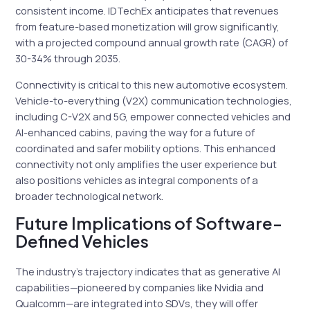
consistent income. IDTechEx anticipates that revenues
from feature-based monetization will grow significantly,
with a projected compound annual growth rate (CAGR) of
30-34% through 2035.
Connectivity is critical to this new automotive ecosystem.
Vehicle-to-everything (V2X) communication technologies,
including C-V2X and 5G, empower connected vehicles and
AI-enhanced cabins, paving the way for a future of
coordinated and safer mobility options. This enhanced
connectivity not only amplifies the user experience but
also positions vehicles as integral components of a
broader technological network.
Future Implications of Software-
Defined Vehicles
The industry’s trajectory indicates that as generative AI
capabilities—pioneered by companies like Nvidia and
Qualcomm—are integrated into SDVs, they will offer