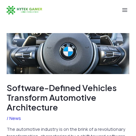
Skip
to
Mai
content
Men
Software-Defined Vehicles
Transform Automotive
Architecture
/
News
The automotive industry is on the brink of a revolutionary