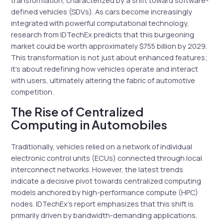
transformation, characterized by a shift toward software-
defined vehicles (SDVs). As cars become increasingly
integrated with powerful computational technology,
research from IDTechEx predicts that this burgeoning
market could be worth approximately $755 billion by 2029.
This transformation is not just about enhanced features;
it’s about redefining how vehicles operate and interact
with users, ultimately altering the fabric of automotive
competition.
The Rise of Centralized
Computing in Automobiles
Traditionally, vehicles relied on a network of individual
electronic control units (ECUs) connected through local
interconnect networks. However, the latest trends
indicate a decisive pivot towards centralized computing
models anchored by high-performance compute (HPC)
nodes. IDTechEx’s report emphasizes that this shift is
primarily driven by bandwidth-demanding applications,