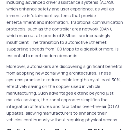
including advanced driver assistance systems (ADAS),
which enhance safety and user experience, as well as
immersive infotainment systems that provide
entertainment and information. Traditional communication
protocols, such as the controller area network (CAN),
which max out at speeds of 8 Mbps, are increasingly
insufficient. The transition to automotive Ethernet,
supporting speeds from 100 Mbps to a gigabit or more, is
essential to meet modern demands.
Moreover, automakers are discovering significant benefits
from adopting new zonal wiring architectures. These
systems promise to reduce cable lengths by at least 30%,
effectively saving on the copper used in vehicle
manufacturing. Such advantages extend beyond just
material savings; the zonal approach simplifies the
integration of features and facilitates over-the-air (OTA)
updates, allowing manufacturers to enhance their
vehicles continuously without requiring physical access.