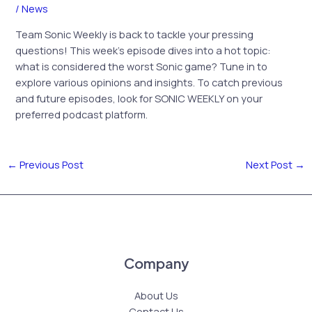
/
News
Team Sonic Weekly is back to tackle your pressing
questions! This week’s episode dives into a hot topic:
what is considered the worst Sonic game? Tune in to
explore various opinions and insights. To catch previous
and future episodes, look for SONIC WEEKLY on your
preferred podcast platform.
←
Previous Post
Next Post
→
Company
About Us
Contact Us