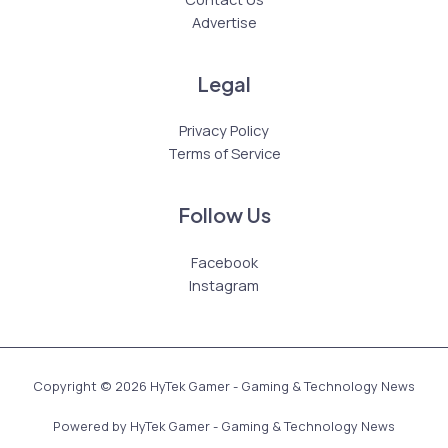
Advertise
Legal
Privacy Policy
Terms of Service
Follow Us
Facebook
Instagram
Copyright © 2026 HyTek Gamer - Gaming & Technology News
Powered by HyTek Gamer - Gaming & Technology News