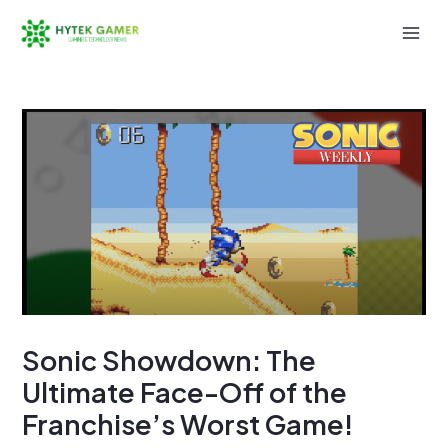
Skip
to
Mai
content
Men
Sonic Showdown: The
Ultimate Face-Off of the
Franchise’s Worst Game!