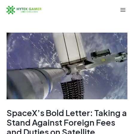
Skip
to
Mai
content
Men
SpaceX’s Bold Letter: Taking a
Stand Against Foreign Fees
and Duties on Satellite