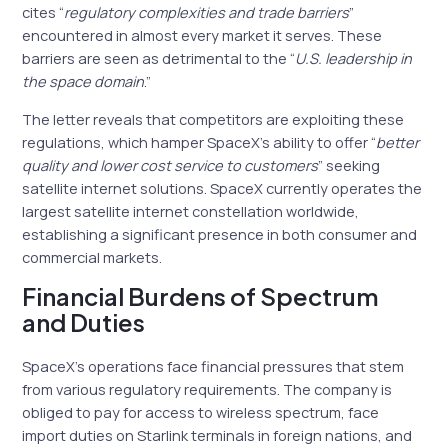
cites “
regulatory complexities and trade barriers
”
encountered in almost every market it serves. These
barriers are seen as detrimental to the “
U.S. leadership in
the space domain
.”
The letter reveals that competitors are exploiting these
regulations, which hamper SpaceX’s ability to offer “
better
quality and lower cost service to customers
” seeking
satellite internet solutions. SpaceX currently operates the
largest satellite internet constellation worldwide,
establishing a significant presence in both consumer and
commercial markets.
Financial Burdens of Spectrum
and Duties
SpaceX’s operations face financial pressures that stem
from various regulatory requirements. The company is
obliged to pay for access to wireless spectrum, face
import duties on Starlink terminals in foreign nations, and