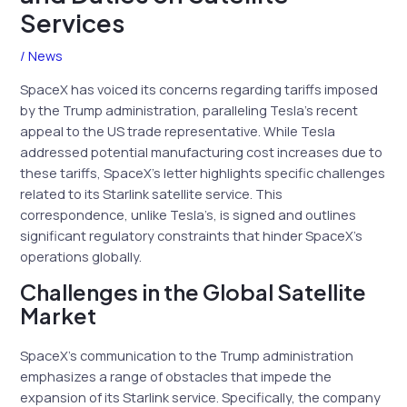
Services
/
News
SpaceX has voiced its concerns regarding tariffs imposed
by the Trump administration, paralleling Tesla’s recent
appeal to the US trade representative. While Tesla
addressed potential manufacturing cost increases due to
these tariffs, SpaceX’s letter highlights specific challenges
related to its Starlink satellite service. This
correspondence, unlike Tesla’s, is signed and outlines
significant regulatory constraints that hinder SpaceX’s
operations globally.
Challenges in the Global Satellite
Market
SpaceX’s communication to the Trump administration
emphasizes a range of obstacles that impede the
expansion of its Starlink service. Specifically, the company