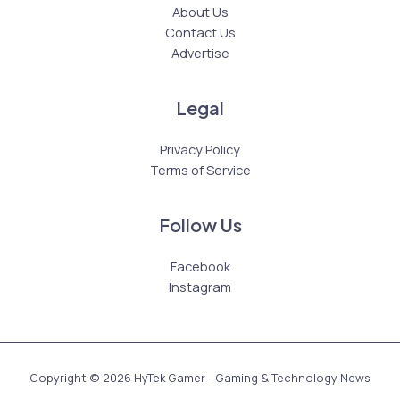
About Us
Contact Us
Advertise
Legal
Privacy Policy
Terms of Service
Follow Us
Facebook
Instagram
Copyright © 2026 HyTek Gamer - Gaming & Technology News