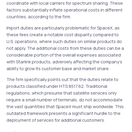
coordinate with local carriers for spectrum sharing. These
factors substantially inflate operational costs in different
countries, according to the firm.
Import duties are particularly problematic for SpaceX, as
these fees create a notable cost disparity compared to
U.S. operations, where such duties on similar products do
not apply. The additional costs from these duties can be a
considerable portion of the overall expenses associated
with Starlink products, adversely affecting the company’s
ability to grow its customer base and market share.
The firm specifically points out that the duties relate to
products classified under HTS 8517.62. Traditional
regulations, which presume that satellite services only
require a small number of terminals, do not accommodate
the vast quantities that SpaceX must ship worldwide. This
outdated framework presents a significant hurdle to the
deployment of services for additional customers.