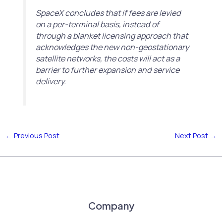
SpaceX concludes that if fees are levied
on a per-terminal basis, instead of
through a blanket licensing approach that
acknowledges the new non-geostationary
satellite networks, the costs will act as a
barrier to further expansion and service
delivery.
←
Previous Post
Next Post
→
Company