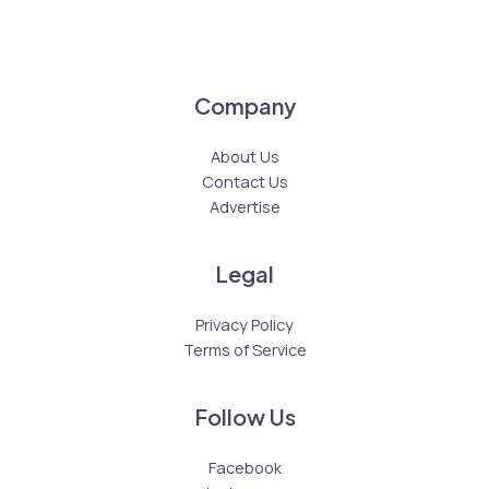
Company
About Us
Contact Us
Advertise
Legal
Privacy Policy
Terms of Service
Follow Us
Facebook