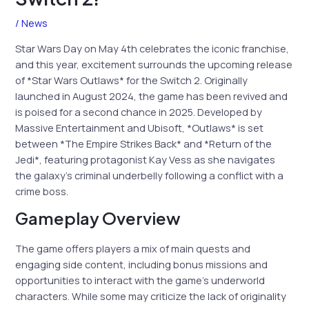
/
News
Star Wars Day on May 4th celebrates the iconic franchise,
and this year, excitement surrounds the upcoming release
of *Star Wars Outlaws* for the Switch 2. Originally
launched in August 2024, the game has been revived and
is poised for a second chance in 2025. Developed by
Massive Entertainment and Ubisoft, *Outlaws* is set
between *The Empire Strikes Back* and *Return of the
Jedi*, featuring protagonist Kay Vess as she navigates
the galaxy’s criminal underbelly following a conflict with a
crime boss.
Gameplay Overview
The game offers players a mix of main quests and
engaging side content, including bonus missions and
opportunities to interact with the game’s underworld
characters. While some may criticize the lack of originality