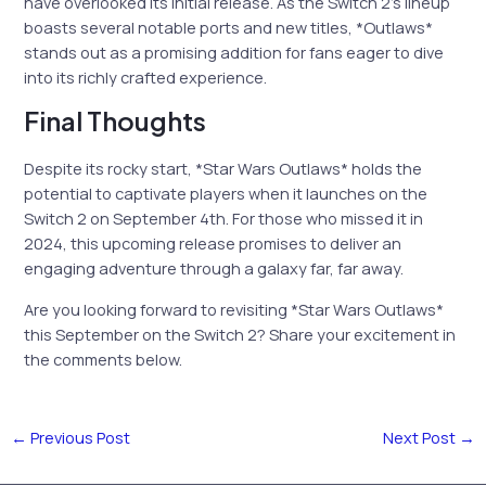
have overlooked its initial release. As the Switch 2’s lineup
boasts several notable ports and new titles, *Outlaws*
stands out as a promising addition for fans eager to dive
into its richly crafted experience.
Final Thoughts
Despite its rocky start, *Star Wars Outlaws* holds the
potential to captivate players when it launches on the
Switch 2 on September 4th. For those who missed it in
2024, this upcoming release promises to deliver an
engaging adventure through a galaxy far, far away.
Are you looking forward to revisiting *Star Wars Outlaws*
this September on the Switch 2? Share your excitement in
the comments below.
←
Previous Post
Next Post
→