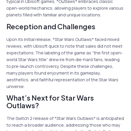
typical in Ubisoft games, *Outlaws* embraces classic
open-world mechanics, allowing players to explore various
planets filled with familiar and unique locations.
Reception and Challenges
Upon its initial release, *Star Wars Outlaws* faced mixed
reviews, with Ubisoft quick to note that sales did not meet
expectations. The labeling of the game as “the first open-
world Star Wars title” drew ire from die-hard fans, leading
to pre-launch controversy. Despite these challenges,
many players found enjoyment in its gameplay,
aesthetics, and faithful representation of the Star Wars
universe.
What’s Next for Star Wars
Outlaws?
The Switch 2 release of *Star Wars Outlaws* is anticipated
to reach a broader audience, addressing those who may