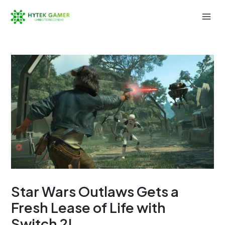
Skip
to
Mai
content
Men
Star Wars Outlaws Gets a
Fresh Lease of Life with
Switch 2!