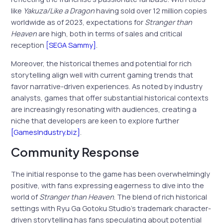
like
Yakuza/Like a Dragon
having sold over 12 million copies
worldwide as of 2023, expectations for
Stranger than
Heaven
are high, both in terms of sales and critical
reception
[SEGA Sammy]
.
Moreover, the historical themes and potential for rich
storytelling align well with current gaming trends that
favor narrative-driven experiences. As noted by industry
analysts, games that offer substantial historical contexts
are increasingly resonating with audiences, creating a
niche that developers are keen to explore further
[GamesIndustry.biz]
.
Community Response
The initial response to the game has been overwhelmingly
positive, with fans expressing eagerness to dive into the
world of
Stranger than Heaven
. The blend of rich historical
settings with Ryu Ga Gotoku Studio’s trademark character-
driven storytelling has fans speculating about potential