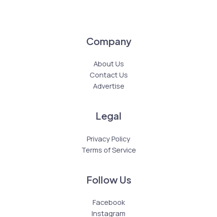
Company
About Us
Contact Us
Advertise
Legal
Privacy Policy
Terms of Service
Follow Us
Facebook
Instagram