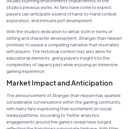
visually stunning environments characteristic of the
studio’s previous works. As fans have come to expect,
players can anticipate a blend of hand-to-hand combat,
exploration, and intricate plot development.
With the studio’s dedication to detail, both in terms of
setting and character development,
Stranger than Heaven
promises to weave a compelling narrative that resonates
with players. The historical context may also allow for
educational elements, giving players insight into the
complexities of Japan’s past while enjoying an immersive
gaming experience.
Market Impact and Anticipation
The announcement of
Stranger than Heaven
has sparked
considerable conversations within the gaming community,
with many fans expressing their excitement on social
media platforms. According to Twitter analytics,
engagements around the game’s reveal have surged,
reflecting the franchise’s passionate fanbase. With titles