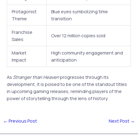
Protagonist
Blue eyes symbolizing time
Theme
transition
Franchise
Over 12 million copies sold
Sales
Market
High community engagement and
Impact
anticipation
As
Stranger than Heaven
progresses through its
development, it is poised to be one of the standout titles
in upcoming gaming releases, reminding players of the
power of storytelling through the lens of history.
←
Previous Post
Next Post
→