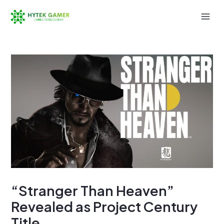
Skip
to
Mai
content
Men
“Stranger Than Heaven”
Revealed as Project Century
Title