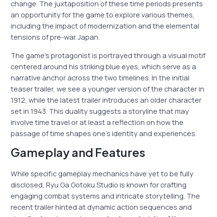
change. The juxtaposition of these time periods presents
an opportunity for the game to explore various themes,
including the impact of modernization and the elemental
tensions of pre-war Japan.
The game’s protagonist is portrayed through a visual motif
centered around his striking blue eyes, which serve as a
narrative anchor across the two timelines. In the initial
teaser trailer, we see a younger version of the character in
1912, while the latest trailer introduces an older character
set in 1943. This duality suggests a storyline that may
involve time travel or at least a reflection on how the
passage of time shapes one’s identity and experiences.
Gameplay and Features
While specific gameplay mechanics have yet to be fully
disclosed, Ryu Ga Gotoku Studio is known for crafting
engaging combat systems and intricate storytelling. The
recent trailer hinted at dynamic action sequences and