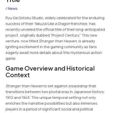
/
News
Ryu Ga Gotoku Studio, widely celebrated for the enduring
success of their
Yakuza/Like a Dragon
franchise, has
recently unveiled the official title of their long-anticipated
project, originally dubbed “Project Century.” This new
venture, now titled
Stranger than Heaven
, is already
igniting excitement in the gaming community as fans
eagerly await more details about this mysterious action
game.
Game Overview and Historical
Context
Stranger than Heaven
is set against a backdrop that
transitions between two pivotal eras in Japanese history:
1912 and 1943. This unique temporal setting not only
enriches the narrative possibilities but also immerses
players in a period of significant social and political