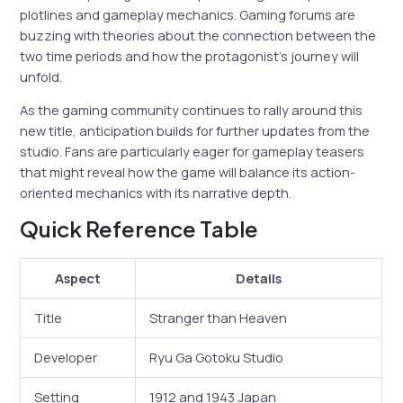
plotlines and gameplay mechanics. Gaming forums are
buzzing with theories about the connection between the
two time periods and how the protagonist’s journey will
unfold.
As the gaming community continues to rally around this
new title, anticipation builds for further updates from the
studio. Fans are particularly eager for gameplay teasers
that might reveal how the game will balance its action-
oriented mechanics with its narrative depth.
Quick Reference Table
Aspect
Details
Title
Stranger than Heaven
Developer
Ryu Ga Gotoku Studio
Setting
1912 and 1943 Japan