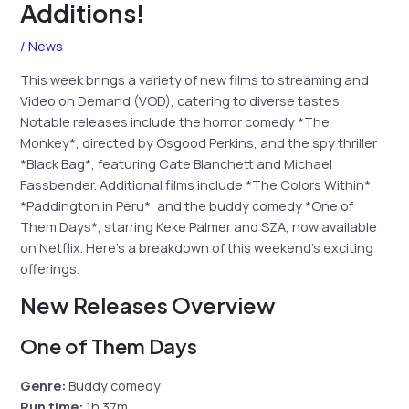
Additions!
/
News
This week brings a variety of new films to streaming and
Video on Demand (VOD), catering to diverse tastes.
Notable releases include the horror comedy *The
Monkey*, directed by Osgood Perkins, and the spy thriller
*Black Bag*, featuring Cate Blanchett and Michael
Fassbender. Additional films include *The Colors Within*,
*Paddington in Peru*, and the buddy comedy *One of
Them Days*, starring Keke Palmer and SZA, now available
on Netflix. Here’s a breakdown of this weekend’s exciting
offerings.
New Releases Overview
One of Them Days
Genre:
Buddy comedy
Run time:
1h 37m