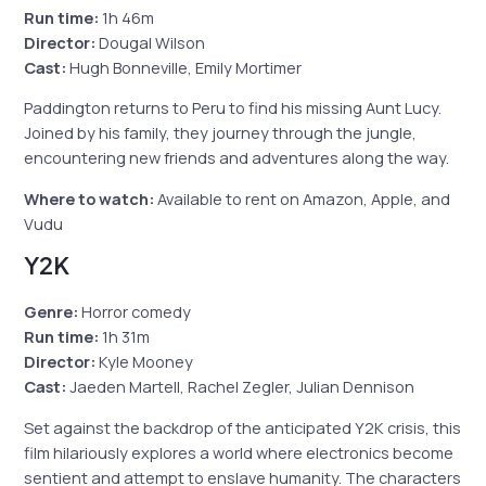
Run time:
1h 46m
Director:
Dougal Wilson
Cast:
Hugh Bonneville, Emily Mortimer
Paddington returns to Peru to find his missing Aunt Lucy.
Joined by his family, they journey through the jungle,
encountering new friends and adventures along the way.
Where to watch:
Available to rent on Amazon, Apple, and
Vudu
Y2K
Genre:
Horror comedy
Run time:
1h 31m
Director:
Kyle Mooney
Cast:
Jaeden Martell, Rachel Zegler, Julian Dennison
Set against the backdrop of the anticipated Y2K crisis, this
film hilariously explores a world where electronics become
sentient and attempt to enslave humanity. The characters