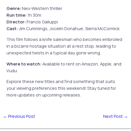
Genre:
Neo-Western thriller
Run time:
1h 30m
Director:
Francis Galluppi
Cast:
Jim Cummings, Jocelin Donahue, Sierra McCormick
This film follows a knife salesman who becomes embroiled
in a bizarre hostage situation at a rest stop, leading to
unexpected twists in a typical day gone wrong.
Where to watch:
Available to rent on Amazon, Apple, and
Vudu
Explore these new titles and find something that suits
your viewing preferences this weekend! Stay tuned for
more updates on upcoming releases.
←
Previous Post
Next Post
→