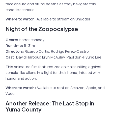
face absurd and brutal deaths as they navigate this
chaotic scenario.
Where to watch:
Available to stream on Shudder
Night of the Zoopocalypse
Genre:
Horror comedy
Run time:
1h 31m
Directors:
Ricardo Curtis, Rodrigo Perez-Castro
Cast:
David Harbour, Bryn McAuley, Paul Sun-Hyung Lee
This animated film features zoo animals uniting against
zombie-like aliens in a fight for their home, infused with
humor and action.
Where to watch:
Available to rent on Amazon, Apple, and
Vudu
Another Release: The Last Stop in
Yuma County