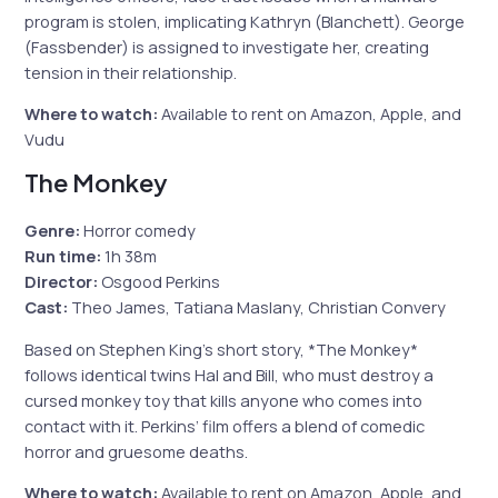
program is stolen, implicating Kathryn (Blanchett). George
(Fassbender) is assigned to investigate her, creating
tension in their relationship.
Where to watch:
Available to rent on Amazon, Apple, and
Vudu
The Monkey
Genre:
Horror comedy
Run time:
1h 38m
Director:
Osgood Perkins
Cast:
Theo James, Tatiana Maslany, Christian Convery
Based on Stephen King’s short story, *The Monkey*
follows identical twins Hal and Bill, who must destroy a
cursed monkey toy that kills anyone who comes into
contact with it. Perkins’ film offers a blend of comedic
horror and gruesome deaths.
Where to watch:
Available to rent on Amazon, Apple, and