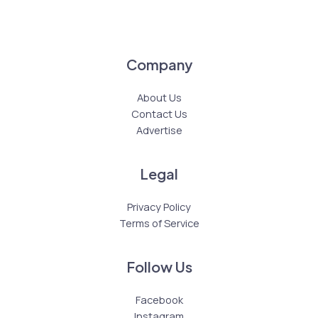
Company
About Us
Contact Us
Advertise
Legal
Privacy Policy
Terms of Service
Follow Us
Facebook
Instagram