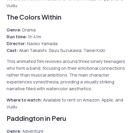
Vudu
The Colors Within
Genre:
Drama
Run time:
1h 41m
Director:
Naoko Yamada
Cast:
Akari Takaishi, Sayu Suzukawa, Taisei Kido
This animated film revolves around three lonely teenagers
who form a band, focusing on their emotional connections
rather than musical ambitions. The main character
experiences synesthesia, providing a visually striking
narrative filled with watercolor aesthetics.
Where to watch:
Available to rent on Amazon, Apple, and
Vudu
Paddington in Peru
Genre:
Adventure