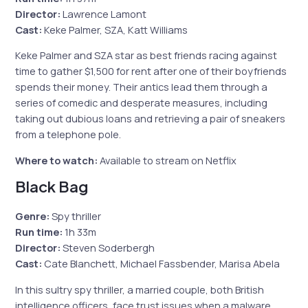
Director:
Lawrence Lamont
Cast:
Keke Palmer, SZA, Katt Williams
Keke Palmer and SZA star as best friends racing against
time to gather $1,500 for rent after one of their boyfriends
spends their money. Their antics lead them through a
series of comedic and desperate measures, including
taking out dubious loans and retrieving a pair of sneakers
from a telephone pole.
Where to watch:
Available to stream on Netflix
Black Bag
Genre:
Spy thriller
Run time:
1h 33m
Director:
Steven Soderbergh
Cast:
Cate Blanchett, Michael Fassbender, Marisa Abela
In this sultry spy thriller, a married couple, both British
intelligence officers, face trust issues when a malware