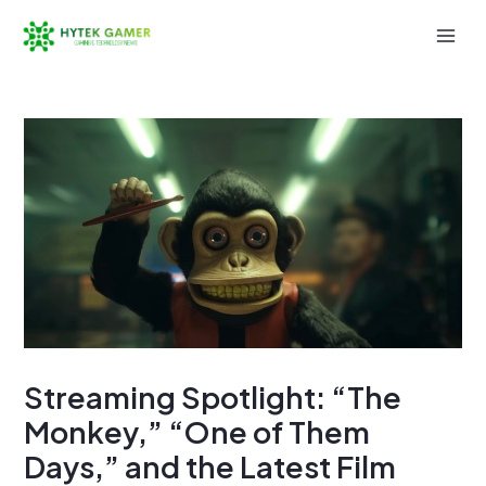
Skip
to
Mai
content
Men
Streaming Spotlight: “The
Monkey,” “One of Them
Days,” and the Latest Film