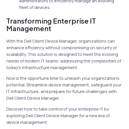
administrators to efficiently manage an evolving
fleet of devices.
Transforming Enterprise IT
Management
With the Dell Client Device Manager, organizations can
enhance efficiency without compromising on security or
scalability. This solution is designed to meet the evolving
needs of modern IT teams, addressing the complexities of
today’s infrastructure management.
Now is the opportune time to unleash your organization’s
potential. Streamline device management, safeguard your
IT infrastructure, and prepare for future challenges with
Dell Client Device Manager.
Discover how to take control of your enterprise IT by
exploring Dell Client Device Manager for a new era of
device management.