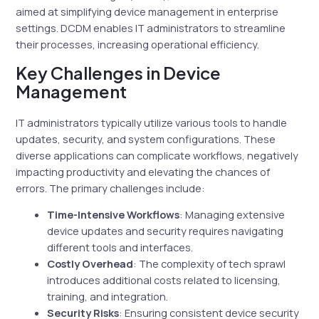
aimed at simplifying device management in enterprise
settings. DCDM enables IT administrators to streamline
their processes, increasing operational efficiency.
Key Challenges in Device
Management
IT administrators typically utilize various tools to handle
updates, security, and system configurations. These
diverse applications can complicate workflows, negatively
impacting productivity and elevating the chances of
errors. The primary challenges include:
Time-Intensive Workflows
: Managing extensive
device updates and security requires navigating
different tools and interfaces.
Costly Overhead
: The complexity of tech sprawl
introduces additional costs related to licensing,
training, and integration.
Security Risks
: Ensuring consistent device security