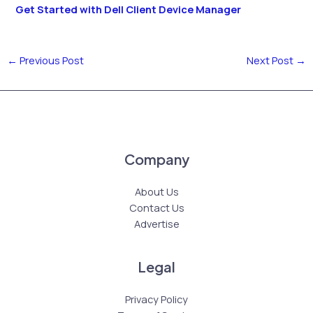
Get Started with Dell Client Device Manager
←
Previous Post
Next Post
→
Company
About Us
Contact Us
Advertise
Legal
Privacy Policy