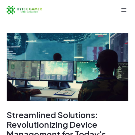
Skip
to
Mai
content
Men
Streamlined Solutions:
Revolutionizing Device
Management for Today’s