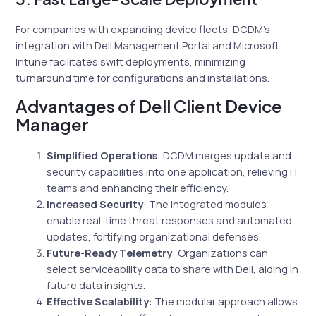
For companies with expanding device fleets, DCDM’s
integration with Dell Management Portal and Microsoft
Intune facilitates swift deployments, minimizing
turnaround time for configurations and installations.
Advantages of Dell Client Device
Manager
Simplified Operations
: DCDM merges update and
security capabilities into one application, relieving IT
teams and enhancing their efficiency.
Increased Security
: The integrated modules
enable real-time threat responses and automated
updates, fortifying organizational defenses.
Future-Ready Telemetry
: Organizations can
select serviceability data to share with Dell, aiding in
future data insights.
Effective Scalability
: The modular approach allows