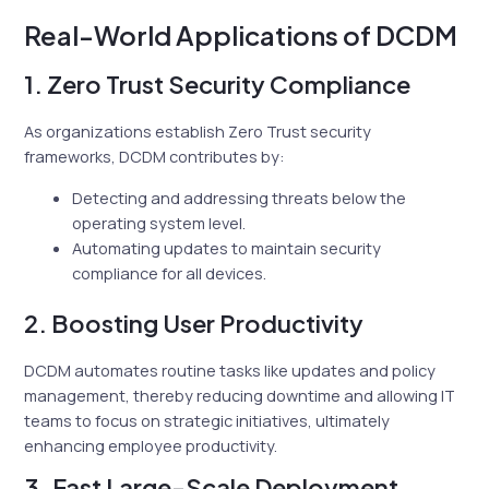
Real-World Applications of DCDM
1. Zero Trust Security Compliance
As organizations establish Zero Trust security
frameworks, DCDM contributes by:
Detecting and addressing threats below the
operating system level.
Automating updates to maintain security
compliance for all devices.
2. Boosting User Productivity
DCDM automates routine tasks like updates and policy
management, thereby reducing downtime and allowing IT
teams to focus on strategic initiatives, ultimately
enhancing employee productivity.
3. Fast Large-Scale Deployment