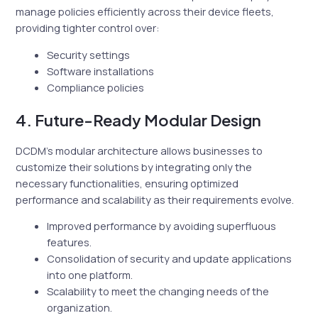
manage policies efficiently across their device fleets,
providing tighter control over:
Security settings
Software installations
Compliance policies
4. Future-Ready Modular Design
DCDM’s modular architecture allows businesses to
customize their solutions by integrating only the
necessary functionalities, ensuring optimized
performance and scalability as their requirements evolve.
Improved performance by avoiding superfluous
features.
Consolidation of security and update applications
into one platform.
Scalability to meet the changing needs of the
organization.