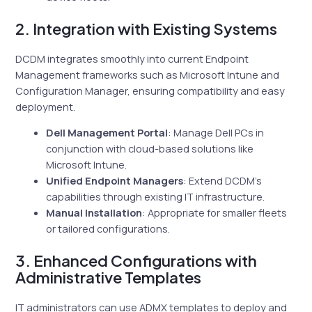
2. Integration with Existing Systems
DCDM integrates smoothly into current Endpoint
Management frameworks such as Microsoft Intune and
Configuration Manager, ensuring compatibility and easy
deployment.
Dell Management Portal
: Manage Dell PCs in
conjunction with cloud-based solutions like
Microsoft Intune.
Unified Endpoint Managers
: Extend DCDM’s
capabilities through existing IT infrastructure.
Manual Installation
: Appropriate for smaller fleets
or tailored configurations.
3. Enhanced Configurations with
Administrative Templates
IT administrators can use ADMX templates to deploy and