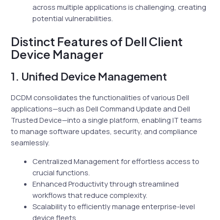
across multiple applications is challenging, creating
potential vulnerabilities.
Distinct Features of Dell Client
Device Manager
1. Unified Device Management
DCDM consolidates the functionalities of various Dell
applications—such as Dell Command Update and Dell
Trusted Device—into a single platform, enabling IT teams
to manage software updates, security, and compliance
seamlessly.
Centralized Management for effortless access to
crucial functions.
Enhanced Productivity through streamlined
workflows that reduce complexity.
Scalability to efficiently manage enterprise-level
device fleets.