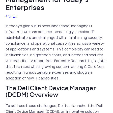
Enterprises
/
News
In today’s global business landscape, managing IT
infrastructure has become increasingly complex. IT
administrators are challenged with maintaining security,
compliance, and operational capabilities across a variety
of applications and systems. This complexity can lead to
inefficiencies, heightened costs, and increased security
vulnerabilities. A report from Forrester Research highlights
that tech sprawl is a growing concern among CIOs, often
resulting in unsustainable expenses and sluggish
adoption of new IT capabilities.
The Dell Client Device Manager
(DCDM) Overview
To address these challenges, Dell has launched the Dell
Client Device Manager (DCDM), an innovative solution