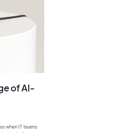
ge of AI-
mes when IT teams