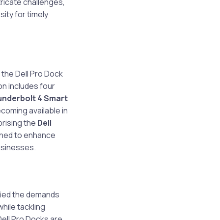
ricate challenges,
ity for timely
 the Dell Pro Dock
n includes four
underbolt 4 Smart
becoming available in
rising the
Dell
gned to enhance
usinesses.
fied the demands
hile tackling
ell Pro Docks are