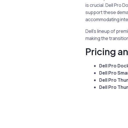
is crucial. Dell Pr
support these deman
accommodating inten
Dell’s lineup of pr
making the transiti
Pricing an
Dell Pro Doc
Dell Pro Sma
Dell Pro Thu
Dell Pro Thu