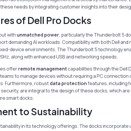
hese needs by integrating customer insights into their desig
res of Dell Pro Docks
out with
unmatched power
, particularly the Thunderbolt 5 d
rt demanding AI workloads. Compatibility with both Dell and
mixed-device environments. The Thunderbolt 5 technology en
 120Hz, along with enhanced USB and networking speeds.
ries offer
remote management
capabilities through the Del
 teams to manage devices without requiring a PC connection o
ns. Furthermore, robust
data protection
features, including
 security, are integral to the design of these docks, which are
ure smart docks.
nt to Sustainability
ainability in its technology offerings. The docks incorporate 