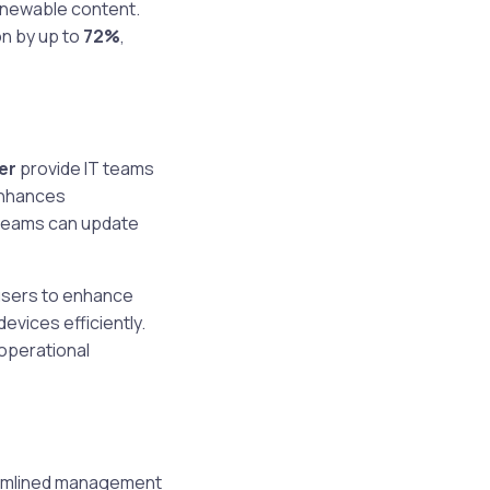
enewable content.
n by up to
72%
,
er
provide IT teams
enhances
 teams can update
 users to enhance
evices efficiently.
operational
reamlined management