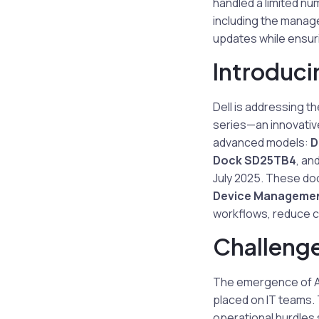
handled a limited n
including the manag
updates while ensuri
Introduci
Dell is addressing th
series—an innovative
advanced models:
D
Dock SD25TB4
, an
July 2025. These do
Device Managemen
workflows, reduce co
Challeng
The emergence of AI
placed on IT teams. 
operational hurdles