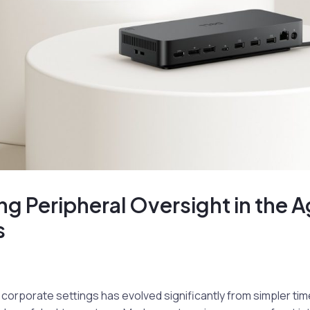
ng Peripheral Oversight in the A
s
corporate settings has evolved significantly from simpler ti