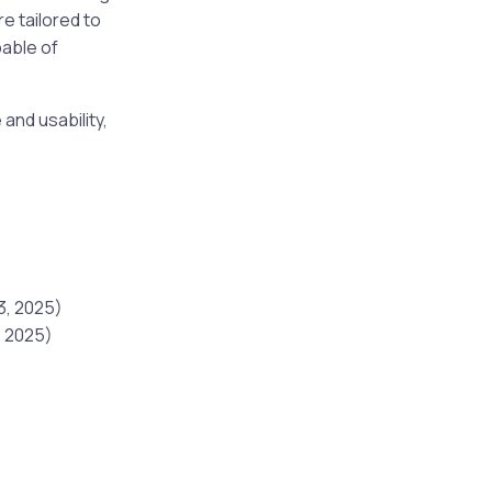
e tailored to
able of
and usability,
3, 2025)
, 2025)