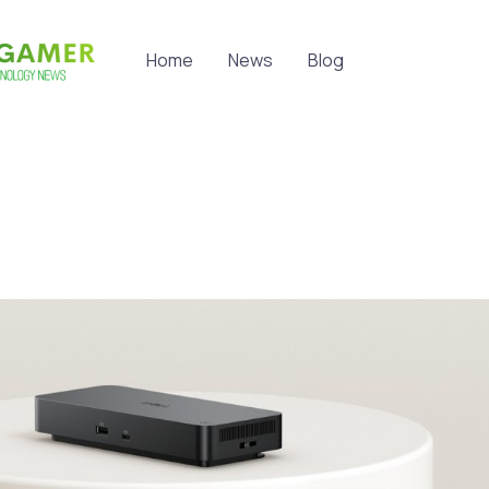
Home
News
Blog