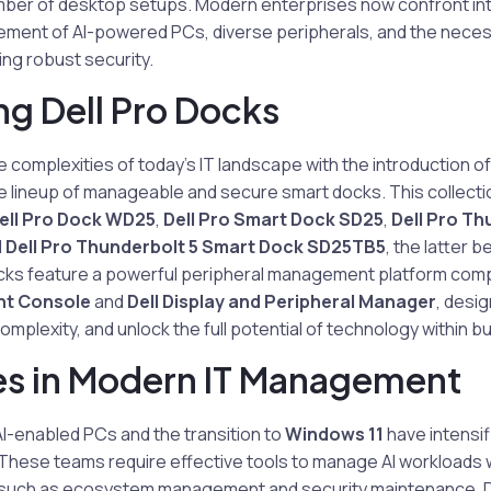
umber of desktop setups. Modern enterprises now confront int
ement of AI-powered PCs, diverse peripherals, and the necess
ng robust security.
ng Dell Pro Docks
e complexities of today’s IT landscape with the introduction of
 lineup of manageable and secure smart docks. This collectio
ell Pro Dock WD25
,
Dell Pro Smart Dock SD25
,
Dell Pro Th
d
Dell Pro Thunderbolt 5 Smart Dock SD25TB5
, the latter 
cks feature a powerful peripheral management platform comp
t Console
and
Dell Display and Peripheral Manager
, desi
mplexity, and unlock the full potential of technology within b
es in Modern IT Management
-enabled PCs and the transition to
Windows 11
have intensi
These teams require effective tools to manage AI workloads w
 such as ecosystem management and security maintenance. D