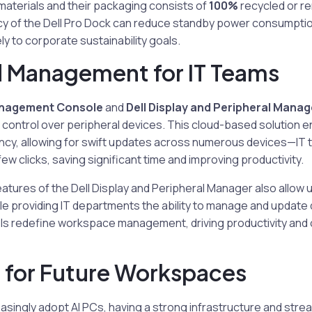
aterials and their packaging consists of
100%
recycled or r
cy of the Dell Pro Dock can reduce standby power consumptio
ly to corporate sustainability goals.
 Management for IT Teams
anagement Console
and
Dell Display and Peripheral Manag
control over peripheral devices. This cloud-based solution 
cy, allowing for swift updates across numerous devices—IT
 few clicks, saving significant time and improving productivity.
atures of the Dell Display and Peripheral Manager also allow
le providing IT departments the ability to manage and update d
ls redefine workspace management, driving productivity and 
 for Future Workspaces
easingly adopt AI PCs, having a strong infrastructure and st