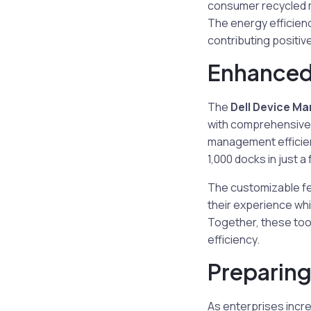
consumer recycled m
The energy efficien
contributing positive
Enhanced
The
Dell Device M
with comprehensive 
management efficien
1,000 docks in just a
The customizable fe
their experience whi
Together, these too
efficiency.
Preparing
As enterprises incr