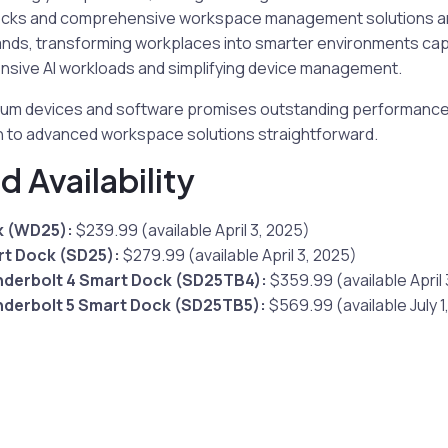
o Docks and comprehensive workspace management solutions ar
ds, transforming workplaces into smarter environments cap
sive AI workloads and simplifying device management.
emium devices and software promises outstanding performance 
on to advanced workspace solutions straightforward.
d Availability
k (WD25):
$239.99 (available April 3, 2025)
rt Dock (SD25):
$279.99 (available April 3, 2025)
nderbolt 4 Smart Dock (SD25TB4):
$359.99 (available April 
nderbolt 5 Smart Dock (SD25TB5):
$569.99 (available July 1