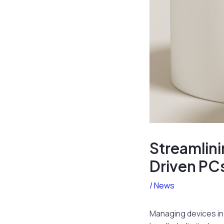
Streamlini
Driven PC
/
News
Managing devices in 