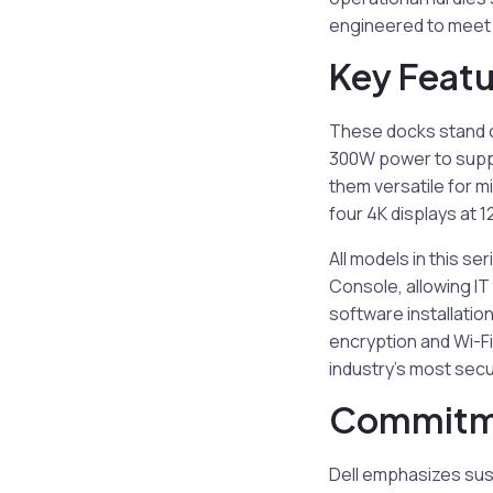
engineered to meet t
Key Featu
These docks stand 
300W power to suppo
them versatile for 
four 4K displays at
All models in this se
Console, allowing IT
software installatio
encryption and Wi-Fi
industry’s most sec
Commitme
Dell emphasizes sust