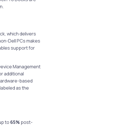
n.
ock, which delivers
 non-Dell PCs makes
ables support for
l Device Management
r additional
 hardware-based
 labeled as the
up to
65%
post-