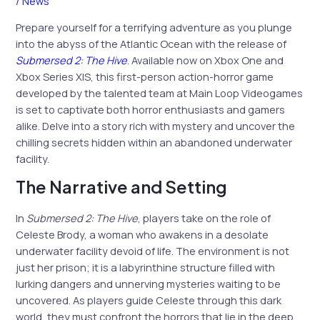
/
News
Prepare yourself for a terrifying adventure as you plunge
into the abyss of the Atlantic Ocean with the release of
Submersed 2: The Hive
. Available now on Xbox One and
Xbox Series X|S, this first-person action-horror game
developed by the talented team at Main Loop Videogames
is set to captivate both horror enthusiasts and gamers
alike. Delve into a story rich with mystery and uncover the
chilling secrets hidden within an abandoned underwater
facility.
The Narrative and Setting
In
Submersed 2: The Hive
, players take on the role of
Celeste Brody, a woman who awakens in a desolate
underwater facility devoid of life. The environment is not
just her prison; it is a labyrinthine structure filled with
lurking dangers and unnerving mysteries waiting to be
uncovered. As players guide Celeste through this dark
world, they must confront the horrors that lie in the deep,