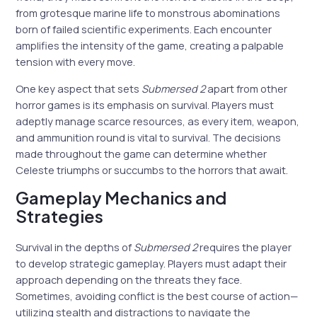
from grotesque marine life to monstrous abominations
born of failed scientific experiments. Each encounter
amplifies the intensity of the game, creating a palpable
tension with every move.
One key aspect that sets
Submersed 2
apart from other
horror games is its emphasis on survival. Players must
adeptly manage scarce resources, as every item, weapon,
and ammunition round is vital to survival. The decisions
made throughout the game can determine whether
Celeste triumphs or succumbs to the horrors that await.
Gameplay Mechanics and
Strategies
Survival in the depths of
Submersed 2
requires the player
to develop strategic gameplay. Players must adapt their
approach depending on the threats they face.
Sometimes, avoiding conflict is the best course of action—
utilizing stealth and distractions to navigate the