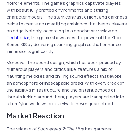
horror elements. The game’s graphics captivate players
with beautifully crafted environments and striking
character models. The stark contrast of light and darkness
helps to create an unsettling ambiance that keeps players
on edge. Notably, according to a benchmark review on
TechRadar
, the game showcases the power of the Xbox
Series X|S by delivering stunning graphics that enhance
immersion significantly.
Moreover, the sound design, which has been praised by
numerous players and critics alike, features a mix of
haunting melodies and chilling sound effects that evoke
an atmosphere of inescapable dread. With every creak of
the facility’s infrastructure and the distant echoes of
threats lurking around them, players are transported into
a terrifying world where survival is never guaranteed.
Market Reaction
The release of
Submersed 2: The Hive
has garnered