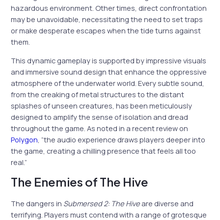
hazardous environment. Other times, direct confrontation
may be unavoidable, necessitating the need to set traps
or make desperate escapes when the tide turns against
them.
This dynamic gameplay is supported by impressive visuals
and immersive sound design that enhance the oppressive
atmosphere of the underwater world. Every subtle sound,
from the creaking of metal structures to the distant
splashes of unseen creatures, has been meticulously
designed to amplify the sense of isolation and dread
throughout the game. As noted in a recent review on
Polygon
, “the audio experience draws players deeper into
the game, creating a chilling presence that feels all too
real.”
The Enemies of The Hive
The dangers in
Submersed 2: The Hive
are diverse and
terrifying. Players must contend with a range of grotesque