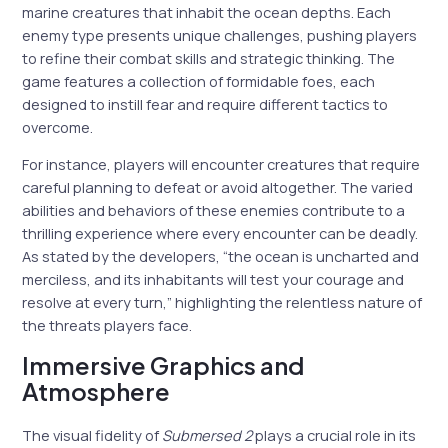
marine creatures that inhabit the ocean depths. Each
enemy type presents unique challenges, pushing players
to refine their combat skills and strategic thinking. The
game features a collection of formidable foes, each
designed to instill fear and require different tactics to
overcome.
For instance, players will encounter creatures that require
careful planning to defeat or avoid altogether. The varied
abilities and behaviors of these enemies contribute to a
thrilling experience where every encounter can be deadly.
As stated by the developers, “the ocean is uncharted and
merciless, and its inhabitants will test your courage and
resolve at every turn,” highlighting the relentless nature of
the threats players face.
Immersive Graphics and
Atmosphere
The visual fidelity of
Submersed 2
plays a crucial role in its