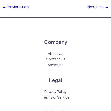
←
Previous Post
Next Post
→
Company
About Us
Contact Us
Advertise
Legal
Privacy Policy
Terms of Service