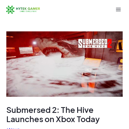
Skip
to
Mai
content
Men
Submersed 2: The Hive
Launches on Xbox Today