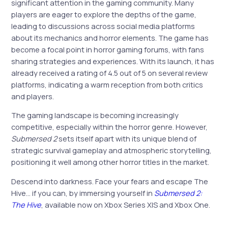
significant attention in the gaming community. Many
players are eager to explore the depths of the game,
leading to discussions across social media platforms
about its mechanics and horror elements. The game has
become a focal point in horror gaming forums, with fans
sharing strategies and experiences. With its launch, it has
already received a rating of 4.5 out of 5 on several review
platforms, indicating a warm reception from both critics
and players.
The gaming landscape is becoming increasingly
competitive, especially within the horror genre. However,
Submersed 2
sets itself apart with its unique blend of
strategic survival gameplay and atmospheric storytelling,
positioning it well among other horror titles in the market.
Descend into darkness. Face your fears and escape The
Hive… if you can, by immersing yourself in
Submersed 2:
The Hive
, available now on Xbox Series X|S and Xbox One.