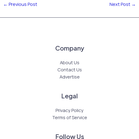
←
Previous Post
Next Post
→
Company
About Us
Contact Us
Advertise
Legal
Privacy Policy
Terms of Service
Follow Us