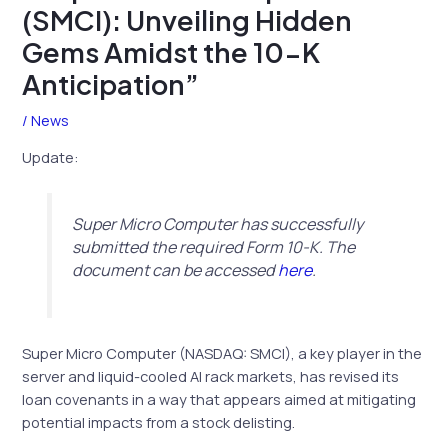
(SMCI): Unveiling Hidden
Gems Amidst the 10-K
Anticipation”
/
News
Update:
Super Micro Computer has successfully
submitted the required Form 10-K. The
document can be accessed
here
.
Super Micro Computer (NASDAQ: SMCI), a key player in the
server and liquid-cooled AI rack markets, has revised its
loan covenants in a way that appears aimed at mitigating
potential impacts from a stock delisting.