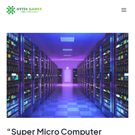
Skip
to
Mai
content
Men
“Super Micro Computer