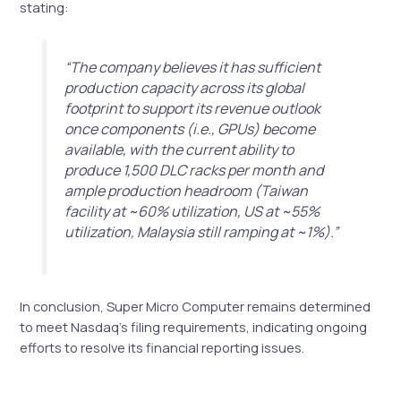
stating:
“The company believes it has sufficient
production capacity across its global
footprint to support its revenue outlook
once components (i.e., GPUs) become
available, with the current ability to
produce 1,500 DLC racks per month and
ample production headroom (Taiwan
facility at ~60% utilization, US at ~55%
utilization, Malaysia still ramping at ~1%).”
In conclusion, Super Micro Computer remains determined
to meet Nasdaq’s filing requirements, indicating ongoing
efforts to resolve its financial reporting issues.