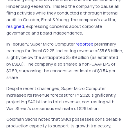
Hindenburg Research. This led the company to pause all
filing activities while they conducted a thorough internal
audit. In October, Ernst & Young, the company’s auditor,
resigned
, expressing concerns about corporate
governance and board independence.
In February, Super Micro Computer
reported
preliminary
earnings for fiscal Q2’25, indicating revenue of $5.65 billion,
slightly below the anticipated $5.89 billion (as estimated
by LSEG). The company also shared a non-GAAP EPS of
$0.59, surpassing the consensus estimate of $0.54 per
share.
Despite recent challenges, Super Micro Computer
increased its revenue forecast for FY 2026 significantly,
projecting $40 billion in total revenue, contrasting with
Wall Street’s consensus estimate of $29 billion.
Goldman Sachs noted that SMCI possesses considerable
production capacity to support its growth trajectory,