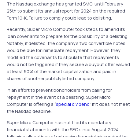
The Nasdaq exchange has granted SMCI until February
25th to submit its annual report for 2024 on the required
Form 10-K. Failure to comply could lead to delisting.
Recently, Super Micro Computer took steps to amend its
loan covenants to prepare for the possibility of a delisting.
Notably, if delisted, the company’s two convertible notes
would be due for immediate repayment. However, they
modified the covenants to stipulate that repayments
would not be triggered if they secure a buyout offer valued
at least 90% of the market capitalization and paid in
shares of another publicly listed company.
In an effort to prevent bondholders from calling for
repayment in the event of a delisting, Super Micro
Computer is offering a “
special dividend
” if it does not meet
the Nasdaq deadline.
Super Micro Computer has not filed its mandatory
financial statements with the SEC since August 2024,
following allegations of extensive financial misconduct by