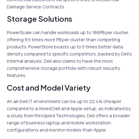
Damage Service Contracts.
Storage Solutions
PowerScale can handle workloads up to 186PB per cluster,
offering 9.5 times more PB per cluster than competing
products. PowerStore boasts up to 5 times better data
density compared to specific competitors, backed by Dell’s
internal analysis. Dell also claims to have the most
comprehensive storage portfolio with robust security
features.
Cost and Model Variety
An all-Dell IT environment can be up to 22.4% cheaper
compared to a mixed Dell and Apple setup, as indicated by
a study from Principled Technologies. Dell offers a broader
range of business laptop and mobile workstation
configurations and monitor models than Apple.