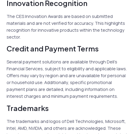
Innovation Recognition
The CES Innovation Awards are based on submitted
materials and are not verified for accuracy. This highlights
recognition for innovative products within the technology
sector.
Credit and Payment Terms
Several payment solutions are available through Dell’s
Financial Services, subject to eligibility and applicable laws.
Offers may vary by region and are unavailable for personal
or household use. Additionally, specific promotional
payment plans are detailed, including information on
interest charges and minimum payment requirements.
Trademarks
The trademarks and logos of Dell Technologies, Microsoft,
Intel, AMD, NVIDIA, and others are acknowledged. These