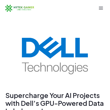
Skip
to
Mai
content
Men
Supercharge Your AI Projects
with Dell’s GPU-Powered Data