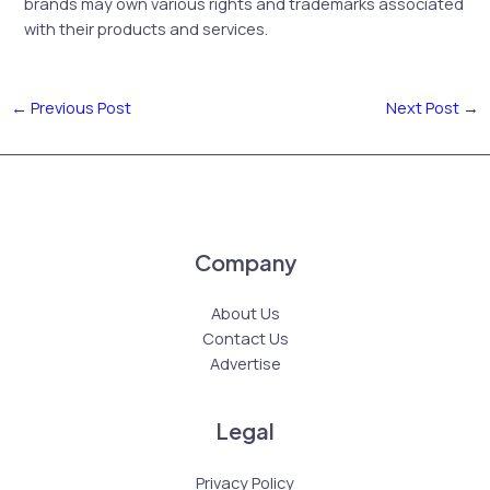
brands may own various rights and trademarks associated
with their products and services.
←
Previous Post
Next Post
→
Company
About Us
Contact Us
Advertise
Legal
Privacy Policy