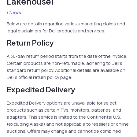
Lakehouse!
/
News
Below are details regarding various marketing claims and
legal disclaimers for Dell products and services.
Return Policy
A 30-day return period starts from the date of the invoice.
Certain products are non-returnable, adhering to Dell’s
standard return policy. Additional details are available on
Dell’s official return policy page.
Expedited Delivery
Expedited Delivery options are unavailable for select
products such as certain TVs, monitors, batteries, and
adapters. This service is limited to the Continental U.S.
(excluding Alaska) and not applicable to resellers or online
auctions. Offers may change and cannot be combined