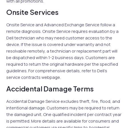
with all promotions.
Onsite Services
Onsite Service and Advanced Exchange Service follow a
remote diagnosis. Onsite Service requires evaluation by a
Dell technician who may need customer access to the
device. If the issue is covered under warranty and not
resolvable remotely, a technician or replacement part will
be dispatched within 1-2 business days. Customers are
required to return the original hardware per the specified
guidelines. For comprehensive details, refer to Dell’s
service contracts webpage.
Accidental Damage Terms
Accidental Damage Service excludes theft, fire, flood, and
intentional damage. Customers may be required to return
the damaged unit. One qualified incident per contract year
is permitted. More details are available for consumers and
commercial customers via specific links to Accidental