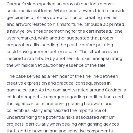
Gardner’s video sparked an array of reactions across
social media platforms. While some viewers tried to provide
genuine help, others opted for humor, creating memes
and artwork related to his misfortune. “Shoulda 3D printed
a new yellow shell or something for the cart instead,” one
user remarked, while another suggested that proper
preparation—like sanding the plastic before painting—
could have garnered better results. The situation even
inspired a rap tribute by another TikToker, encapsulating
the whimsical yet cautionary essence of the tale.
The case serves as a reminder of the fine line between
creative expression and practical consequences in
gaming culture. As the community rallied around Gardner, a
critical perspective emerged regarding modifications and
the significance of preserving gaming hardware and
collectibles. Many emphasized the importance of
understanding the potential risks associated with DIY
projects, particularly when dealing with gaming devices
that tend to have unique and sensitive components.