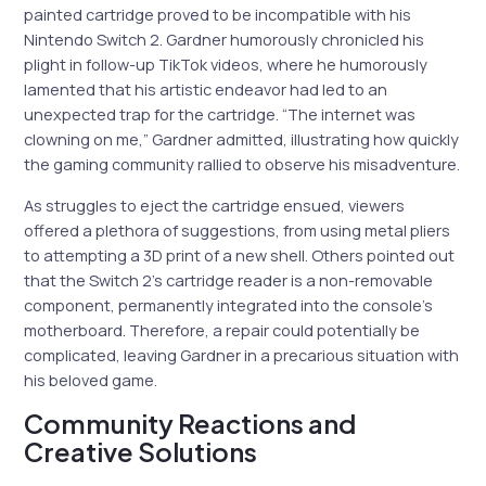
painted cartridge proved to be incompatible with his
Nintendo Switch 2. Gardner humorously chronicled his
plight in follow-up TikTok videos, where he humorously
lamented that his artistic endeavor had led to an
unexpected trap for the cartridge. “The internet was
clowning on me,” Gardner admitted, illustrating how quickly
the gaming community rallied to observe his misadventure.
As struggles to eject the cartridge ensued, viewers
offered a plethora of suggestions, from using metal pliers
to attempting a 3D print of a new shell. Others pointed out
that the Switch 2’s cartridge reader is a non-removable
component, permanently integrated into the console’s
motherboard. Therefore, a repair could potentially be
complicated, leaving Gardner in a precarious situation with
his beloved game.
Community Reactions and
Creative Solutions