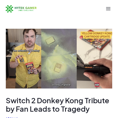
Skip
to
Mai
content
Men
Switch 2 Donkey Kong Tribute
by Fan Leads to Tragedy