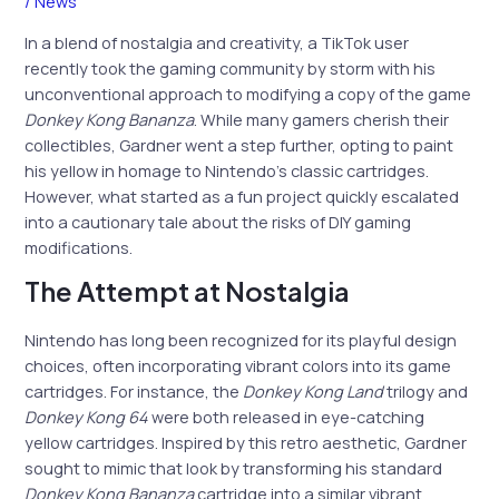
/
News
In a blend of nostalgia and creativity, a TikTok user
recently took the gaming community by storm with his
unconventional approach to modifying a copy of the game
Donkey Kong Bananza
. While many gamers cherish their
collectibles, Gardner went a step further, opting to paint
his yellow in homage to Nintendo’s classic cartridges.
However, what started as a fun project quickly escalated
into a cautionary tale about the risks of DIY gaming
modifications.
The Attempt at Nostalgia
Nintendo has long been recognized for its playful design
choices, often incorporating vibrant colors into its game
cartridges. For instance, the
Donkey Kong Land
trilogy and
Donkey Kong 64
were both released in eye-catching
yellow cartridges. Inspired by this retro aesthetic, Gardner
sought to mimic that look by transforming his standard
Donkey Kong Bananza
cartridge into a similar vibrant