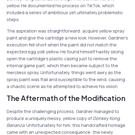
yellow. He documented his process on TikTok, which
included a series of ambitious yet ultimately problematic
steps.
The aspiration was straightforward: acquire yellow spray
paint and give the cartridge a new look. However, Gardner’s
execution fell short when the paint did not match the
expected egg yolk yellow. He found himself hastily slicing
open the cartridge’s plastic casing just to remove the
internal game part, which then became subject to the
merciless spray. Unfortunately, things went awry as the
spray paint was frail and susceptible to the wind, causing
a chaotic scene as he attempted to achieve his vision.
The Aftermath of the Modification
Despite the challenging process, Gardner managed to
produce a uniquely messy, yellow copy of
Donkey Kong
Bananza
. Unfortunately for him, this handcrafted homage
came with an unexpected consequence: the newly