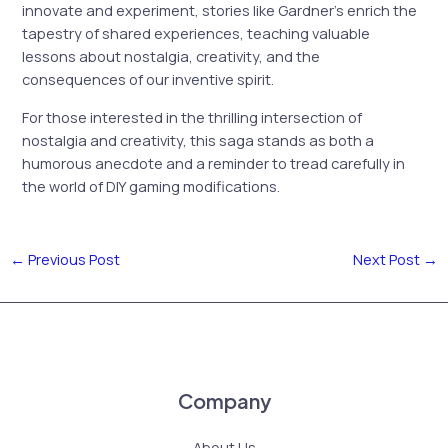
innovate and experiment, stories like Gardner’s enrich the
tapestry of shared experiences, teaching valuable
lessons about nostalgia, creativity, and the
consequences of our inventive spirit.
For those interested in the thrilling intersection of
nostalgia and creativity, this saga stands as both a
humorous anecdote and a reminder to tread carefully in
the world of DIY gaming modifications.
←
Previous Post
Next Post
→
Company
About Us