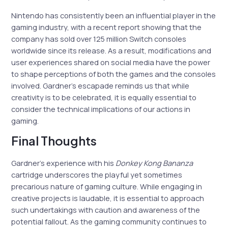
Nintendo has consistently been an influential player in the
gaming industry, with a recent report showing that the
company has sold over 125 million Switch consoles
worldwide since its release. As a result, modifications and
user experiences shared on social media have the power
to shape perceptions of both the games and the consoles
involved. Gardner’s escapade reminds us that while
creativity is to be celebrated, it is equally essential to
consider the technical implications of our actions in
gaming.
Final Thoughts
Gardner’s experience with his
Donkey Kong Bananza
cartridge underscores the playful yet sometimes
precarious nature of gaming culture. While engaging in
creative projects is laudable, it is essential to approach
such undertakings with caution and awareness of the
potential fallout. As the gaming community continues to