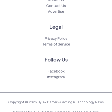
Contact Us
Advertise
Legal
Privacy Policy
Terms of Service
Follow Us
Facebook
Instagram
Copyright © 2026 HyTek Gamer - Gaming & Technology News