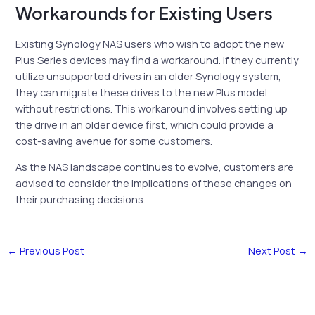
Workarounds for Existing Users
Existing Synology NAS users who wish to adopt the new
Plus Series devices may find a workaround. If they currently
utilize unsupported drives in an older Synology system,
they can migrate these drives to the new Plus model
without restrictions. This workaround involves setting up
the drive in an older device first, which could provide a
cost-saving avenue for some customers.
As the NAS landscape continues to evolve, customers are
advised to consider the implications of these changes on
their purchasing decisions.
←
Previous Post
Next Post
→