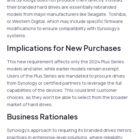
their branded hard drives are essentially rebranded
models from major manufacturers like Seagate, Toshiba,
or Western Digital, which may include specific firmware
modifications to ensure compatibility with Synology’s
systems.
Implications for New Purchases
This new requirement affects only the 2024 Plus Series
models and later, while earlier models remain exempt.
Users of the Plus Series are mandated to procure drives
from Synology or certified partners to leverage the full
capabilities of the devices. This could limit customer
choices, as they won’t be able to select from the broader
market of hard drives.
Business Rationales
Synology’s approach to requiring its branded drives mirrors
practices in enterprise-level solutions, where reliability