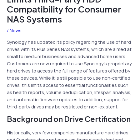
Compatibility for Consumer
NAS Systems
/
News
Synology has updated its policy regarding the use of hard
drives with its Plus Series NAS systems, which are aimed at
small to medium businesses and advanced home users.
Customers are now required to use Synology’s proprietary
hard drives to access the full range of features offered by
these devices. While it is still possible to use non-certified
drives, this limits access to essential functionalities such
as health reports, volume deduplication, lifespan analysis,
and automatic firmware updates. In addition, support for
third-party drives may be restricted or non-existent.
Background on Drive Certification
Historically, very few companies manufacture hard drives,
and Synology does not produce them directly. Instead,