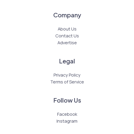
Company
About Us
Contact Us
Advertise
Legal
Privacy Policy
Terms of Service
Follow Us
Facebook
Instagram