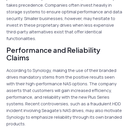
takes precedence. Companies often invest heavily in
storage systems to ensure optimal performance and data
security. Smaller businesses, however, may hesitate to
invest in these proprietary drives when less expensive
third-party alternatives exist that offer identical
functionalities.
Performance and Reliability
Claims
According to Synology, making the use of their branded
drives mandatory stems from the positive results seen
with their high-performance NAS options. The company
asserts that customers will gain increased efficiency,
performance, and reliability with the new Plus Series
systems. Recent controversies, such as a fraudulent HDD
incident involving Seagate’s NAS drives, may also motivate
Synology to emphasize reliability through its own branded
products.