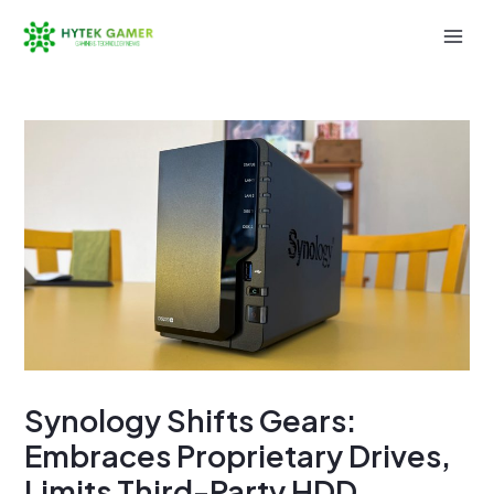
Skip
to
Mai
content
Men
Synology Shifts Gears:
Embraces Proprietary Drives,
Limits Third-Party HDD