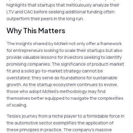
highlights that startups that meticulously analyze their
LTV and CAC before seeking additional funding often
outperform their peers in the long run.
Why This Matters
The insights shared by McNeil not only offer a framework
for entrepreneurs looking to scale their startups but also
provide valuable lessons for investors seeking to identify
promising companies. The significance of product-market
fit and a solid go-to-market strategy cannot be
overstated; they serve as foundations for sustainable
growth. As the startup ecosystem continues to evolve,
those who adopt McNeil’s methodology may find
themselves better equipped to navigate the complexities
of scaling.
Tesla’s journey from a niche player to a formidable force in
the automotive sector exemplifies the application of
these principles in practice. The company’s massive