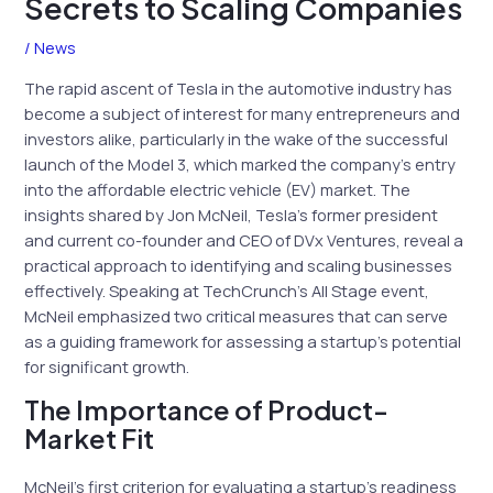
Secrets to Scaling Companies
/
News
The rapid ascent of Tesla in the automotive industry has
become a subject of interest for many entrepreneurs and
investors alike, particularly in the wake of the successful
launch of the Model 3, which marked the company’s entry
into the affordable electric vehicle (EV) market. The
insights shared by Jon McNeil, Tesla’s former president
and current co-founder and CEO of DVx Ventures, reveal a
practical approach to identifying and scaling businesses
effectively. Speaking at TechCrunch’s All Stage event,
McNeil emphasized two critical measures that can serve
as a guiding framework for assessing a startup’s potential
for significant growth.
The Importance of Product-
Market Fit
McNeil’s first criterion for evaluating a startup’s readiness