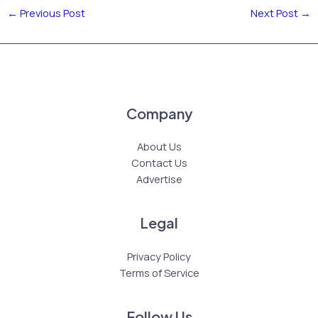
←
Previous Post
Next Post
→
Company
About Us
Contact Us
Advertise
Legal
Privacy Policy
Terms of Service
Follow Us