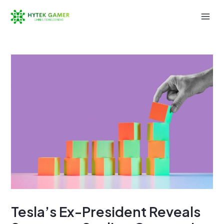
Skip
to
Mai
content
Men
Tesla’s Ex-President Reveals