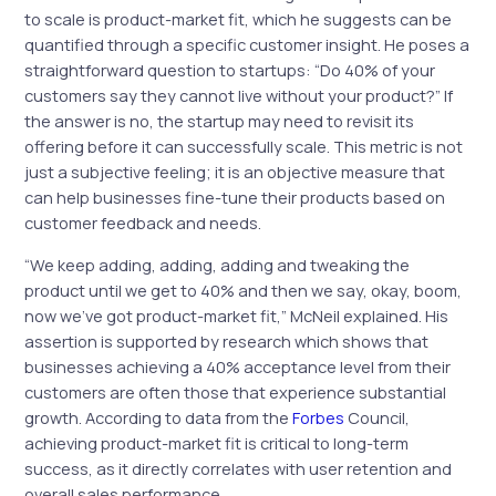
to scale is product-market fit, which he suggests can be
quantified through a specific customer insight. He poses a
straightforward question to startups: “Do 40% of your
customers say they cannot live without your product?” If
the answer is no, the startup may need to revisit its
offering before it can successfully scale. This metric is not
just a subjective feeling; it is an objective measure that
can help businesses fine-tune their products based on
customer feedback and needs.
“We keep adding, adding, adding and tweaking the
product until we get to 40% and then we say, okay, boom,
now we’ve got product-market fit,” McNeil explained. His
assertion is supported by research which shows that
businesses achieving a 40% acceptance level from their
customers are often those that experience substantial
growth. According to data from the
Forbes
Council,
achieving product-market fit is critical to long-term
success, as it directly correlates with user retention and
overall sales performance.