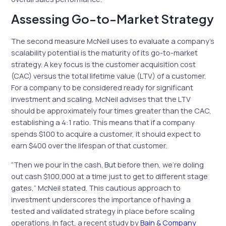
Assessing Go-to-Market Strategy
The second measure McNeil uses to evaluate a company’s
scalability potential is the maturity of its go-to-market
strategy. A key focus is the customer acquisition cost
(CAC) versus the total lifetime value (LTV) of a customer.
For a company to be considered ready for significant
investment and scaling, McNeil advises that the LTV
should be approximately four times greater than the CAC,
establishing a 4:1 ratio. This means that if a company
spends $100 to acquire a customer, it should expect to
earn $400 over the lifespan of that customer.
“Then we pour in the cash. But before then, we’re doling
out cash $100,000 at a time just to get to different stage
gates,” McNeil stated. This cautious approach to
investment underscores the importance of having a
tested and validated strategy in place before scaling
operations. In fact, a recent study by
Bain & Company