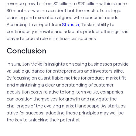
revenue growth—from $2 billion to $20 billion within a mere
30 months—was no accident but the result of strategic
planning and execution aligned with consumer needs.
According to a report from
Statista
, Tesla’s ability to
continuously innovate and adapt its product offerings has
played a crucial role in its financial success.
Conclusion
In sum, Jon McNeil’s insights on scaling businesses provide
valuable guidance for entrepreneurs and investors alike.
By focusing on quantifiable metrics for product-market fit
and maintaining a clear understanding of customer
acquisition costs relative to long-term value, companies
can position themselves for growth and navigate the
challenges of the evolving market landscape. As startups
strive for success, adapting these principles may well be
the key to unlocking their potential.