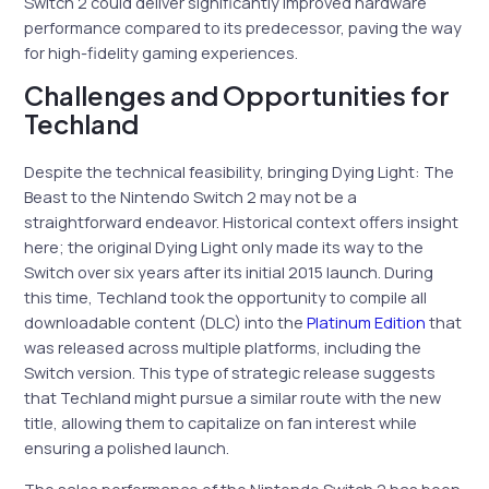
Switch 2 could deliver significantly improved hardware
performance compared to its predecessor, paving the way
for high-fidelity gaming experiences.
Challenges and Opportunities for
Techland
Despite the technical feasibility, bringing Dying Light: The
Beast to the Nintendo Switch 2 may not be a
straightforward endeavor. Historical context offers insight
here; the original Dying Light only made its way to the
Switch over six years after its initial 2015 launch. During
this time, Techland took the opportunity to compile all
downloadable content (DLC) into the
Platinum Edition
that
was released across multiple platforms, including the
Switch version. This type of strategic release suggests
that Techland might pursue a similar route with the new
title, allowing them to capitalize on fan interest while
ensuring a polished launch.
The sales performance of the Nintendo Switch 2 has been