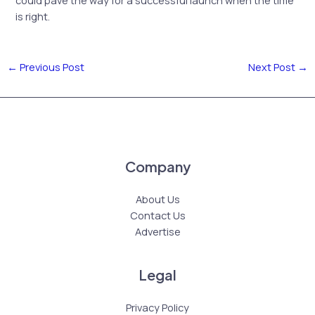
is right.
←
Previous Post
Next Post
→
Company
About Us
Contact Us
Advertise
Legal
Privacy Policy