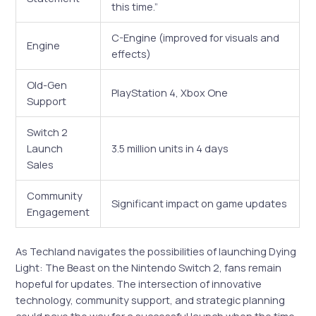
this time.”
C-Engine (improved for visuals and
Engine
effects)
Old-Gen
PlayStation 4, Xbox One
Support
Switch 2
Launch
3.5 million units in 4 days
Sales
Community
Significant impact on game updates
Engagement
As Techland navigates the possibilities of launching Dying
Light: The Beast on the Nintendo Switch 2, fans remain
hopeful for updates. The intersection of innovative
technology, community support, and strategic planning
could pave the way for a successful launch when the time