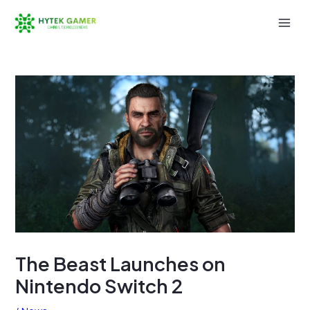
Skip
to
Mai
content
Men
The Beast Launches on
Nintendo Switch 2