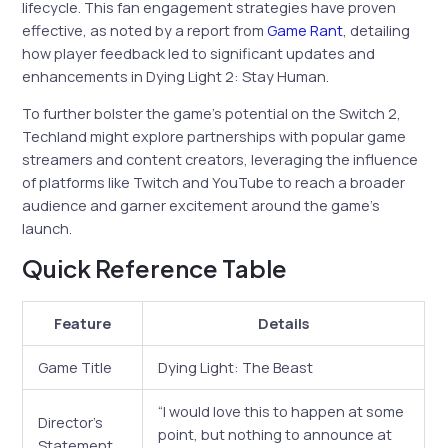
lifecycle. This fan engagement strategies have proven
effective, as noted by a report from
Game Rant
, detailing
how player feedback led to significant updates and
enhancements in Dying Light 2: Stay Human.
To further bolster the game’s potential on the Switch 2,
Techland might explore partnerships with popular game
streamers and content creators, leveraging the influence
of platforms like Twitch and YouTube to reach a broader
audience and garner excitement around the game’s
launch.
Quick Reference Table
Feature
Details
Game Title
Dying Light: The Beast
“I would love this to happen at some
Director’s
point, but nothing to announce at
Statement