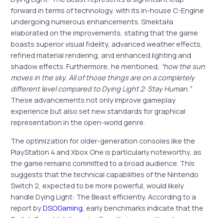
forward in terms of technology, with its in-house C-Engine
undergoing numerous enhancements. Smektała
elaborated on the improvements, stating that the game
boasts superior visual fidelity, advanced weather effects,
refined material rendering, and enhanced lighting and
shadow effects. Furthermore, he mentioned,
“how the sun
moves in the sky. All of those things are on a completely
different level compared to Dying Light 2: Stay Human.”
These advancements not only improve gameplay
experience but also set new standards for graphical
representation in the open-world genre.
The optimization for older-generation consoles like the
PlayStation 4 and Xbox One is particularly noteworthy, as
the game remains committed to a broad audience. This
suggests that the technical capabilities of the Nintendo
Switch 2, expected to be more powerful, would likely
handle Dying Light: The Beast efficiently. According to a
report by
DSOGaming
, early benchmarks indicate that the