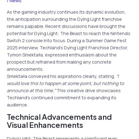
/
News
As the gaming industry continues its dynamic evolution,
the anticipation surrounding the Dying Light franchise
remains palpable. Recent discussions have brought the
potential for Dying Light: The Beast to reach the Nintendo
Switch 2 console into focus. During a Summer Game Fest
2025 interview, Techland’s Dying Light Franchise Director,
Tymon Smektała, expressed enthusiasm about the
prospect but refrained from making any concrete
announcements.
Smektała conveyed his aspirations clearly, stating,
“I
would love this to happen at some point, but nothing to
announce at this time.”
This creative drive showcases
Techland’s continued commitment to expanding its
audience.
Technical Advancements and
Visual Enhancements
Dying Light: The Beast represents a significant leap