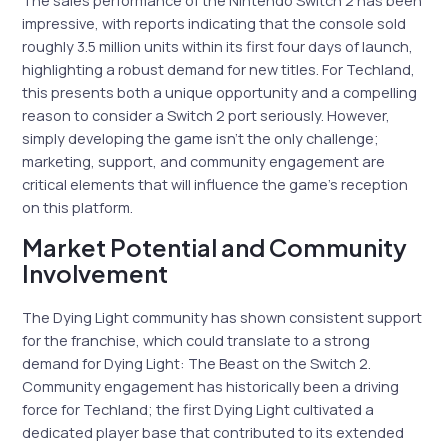
impressive, with reports indicating that the console sold
roughly 3.5 million units within its first four days of launch,
highlighting a robust demand for new titles. For Techland,
this presents both a unique opportunity and a compelling
reason to consider a Switch 2 port seriously. However,
simply developing the game isn’t the only challenge;
marketing, support, and community engagement are
critical elements that will influence the game’s reception
on this platform.
Market Potential and Community
Involvement
The Dying Light community has shown consistent support
for the franchise, which could translate to a strong
demand for Dying Light: The Beast on the Switch 2.
Community engagement has historically been a driving
force for Techland; the first Dying Light cultivated a
dedicated player base that contributed to its extended