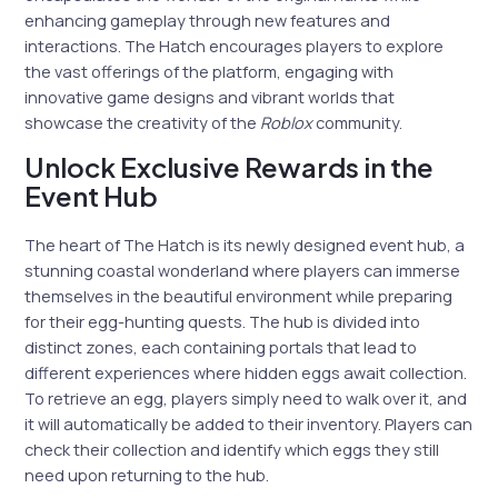
enhancing gameplay through new features and
interactions. The Hatch encourages players to explore
the vast offerings of the platform, engaging with
innovative game designs and vibrant worlds that
showcase the creativity of the
Roblox
community.
Unlock Exclusive Rewards in the
Event Hub
The heart of The Hatch is its newly designed event hub, a
stunning coastal wonderland where players can immerse
themselves in the beautiful environment while preparing
for their egg-hunting quests. The hub is divided into
distinct zones, each containing portals that lead to
different experiences where hidden eggs await collection.
To retrieve an egg, players simply need to walk over it, and
it will automatically be added to their inventory. Players can
check their collection and identify which eggs they still
need upon returning to the hub.