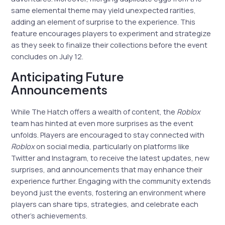
same elemental theme may yield unexpected rarities,
adding an element of surprise to the experience. This
feature encourages players to experiment and strategize
as they seek to finalize their collections before the event
concludes on July 12.
Anticipating Future
Announcements
While The Hatch offers a wealth of content, the
Roblox
team has hinted at even more surprises as the event
unfolds. Players are encouraged to stay connected with
Roblox
on social media, particularly on platforms like
Twitter and Instagram, to receive the latest updates, new
surprises, and announcements that may enhance their
experience further. Engaging with the community extends
beyond just the events, fostering an environment where
players can share tips, strategies, and celebrate each
other’s achievements.