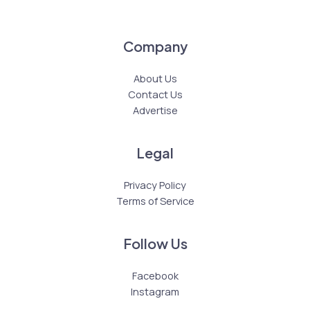
Company
About Us
Contact Us
Advertise
Legal
Privacy Policy
Terms of Service
Follow Us
Facebook
Instagram