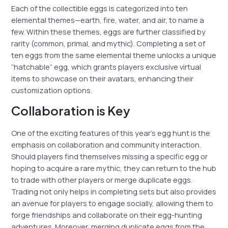
Each of the collectible eggs is categorized into ten
elemental themes—earth, fire, water, and air, to name a
few. Within these themes, eggs are further classified by
rarity (common, primal, and mythic). Completing a set of
ten eggs from the same elemental theme unlocks a unique
“hatchable” egg, which grants players exclusive virtual
items to showcase on their avatars, enhancing their
customization options.
Collaboration is Key
One of the exciting features of this year’s egg hunt is the
emphasis on collaboration and community interaction.
Should players find themselves missing a specific egg or
hoping to acquire a rare mythic, they can return to the hub
to trade with other players or merge duplicate eggs.
Trading not only helps in completing sets but also provides
an avenue for players to engage socially, allowing them to
forge friendships and collaborate on their egg-hunting
adventures. Moreover, merging duplicate eggs from the