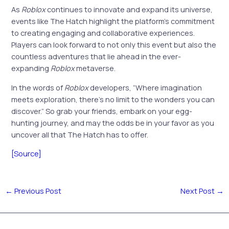
As
Roblox
continues to innovate and expand its universe,
events like The Hatch highlight the platform’s commitment
to creating engaging and collaborative experiences.
Players can look forward to not only this event but also the
countless adventures that lie ahead in the ever-
expanding
Roblox
metaverse.
In the words of
Roblox
developers, “Where imagination
meets exploration, there’s no limit to the wonders you can
discover.” So grab your friends, embark on your egg-
hunting journey, and may the odds be in your favor as you
uncover all that The Hatch has to offer.
[Source]
←
Previous Post
Next Post
→