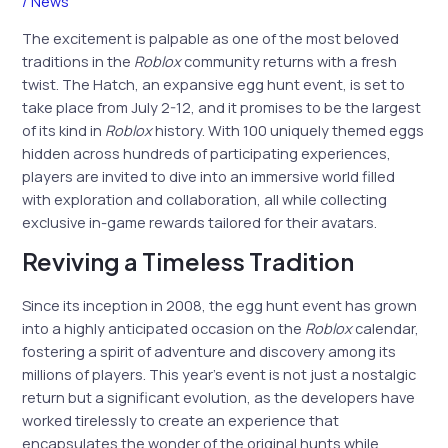
/
News
The excitement is palpable as one of the most beloved
traditions in the
Roblox
community returns with a fresh
twist. The Hatch, an expansive egg hunt event, is set to
take place from July 2-12, and it promises to be the largest
of its kind in
Roblox
history. With 100 uniquely themed eggs
hidden across hundreds of participating experiences,
players are invited to dive into an immersive world filled
with exploration and collaboration, all while collecting
exclusive in-game rewards tailored for their avatars.
Reviving a Timeless Tradition
Since its inception in 2008, the egg hunt event has grown
into a highly anticipated occasion on the
Roblox
calendar,
fostering a spirit of adventure and discovery among its
millions of players. This year’s event is not just a nostalgic
return but a significant evolution, as the developers have
worked tirelessly to create an experience that
encapsulates the wonder of the original hunts while