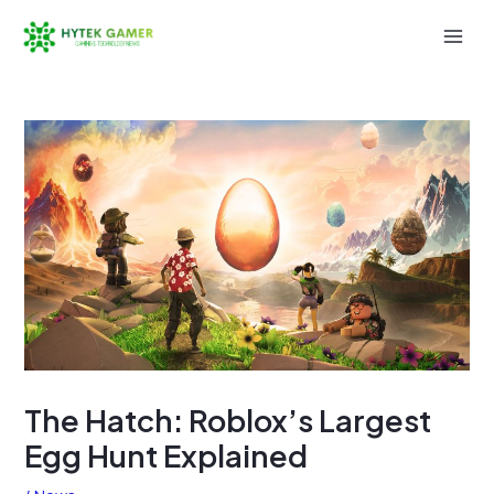
Skip
to
Mai
content
Men
The Hatch: Roblox’s Largest
Egg Hunt Explained