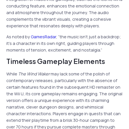
conducting feature, enhances the emotional connection
and atmosphere throughout the journey. The audio
complements the vibrant visuals, creating a cohesive
experience that resonates deeply with players.
As noted by
GamesRadar
, “the music isn’t just a backdrop;
it’s a character in its own right, guiding players through
moments of tension, excitement, and nostalgia.”
Timeless Gameplay Elements
While
The Wind Waker
may lack some of the polish of
contemporary releases, particularly with the absence of
certain features found in the subsequent HD remaster on
the Wii U, its core gameplay remains engaging. The original
version offers a unique experience with its charming
narrative, clever dungeon designs, and whimsical
character interactions. Players engage in quests that can
extend their playtime from a brisk 30-hour campaign to
over 70 hours if they pursue complete mastery through