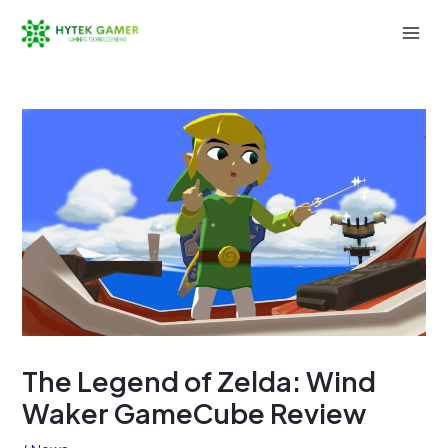
Skip
to
Mai
content
Men
The Legend of Zelda: Wind
Waker GameCube Review