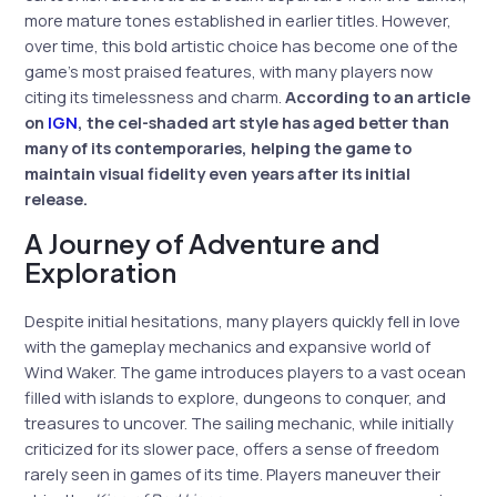
more mature tones established in earlier titles. However,
over time, this bold artistic choice has become one of the
game’s most praised features, with many players now
citing its timelessness and charm.
According to an article
on
IGN
, the cel-shaded art style has aged better than
many of its contemporaries, helping the game to
maintain visual fidelity even years after its initial
release.
A Journey of Adventure and
Exploration
Despite initial hesitations, many players quickly fell in love
with the gameplay mechanics and expansive world of
Wind Waker. The game introduces players to a vast ocean
filled with islands to explore, dungeons to conquer, and
treasures to uncover. The sailing mechanic, while initially
criticized for its slower pace, offers a sense of freedom
rarely seen in games of its time. Players maneuver their