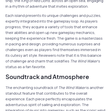
ship, the
King of Red Lions
, across an open sea, engaging
in a rhythm of adventure that invites exploration.
Each island presents its unique challenges and puzzles,
expertly integrated into the gameplay loop. As players
progress, they acquire a variety of tools that enhance
their abilities and open up new gameplay mechanics,
keeping the experience fresh. The game is a masterclass
in pacing and design, providing numerous surprises and
challenges even as players find themselves immersed in
its cutesy art style. Reviewers note that it is this balance
of challenge and charm that solidifies
The Wind Waker
‘s
status as a fan favorite.
Soundtrack and Atmosphere
The enchanting soundtrack of
The Wind Waker
is another
standout feature that contributes to the overall
experience. Each piece perfectly encapsulates the
adventurous spirit of sailing and exploration. The
integration of music into gameplay, such as the iconic wind