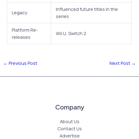
Influenced future titles in the
Legacy
series
Platform Re-
Wii U, Switch 2
releases
←
Previous Post
Next Post
→
Company
About Us
Contact Us
Advertise