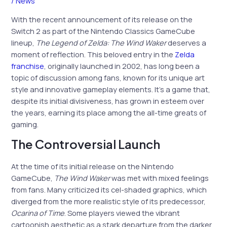
/
News
With the recent announcement of its release on the
Switch 2 as part of the Nintendo Classics GameCube
lineup,
The Legend of Zelda: The Wind Waker
deserves a
moment of reflection. This beloved entry in the
Zelda
franchise
, originally launched in 2002, has long been a
topic of discussion among fans, known for its unique art
style and innovative gameplay elements. It’s a game that,
despite its initial divisiveness, has grown in esteem over
the years, earning its place among the all-time greats of
gaming.
The Controversial Launch
At the time of its initial release on the Nintendo
GameCube,
The Wind Waker
was met with mixed feelings
from fans. Many criticized its cel-shaded graphics, which
diverged from the more realistic style of its predecessor,
Ocarina of Time
. Some players viewed the vibrant
cartoonish aesthetic as a stark departure from the darker,