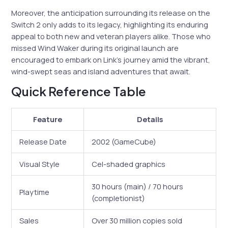
Moreover, the anticipation surrounding its release on the
Switch 2 only adds to its legacy, highlighting its enduring
appeal to both new and veteran players alike. Those who
missed Wind Waker during its original launch are
encouraged to embark on Link’s journey amid the vibrant,
wind-swept seas and island adventures that await.
Quick Reference Table
Feature
Details
Release Date
2002 (GameCube)
Visual Style
Cel-shaded graphics
30 hours (main) / 70 hours
Playtime
(completionist)
Sales
Over 30 million copies sold