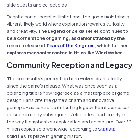
side quests and collectibles.
Despite some technical limitations, the game maintains a
vibrant, lively world where exploration rewards curiosity
and creativity.
The Legend of Zelda series continues to
be a cornerstone of gaming, as demonstrated by the
recent release of
Tears of the Kingdom
, which further
explores mechanics rooted in titles like Wind Waker.
Community Reception and Legacy
The community’s perception has evolved dramatically
since the game’s release. What was once seen as a
polarizing title is now regarded as a masterpiece of game
design. Fans cite the game’s charm and innovative
gameplay as central to its lasting legacy. Its influence can
be seen in many subsequent Zelda titles, particularly in
the way it emphasizes exploration and adventure. Over 30
million copies sold worldwide, according to
Statista
,
solidifies its place in gaming history.