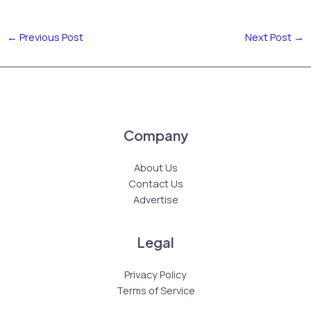
←
Previous Post
Next Post
→
Company
About Us
Contact Us
Advertise
Legal
Privacy Policy
Terms of Service