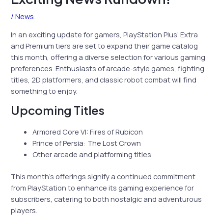
/
News
In an exciting update for gamers, PlayStation Plus’ Extra
and Premium tiers are set to expand their game catalog
this month, offering a diverse selection for various gaming
preferences. Enthusiasts of arcade-style games, fighting
titles, 2D platformers, and classic robot combat will find
something to enjoy.
Upcoming Titles
Armored Core VI: Fires of Rubicon
Prince of Persia: The Lost Crown
Other arcade and platforming titles
This month’s offerings signify a continued commitment
from PlayStation to enhance its gaming experience for
subscribers, catering to both nostalgic and adventurous
players.