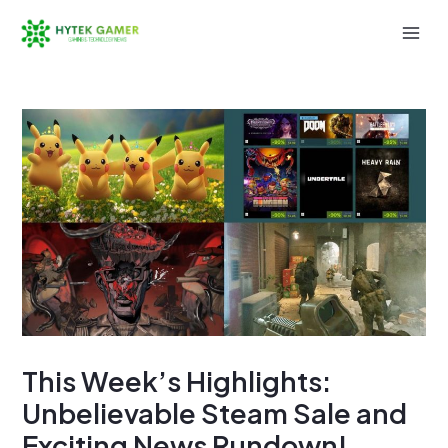
Skip
to
Mai
content
Men
This Week’s Highlights:
Unbelievable Steam Sale and
Exciting News Rundown!