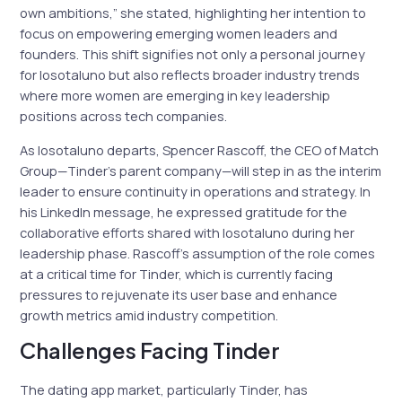
own ambitions,” she stated, highlighting her intention to
focus on empowering emerging women leaders and
founders. This shift signifies not only a personal journey
for Iosotaluno but also reflects broader industry trends
where more women are emerging in key leadership
positions across tech companies.
As Iosotaluno departs, Spencer Rascoff, the CEO of Match
Group—Tinder’s parent company—will step in as the interim
leader to ensure continuity in operations and strategy. In
his LinkedIn message, he expressed gratitude for the
collaborative efforts shared with Iosotaluno during her
leadership phase. Rascoff’s assumption of the role comes
at a critical time for Tinder, which is currently facing
pressures to rejuvenate its user base and enhance
growth metrics amid industry competition.
Challenges Facing Tinder
The dating app market, particularly Tinder, has