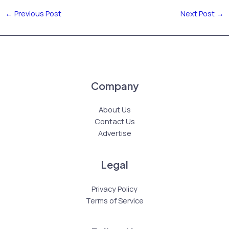
←
Previous Post
Next Post
→
Company
About Us
Contact Us
Advertise
Legal
Privacy Policy
Terms of Service