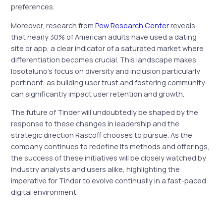
preferences.
Moreover, research from
Pew Research Center
reveals
that nearly 30% of American adults have used a dating
site or app, a clear indicator of a saturated market where
differentiation becomes crucial. This landscape makes
Iosotaluno’s focus on diversity and inclusion particularly
pertinent, as building user trust and fostering community
can significantly impact user retention and growth.
The future of Tinder will undoubtedly be shaped by the
response to these changes in leadership and the
strategic direction Rascoff chooses to pursue. As the
company continues to redefine its methods and offerings,
the success of these initiatives will be closely watched by
industry analysts and users alike, highlighting the
imperative for Tinder to evolve continually in a fast-paced
digital environment.