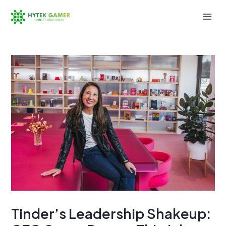
Skip
to
Mai
content
Men
Tinder’s Leadership Shakeup: