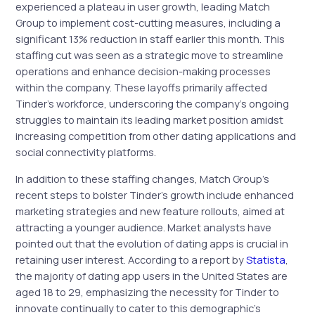
experienced a plateau in user growth, leading Match
Group to implement cost-cutting measures, including a
significant 13% reduction in staff earlier this month. This
staffing cut was seen as a strategic move to streamline
operations and enhance decision-making processes
within the company. These layoffs primarily affected
Tinder’s workforce, underscoring the company’s ongoing
struggles to maintain its leading market position amidst
increasing competition from other dating applications and
social connectivity platforms.
In addition to these staffing changes, Match Group’s
recent steps to bolster Tinder’s growth include enhanced
marketing strategies and new feature rollouts, aimed at
attracting a younger audience. Market analysts have
pointed out that the evolution of dating apps is crucial in
retaining user interest. According to a report by
Statista
,
the majority of dating app users in the United States are
aged 18 to 29, emphasizing the necessity for Tinder to
innovate continually to cater to this demographic’s