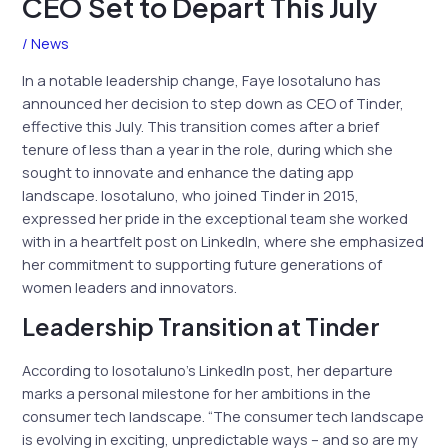
CEO Set to Depart This July
/
News
In a notable leadership change, Faye Iosotaluno has
announced her decision to step down as CEO of Tinder,
effective this July. This transition comes after a brief
tenure of less than a year in the role, during which she
sought to innovate and enhance the dating app
landscape. Iosotaluno, who joined Tinder in 2015,
expressed her pride in the exceptional team she worked
with in a heartfelt post on LinkedIn, where she emphasized
her commitment to supporting future generations of
women leaders and innovators.
Leadership Transition at Tinder
According to Iosotaluno’s LinkedIn post, her departure
marks a personal milestone for her ambitions in the
consumer tech landscape. “The consumer tech landscape
is evolving in exciting, unpredictable ways – and so are my