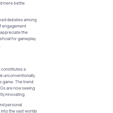
nd mere battle
arked debates among
m of engagement
o appreciate the
ficial for gameplay
.
 constitutes a
ink unconventionally,
he game. The trend
RPGs are now seeing
ly innovating.
 and personal
into the vast worlds