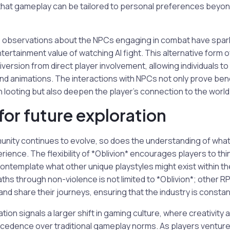
g that gameplay can be tailored to personal preferences beyo
s observations about the NPCs engaging in combat have sp
tertainment value of watching AI fight. This alternative for
iversion from direct player involvement, allowing individuals t
nd animations. The interactions with NPCs not only prove bene
looting but also deepen the player’s connection to the world
for future exploration
nity continues to evolve, so does the understanding of what
erience. The flexibility of *Oblivion* encourages players to th
ontemplate what other unique playstyles might exist within t
aths through non-violence is not limited to *Oblivion*; other 
nd share their journeys, ensuring that the industry is constant
tion signals a larger shift in gaming culture, where creativity
cedence over traditional gameplay norms. As players venture 