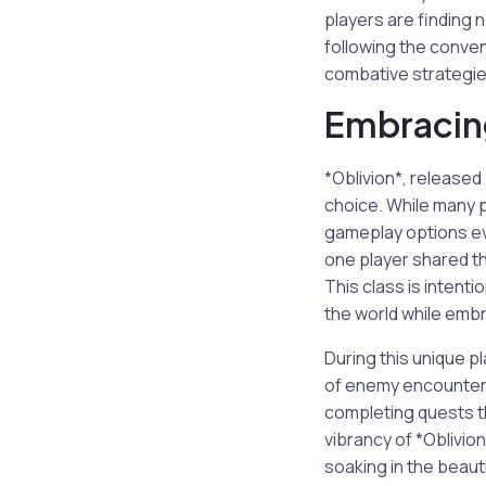
players are finding 
following the conven
combative strategie
Embracing
*Oblivion*, released
choice. While many 
gameplay options eve
one player shared th
This class is intent
the world while embr
During this unique p
of enemy encounters.
completing quests t
vibrancy of *Oblivio
soaking in the beauti