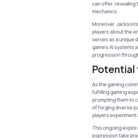
can offer, revealin
mechanics.
Moreover, Jackson’
players about the en
serves as a unique d
game’s AI systems a
progression through 
Potential 
As the gaming commu
fulfilling gaming exp
prompting them to c
of forging diverse p
players experiment a
This ongoing explora
expression take pre