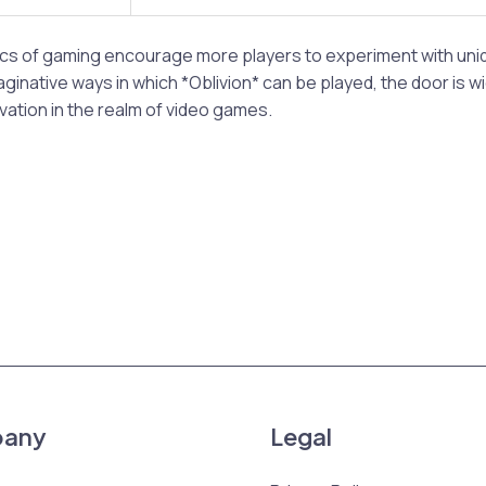
cs of gaming encourage more players to experiment with uniq
ginative ways in which *Oblivion* can be played, the door is w
vation in the realm of video games.
any
Legal