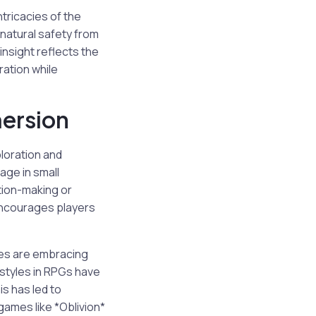
tricacies of the
 natural safety from
insight reflects the
ration while
mersion
ploration and
age in small
tion-making or
 encourages players
ies are embracing
 styles in RPGs have
is has led to
games like *Oblivion*