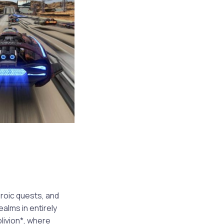
roic quests, and
alms in entirely
livion*, where