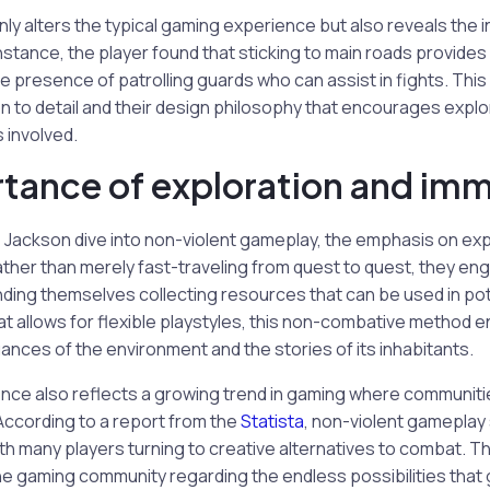
ly alters the typical gaming experience but also reveals the in
nstance, the player found that sticking to main roads provides
e presence of patrolling guards who can assist in fights. This 
n to detail and their design philosophy that encourages explo
 involved.
tance of exploration and im
re Jackson dive into non-violent gameplay, the emphasis on ex
her than merely fast-traveling from quest to quest, they eng
nding themselves collecting resources that can be used in po
hat allows for flexible playstyles, this non-combative method
ances of the environment and the stories of its inhabitants.
ence also reflects a growing trend in gaming where communit
According to a report from the
Statista
, non-violent gameplay
ith many players turning to creative alternatives to combat. Th
he gaming community regarding the endless possibilities that 