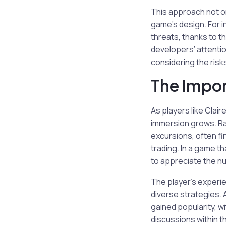
This approach not on
game’s design. For i
threats, thanks to th
developers’ attentio
considering the risks
The Impor
As players like Clai
immersion grows. Rat
excursions, often fi
trading. In a game t
to appreciate the nu
The player’s experi
diverse strategies. 
gained popularity, w
discussions within t