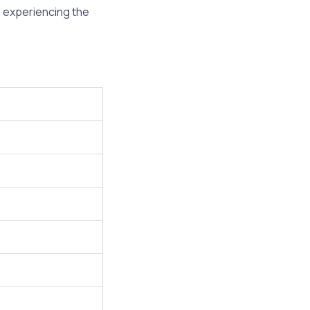
o experiencing the