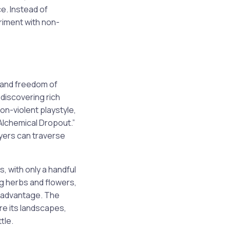
e. Instead of
riment with non-
n and freedom of
discovering rich
on-violent playstyle,
Alchemical Dropout.”
ayers can traverse
, with only a handful
ng herbs and flowers,
r advantage. The
re its landscapes,
tle.