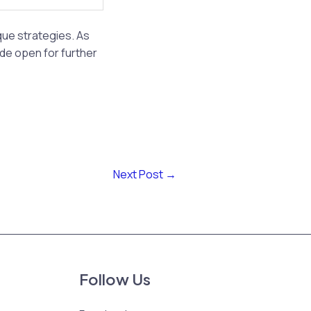
ue strategies. As
ide open for further
Next Post
→
Follow Us