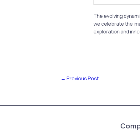
The evolving dynami
we celebrate the ima
exploration and inno
←
Previous Post
Comp