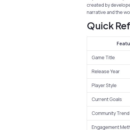
created by develope
narrative and the wo
Quick Ref
Featu
Game Title
Release Year
Player Style
Current Goals
Community Trend
Engagement Met