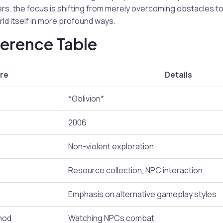
rs, the focus is shifting from merely overcoming obstacles t
rld itself in more profound ways.
erence Table
re
Details
*Oblivion*
2006
Non-violent exploration
Resource collection, NPC interaction
Emphasis on alternative gameplay styles
hod
Watching NPCs combat