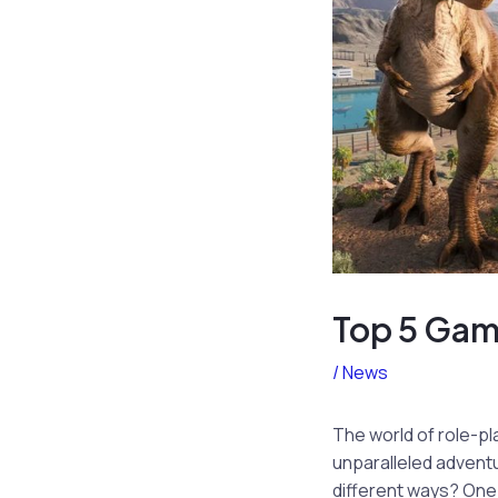
Top 5 Gam
/
News
The world of role-pl
unparalleled adventu
different ways? One 