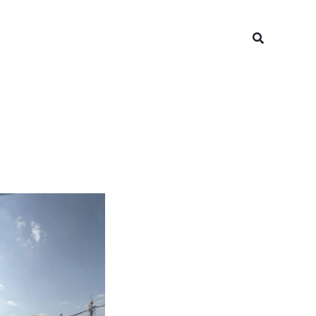
Search