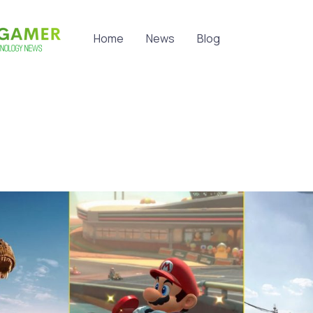
Home
News
Blog