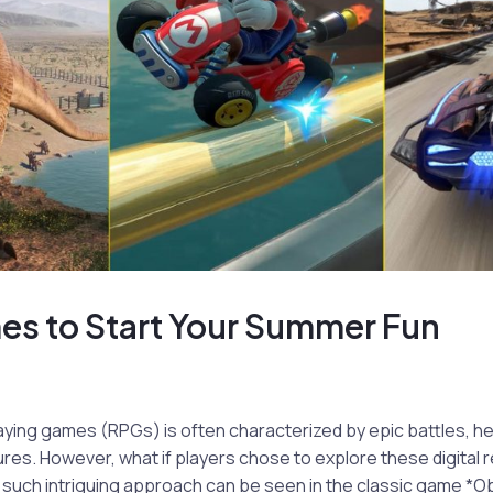
es to Start Your Summer Fun
aying games (RPGs) is often characterized by epic battles, he
res. However, what if players chose to explore these digital re
such intriguing approach can be seen in the classic game *Ob