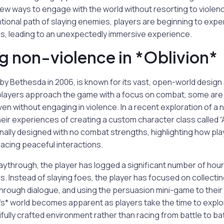
new ways to engage with the world without resorting to violenc
tional path of slaying enemies, players are beginning to expe
s, leading to an unexpectedly immersive experience.
 non-violence in *Oblivion*
 by Bethesda in 2006, is known for its vast, open-world desig
players approach the game with a focus on combat, some are 
n without engaging in violence. In a recent exploration of a n
eir experiences of creating a custom character class called “
ionally designed with no combat strengths, highlighting how pl
acing peaceful interactions.
laythrough, the player has logged a significant number of hours
 Instead of slaying foes, the player has focused on collecti
hrough dialogue, and using the persuasion mini-game to thei
n’s* world becomes apparent as players take the time to explo
fully crafted environment rather than racing from battle to bat