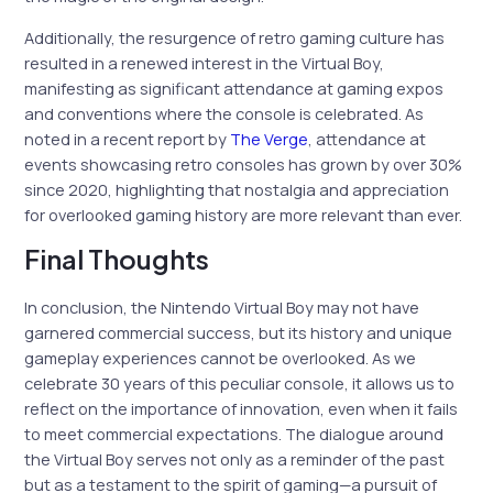
Additionally, the resurgence of retro gaming culture has
resulted in a renewed interest in the Virtual Boy,
manifesting as significant attendance at gaming expos
and conventions where the console is celebrated. As
noted in a recent report by
The Verge
, attendance at
events showcasing retro consoles has grown by over 30%
since 2020, highlighting that nostalgia and appreciation
for overlooked gaming history are more relevant than ever.
Final Thoughts
In conclusion, the Nintendo Virtual Boy may not have
garnered commercial success, but its history and unique
gameplay experiences cannot be overlooked. As we
celebrate 30 years of this peculiar console, it allows us to
reflect on the importance of innovation, even when it fails
to meet commercial expectations. The dialogue around
the Virtual Boy serves not only as a reminder of the past
but as a testament to the spirit of gaming—a pursuit of