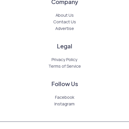
Company
About Us
Contact Us
Advertise
Legal
Privacy Policy
Terms of Service
Follow Us
Facebook
Instagram