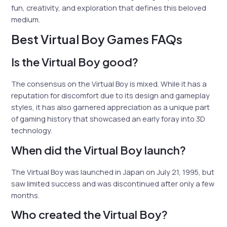
fun, creativity, and exploration that defines this beloved
medium.
Best Virtual Boy Games FAQs
Is the Virtual Boy good?
The consensus on the Virtual Boy is mixed. While it has a
reputation for discomfort due to its design and gameplay
styles, it has also garnered appreciation as a unique part
of gaming history that showcased an early foray into 3D
technology.
When did the Virtual Boy launch?
The Virtual Boy was launched in Japan on July 21, 1995, but
saw limited success and was discontinued after only a few
months.
Who created the Virtual Boy?