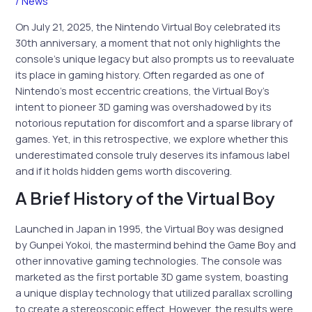
/
News
On July 21, 2025, the Nintendo Virtual Boy celebrated its
30th anniversary, a moment that not only highlights the
console’s unique legacy but also prompts us to reevaluate
its place in gaming history. Often regarded as one of
Nintendo’s most eccentric creations, the Virtual Boy’s
intent to pioneer 3D gaming was overshadowed by its
notorious reputation for discomfort and a sparse library of
games. Yet, in this retrospective, we explore whether this
underestimated console truly deserves its infamous label
and if it holds hidden gems worth discovering.
A Brief History of the Virtual Boy
Launched in Japan in 1995, the Virtual Boy was designed
by Gunpei Yokoi, the mastermind behind the Game Boy and
other innovative gaming technologies. The console was
marketed as the first portable 3D game system, boasting
a unique display technology that utilized parallax scrolling
to create a stereoscopic effect. However, the results were