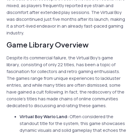
mixed, as players frequently reported eye strain and
discomfort after extended play sessions. The Virtual Boy
was discontinued just five months after its launch, making
it a short-lived endeavor in an already fast-paced gaming
industry.
Game Library Overview
Despite its commercial failure, the Virtual Boy’s game
library, consisting of only 22 titles, has been a topic of
fascination for collectors and retro gaming enthusiasts.
The games range from unique experiences to lackluster
entries, and while many titles are often dismissed, some
have gained a cult following. In fact, the rediscovery of the
console’s titles has made chains of online communities
dedicated to discussing and rating these games.
Virtual Boy Wario Land:
Often considered the
standout title for the system, this game showcases
dynamic visuals and solid gameplay that echoes the