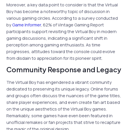
Moreover, a key data point to consider is that the Virtual
Boy has become a noteworthy topic of discussion in
various gaming circles. According to a survey conducted
by
Game Informer
, 62% of Vintage Gaming Report
participants support revisiting the Virtual Boy in modern
gaming discussions, indicating a significant shift in
perception among gaming enthusiasts. As time
progresses, attitudes toward the console could evolve
from disdain to appreciation for its pioneer spirit.
Community Response and Legacy
The Virtual Boy has engendered a vibrant community
dedicated to preserving its unique legacy. Online forums
and groups often discuss the nuances of the game titles,
share player experiences, and even create fan art based
on the unique aesthetics of the Virtual Boy games.
Remarkably, some games have even been featured in
unofficial remakes or fan projects that strive to recapture
the magic of the original design.