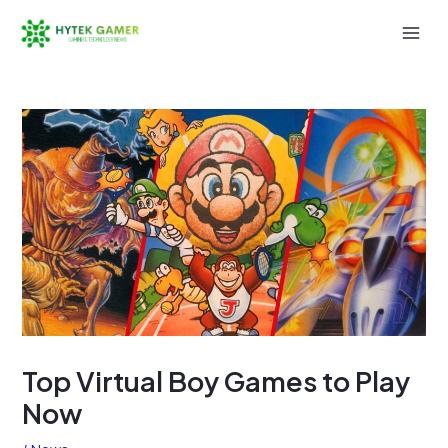
Skip
to
Mai
content
Men
Top Virtual Boy Games to Play
Now