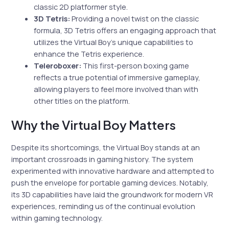
classic 2D platformer style.
3D Tetris:
Providing a novel twist on the classic
formula, 3D Tetris offers an engaging approach that
utilizes the Virtual Boy’s unique capabilities to
enhance the Tetris experience.
Teleroboxer:
This first-person boxing game
reflects a true potential of immersive gameplay,
allowing players to feel more involved than with
other titles on the platform.
Why the Virtual Boy Matters
Despite its shortcomings, the Virtual Boy stands at an
important crossroads in gaming history. The system
experimented with innovative hardware and attempted to
push the envelope for portable gaming devices. Notably,
its 3D capabilities have laid the groundwork for modern VR
experiences, reminding us of the continual evolution
within gaming technology.