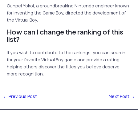
Gunpei Yokoi, a groundbreaking Nintendo engineer known
for inventing the Game Boy, directed the development of
the Virtual Boy.
How can I change the ranking of this
list?
If you wish to contribute to the rankings, you can search
for your favorite Virtual Boy game and provide a rating,
helping others discover the titles you believe deserve
more recognition.
←
Previous Post
Next Post
→