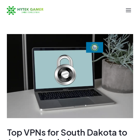
Skip
to
Mai
content
Men
Top VPNs for South Dakota to