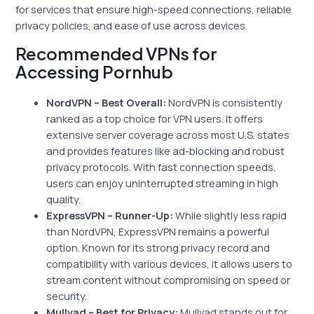
for services that ensure high-speed connections, reliable
privacy policies, and ease of use across devices.
Recommended VPNs for
Accessing Pornhub
NordVPN – Best Overall:
NordVPN is consistently
ranked as a top choice for VPN users. It offers
extensive server coverage across most U.S. states
and provides features like ad-blocking and robust
privacy protocols. With fast connection speeds,
users can enjoy uninterrupted streaming in high
quality.
ExpressVPN – Runner-Up:
While slightly less rapid
than NordVPN, ExpressVPN remains a powerful
option. Known for its strong privacy record and
compatibility with various devices, it allows users to
stream content without compromising on speed or
security.
Mullvad – Best for Privacy:
Mullvad stands out for