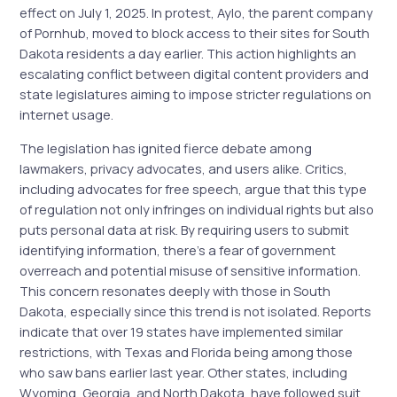
effect on July 1, 2025. In protest, Aylo, the parent company
of Pornhub, moved to block access to their sites for South
Dakota residents a day earlier. This action highlights an
escalating conflict between digital content providers and
state legislatures aiming to impose stricter regulations on
internet usage.
The legislation has ignited fierce debate among
lawmakers, privacy advocates, and users alike. Critics,
including advocates for free speech, argue that this type
of regulation not only infringes on individual rights but also
puts personal data at risk. By requiring users to submit
identifying information, there’s a fear of government
overreach and potential misuse of sensitive information.
This concern resonates deeply with those in South
Dakota, especially since this trend is not isolated. Reports
indicate that over 19 states have implemented similar
restrictions, with Texas and Florida being among those
who saw bans earlier last year. Other states, including
Wyoming, Georgia, and North Dakota, have followed suit,