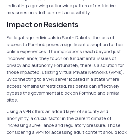
indicating a growing nationwide pattern of restrictive
measures on adult content accessibility.
Impact on Residents
For legal-age individuals in South Dakota, the loss of
access to Pornhub poses a significant disruption to their
online experiences. The implications reach beyond just
inconvenience; they touch on fundamental issues of
privacy and autonomy. Fortunately, there is a solution for
those impacted: utilizing Virtual Private Networks (VPNs).
By connecting to a VPN server located in a state where
access remains unrestricted, residents can effectively
bypass the governmental block on Pornhub and similar
sites.
Using a VPN offers an added layer of security and
anonymity, a crucial factor in the current climate of
increasing surveillance and regulatory pressure. Those
considering a VPN for accessing adult content should look