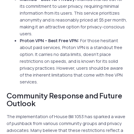
its commitment to user privacy, requiring minimal
information from its users. This service prioritizes
anonymity and is reasonably priced at $5 per month,
making it an attractive option for privacy-conscious
users.
Proton VPN – Best Free VPN:
For those hesitant
about paid services, Proton VPN is a standout free
option. It carries no data limits, doesn’t place
restrictions on speeds, and is known for its solid
privacy practices. However, users should be aware
of the inherent limitations that come with free VPN
services.
Community Response and Future
Outlook
The implementation of House Bill 1053 has sparked a wave
of pushback from various community groups and privacy
advocates. Many believe that these restrictions reflect a