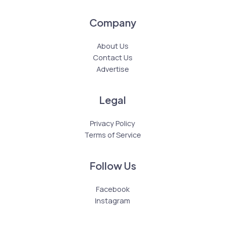
Company
About Us
Contact Us
Advertise
Legal
Privacy Policy
Terms of Service
Follow Us
Facebook
Instagram