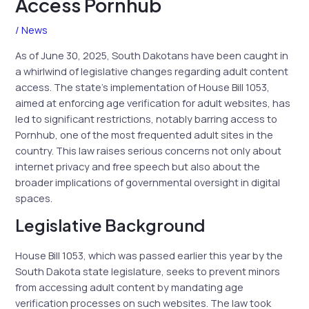
Access Pornhub
/
News
As of June 30, 2025, South Dakotans have been caught in
a whirlwind of legislative changes regarding adult content
access. The state’s implementation of House Bill 1053,
aimed at enforcing age verification for adult websites, has
led to significant restrictions, notably barring access to
Pornhub, one of the most frequented adult sites in the
country. This law raises serious concerns not only about
internet privacy and free speech but also about the
broader implications of governmental oversight in digital
spaces.
Legislative Background
House Bill 1053, which was passed earlier this year by the
South Dakota state legislature, seeks to prevent minors
from accessing adult content by mandating age
verification processes on such websites. The law took