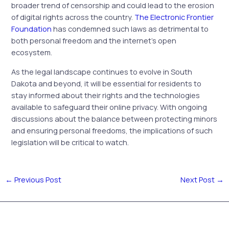
broader trend of censorship and could lead to the erosion
of digital rights across the country.
The Electronic Frontier
Foundation
has condemned such laws as detrimental to
both personal freedom and the internet’s open
ecosystem.
As the legal landscape continues to evolve in South
Dakota and beyond, it will be essential for residents to
stay informed about their rights and the technologies
available to safeguard their online privacy. With ongoing
discussions about the balance between protecting minors
and ensuring personal freedoms, the implications of such
legislation will be critical to watch.
←
Previous Post
Next Post
→