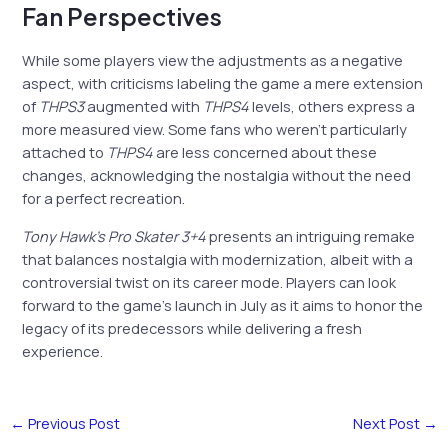
Fan Perspectives
While some players view the adjustments as a negative
aspect, with criticisms labeling the game a mere extension
of
THPS3
augmented with
THPS4
levels, others express a
more measured view. Some fans who weren’t particularly
attached to
THPS4
are less concerned about these
changes, acknowledging the nostalgia without the need
for a perfect recreation.
Tony Hawk’s Pro Skater 3+4
presents an intriguing remake
that balances nostalgia with modernization, albeit with a
controversial twist on its career mode. Players can look
forward to the game’s launch in July as it aims to honor the
legacy of its predecessors while delivering a fresh
experience.
←
Previous Post
Next Post
→