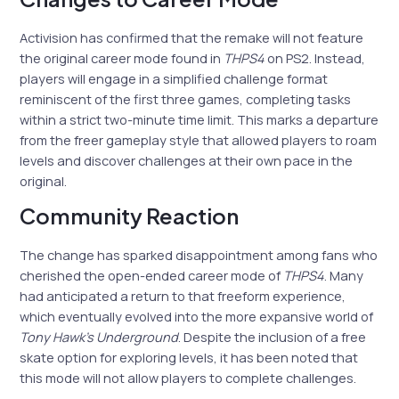
Activision has confirmed that the remake will not feature
the original career mode found in
THPS4
on PS2. Instead,
players will engage in a simplified challenge format
reminiscent of the first three games, completing tasks
within a strict two-minute time limit. This marks a departure
from the freer gameplay style that allowed players to roam
levels and discover challenges at their own pace in the
original.
Community Reaction
The change has sparked disappointment among fans who
cherished the open-ended career mode of
THPS4
. Many
had anticipated a return to that freeform experience,
which eventually evolved into the more expansive world of
Tony Hawk’s Underground
. Despite the inclusion of a free
skate option for exploring levels, it has been noted that
this mode will not allow players to complete challenges.