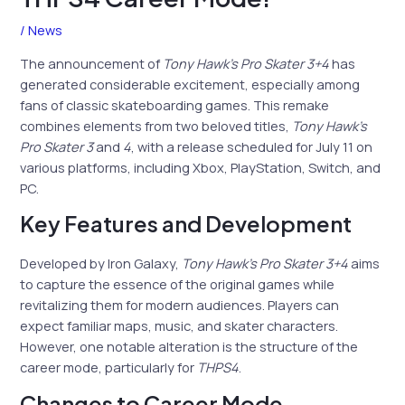
/
News
The announcement of
Tony Hawk’s Pro Skater 3+4
has
generated considerable excitement, especially among
fans of classic skateboarding games. This remake
combines elements from two beloved titles,
Tony Hawk’s
Pro Skater 3
and
4
, with a release scheduled for July 11 on
various platforms, including Xbox, PlayStation, Switch, and
PC.
Key Features and Development
Developed by Iron Galaxy,
Tony Hawk’s Pro Skater 3+4
aims
to capture the essence of the original games while
revitalizing them for modern audiences. Players can
expect familiar maps, music, and skater characters.
However, one notable alteration is the structure of the
career mode, particularly for
THPS4
.
Changes to Career Mode