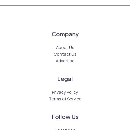
Company
About Us
Contact Us
Advertise
Legal
Privacy Policy
Terms of Service
Follow Us