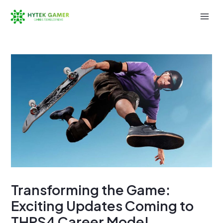
Skip
to
Mai
content
Men
Transforming the Game:
Exciting Updates Coming to
THPS4 Career Mode!