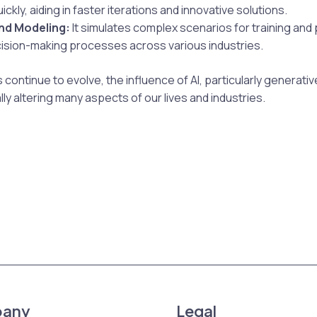
ckly, aiding in faster iterations and innovative solutions.
nd Modeling:
It simulates complex scenarios for training and 
ision-making processes across various industries.
 continue to evolve, the influence of AI, particularly generative 
y altering many aspects of our lives and industries.
any
Legal