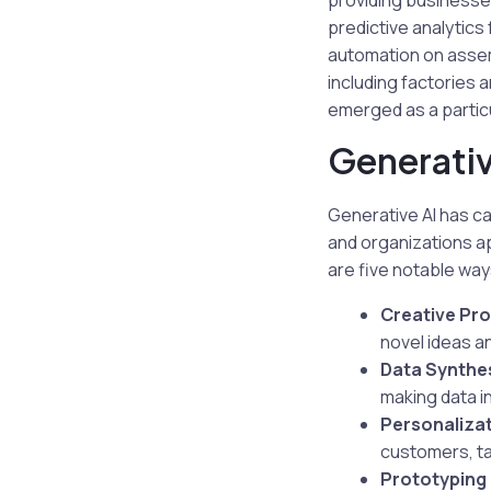
providing businesse
predictive analytic
automation on assemb
including factories 
emerged as a particu
Generativ
Generative AI has ca
and organizations a
are five notable way
Creative Pr
novel ideas a
Data Synthes
making data i
Personalizat
customers, ta
Prototyping 