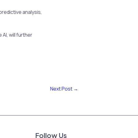
predictive analysis,
AI, will further
Next Post
→
Follow Us