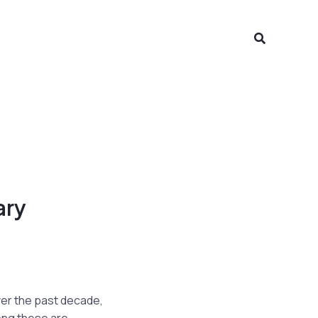
Search
ary
over the past decade,