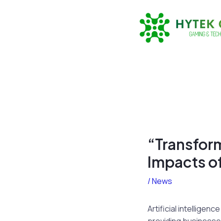
Skip
to
content
“Transfor
Impacts of
/
News
Artificial intellige