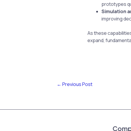
prototypes qui
Simulation a
improving dec
As these capabilities
expand, fundamentall
←
Previous Post
Comp