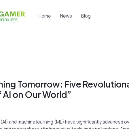
Home
News
Blog
ming Tomorrow: Five Revolution
 AI on Our World”
nce (AI) and machine learning (ML) have significantly advanced 