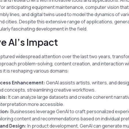
s and researchers with innovative tools and applications. Am
s for anticipating equipment maintenance, computer vision th
ly lines, and digital twins used to model the dynamics of var
and cities. Despite this extensive range of applications, gener
larly fascinating development in the field.
e AI’s Impact
ptured widespread attention over the last two years, transfo
pproach problem-solving, content creation, and interaction w
s it is reshaping various domains:
ocess Enhancement:
GenAI assists artists, writers, and des
nd concepts, streamlining creative workflows.
is:
It can analyze large datasets and create coherent narrat
nterpretation more accessible.
ion:
Businesses leverage GenAI to craft personalized exper
iloring content and recommendations based on individual pr
and Design:
In product development, GenAI can generate mul