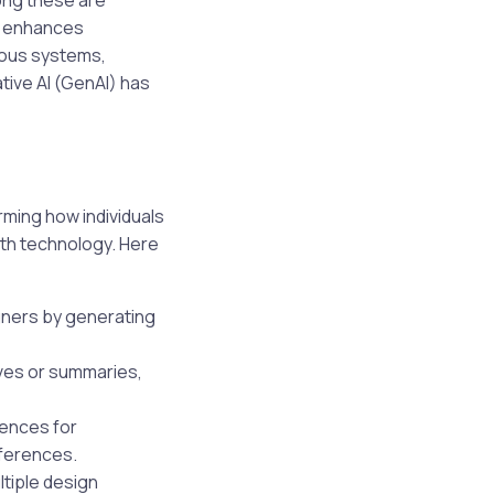
ong these are
at enhances
ious systems,
ative AI (GenAI) has
rming how individuals
ith technology. Here
igners by generating
ives or summaries,
iences for
eferences.
tiple design