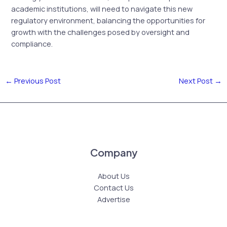
academic institutions, will need to navigate this new
regulatory environment, balancing the opportunities for
growth with the challenges posed by oversight and
compliance.
←
Previous Post
Next Post
→
Company
About Us
Contact Us
Advertise