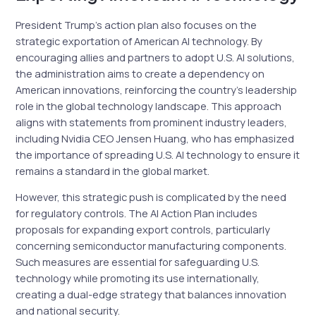
President Trump’s action plan also focuses on the
strategic exportation of American AI technology. By
encouraging allies and partners to adopt U.S. AI solutions,
the administration aims to create a dependency on
American innovations, reinforcing the country’s leadership
role in the global technology landscape. This approach
aligns with statements from prominent industry leaders,
including Nvidia CEO Jensen Huang, who has emphasized
the importance of spreading U.S. AI technology to ensure it
remains a standard in the global market.
However, this strategic push is complicated by the need
for regulatory controls. The AI Action Plan includes
proposals for expanding export controls, particularly
concerning semiconductor manufacturing components.
Such measures are essential for safeguarding U.S.
technology while promoting its use internationally,
creating a dual-edge strategy that balances innovation
and national security.