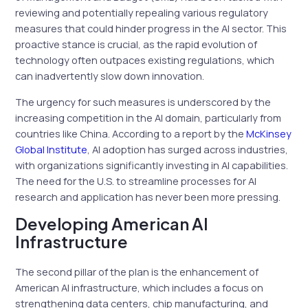
reviewing and potentially repealing various regulatory
measures that could hinder progress in the AI sector. This
proactive stance is crucial, as the rapid evolution of
technology often outpaces existing regulations, which
can inadvertently slow down innovation.
The urgency for such measures is underscored by the
increasing competition in the AI domain, particularly from
countries like China. According to a report by the
McKinsey
Global Institute
, AI adoption has surged across industries,
with organizations significantly investing in AI capabilities.
The need for the U.S. to streamline processes for AI
research and application has never been more pressing.
Developing American AI
Infrastructure
The second pillar of the plan is the enhancement of
American AI infrastructure, which includes a focus on
strengthening data centers, chip manufacturing, and