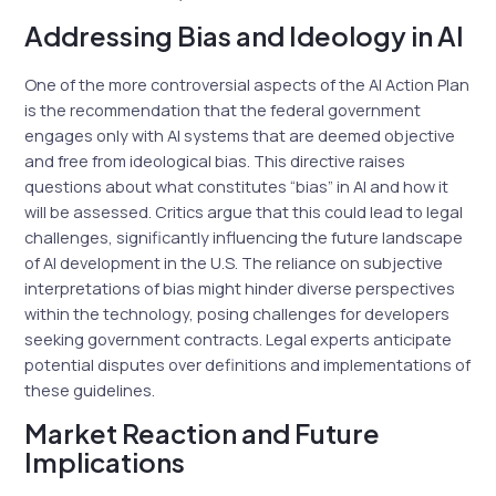
Addressing Bias and Ideology in AI
One of the more controversial aspects of the AI Action Plan
is the recommendation that the federal government
engages only with AI systems that are deemed objective
and free from ideological bias. This directive raises
questions about what constitutes “bias” in AI and how it
will be assessed. Critics argue that this could lead to legal
challenges, significantly influencing the future landscape
of AI development in the U.S. The reliance on subjective
interpretations of bias might hinder diverse perspectives
within the technology, posing challenges for developers
seeking government contracts. Legal experts anticipate
potential disputes over definitions and implementations of
these guidelines.
Market Reaction and Future
Implications