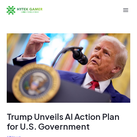
Skip
to
Mai
content
Men
Trump Unveils AI Action Plan
for U.S. Government