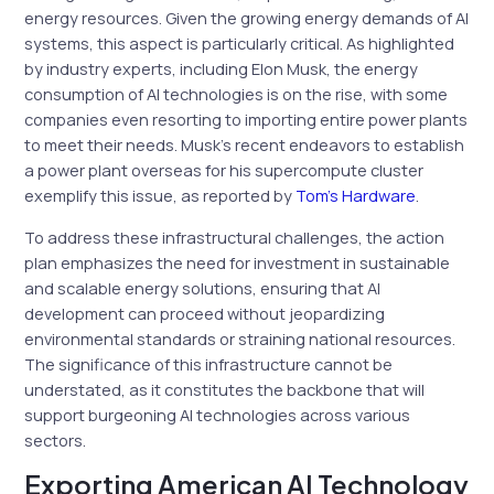
energy resources. Given the growing energy demands of AI
systems, this aspect is particularly critical. As highlighted
by industry experts, including Elon Musk, the energy
consumption of AI technologies is on the rise, with some
companies even resorting to importing entire power plants
to meet their needs. Musk’s recent endeavors to establish
a power plant overseas for his supercompute cluster
exemplify this issue, as reported by
Tom’s Hardware
.
To address these infrastructural challenges, the action
plan emphasizes the need for investment in sustainable
and scalable energy solutions, ensuring that AI
development can proceed without jeopardizing
environmental standards or straining national resources.
The significance of this infrastructure cannot be
understated, as it constitutes the backbone that will
support burgeoning AI technologies across various
sectors.
Exporting American AI Technology