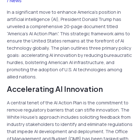
/
News
In a significant move to enhance America’s position in
artificial intelligence (AI), President Donald Trump has
unveiled a comprehensive 20-page document titled
“America’s AI Action Plan”. This strategic framework aims to
ensure the United States remains at the forefront of AI
technology globally. The plan outlines three primary policy
goals: accelerating AI innovation by reducing bureaucratic
hurdles, bolstering American AI infrastructure, and
promoting the adoption of U.S. AI technologies among
allied nations.
Accelerating AI Innovation
A central tenet of the AI Action Plan is the commitment to
remove regulatory barriers that can stifle innovation. The
White House’s approach includes soliciting feedback from
industry stakeholders to identify and eliminate regulations
that impede AI development and deployment. The Office
of Management and Budget (OMB) has been tasked with