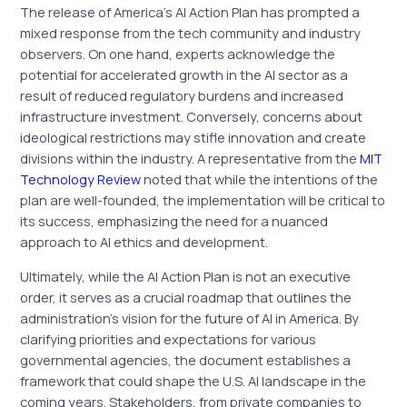
The release of America’s AI Action Plan has prompted a
mixed response from the tech community and industry
observers. On one hand, experts acknowledge the
potential for accelerated growth in the AI sector as a
result of reduced regulatory burdens and increased
infrastructure investment. Conversely, concerns about
ideological restrictions may stifle innovation and create
divisions within the industry. A representative from the
MIT
Technology Review
noted that while the intentions of the
plan are well-founded, the implementation will be critical to
its success, emphasizing the need for a nuanced
approach to AI ethics and development.
Ultimately, while the AI Action Plan is not an executive
order, it serves as a crucial roadmap that outlines the
administration’s vision for the future of AI in America. By
clarifying priorities and expectations for various
governmental agencies, the document establishes a
framework that could shape the U.S. AI landscape in the
coming years. Stakeholders, from private companies to